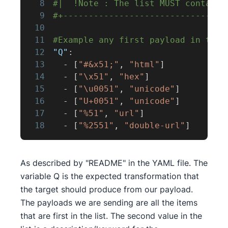
8
#|  !Note : The list MUST contain 
9
#+--------------------------------
10
11
#Example any first payload in the 
12
"Q"
:
13
-
[
"#&x51;"
,
"html"
]
14
-
[
"\x51"
,
"hex"
]
15
-
[
"\u0051"
,
"unicode"
]
16
-
[
"U+0051"
,
"unicode"
]
17
-
[
"%51"
,
"url"
]
18
-
[
"%2551"
,
"double-url"
]
As described by "README" in the YAML file. The
variable Q is the expected transformation that
the target should produce from our payload.
The payloads we are sending are all the items
that are first in the list. The second value in the