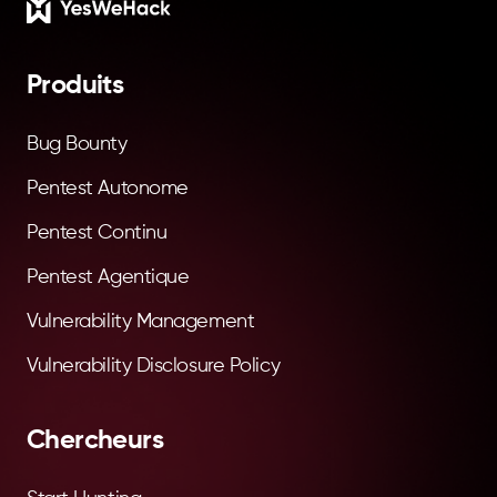
Footer
Produits
Bug Bounty
Pentest Autonome
Pentest Continu
Pentest Agentique
Vulnerability Management
Vulnerability Disclosure Policy
Chercheurs