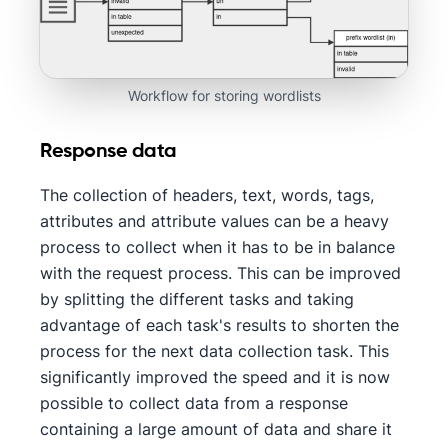
Workflow for storing wordlists
Response data
The collection of headers, text, words, tags,
attributes and attribute values can be a heavy
process to collect when it has to be in balance
with the request process. This can be improved
by splitting the different tasks and taking
advantage of each task's results to shorten the
process for the next data collection task. This
significantly improved the speed and it is now
possible to collect data from a response
containing a large amount of data and share it