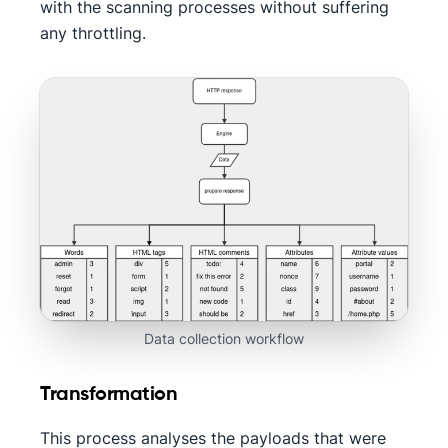
with the scanning processes without suffering
any throttling.
Data collection workflow
Transformation
This process analyses the payloads that were