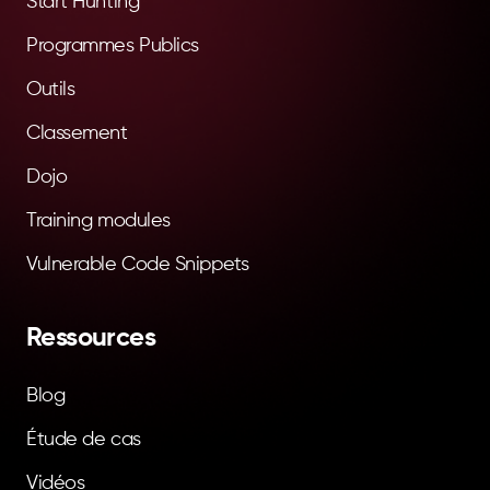
Start Hunting
Programmes Publics
Outils
Classement
Dojo
Training modules
Vulnerable Code Snippets
Ressources
Blog
Étude de cas
Vidéos