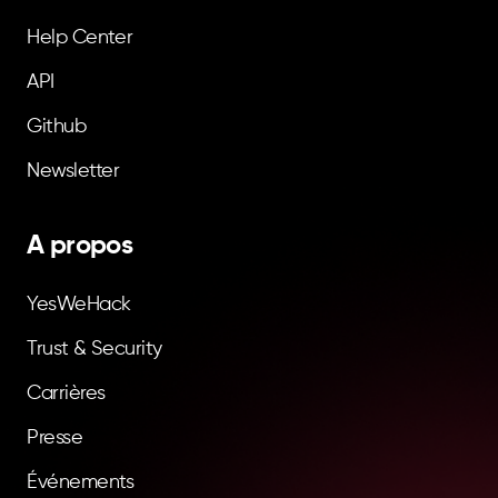
Help Center
API
Github
Newsletter
A propos
YesWeHack
Trust & Security
Carrières
Presse
Événements