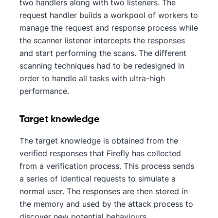
two handlers along with two listeners. The
request handler builds a workpool of workers to
manage the request and response process while
the scanner listener intercepts the responses
and start performing the scans. The different
scanning techniques had to be redesigned in
order to handle all tasks with ultra-high
performance.
Target knowledge
The target knowledge is obtained from the
verified responses that Firefly has collected
from a verification process. This process sends
a series of identical requests to simulate a
normal user. The responses are then stored in
the memory and used by the attack process to
discover new potential behaviours.