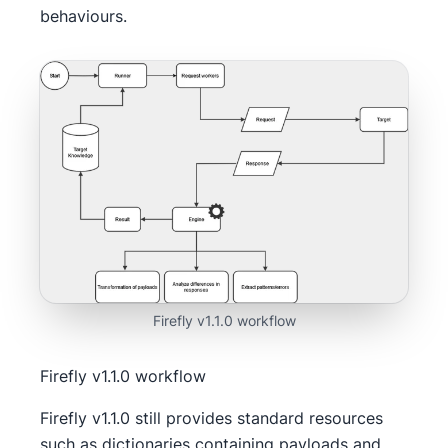
behaviours.
Firefly v1.1.0 workflow
Firefly v1.1.0 workflow
Firefly v1.1.0 still provides standard resources
such as dictionaries containing payloads and