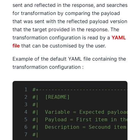
sent and reflected in the response, and searches
for transformation by comparing the payload
that was sent with the reflected payload version
that the target provided in the response. The
transformation configuration is read by a
YAML
file
that can be customised by the user.
Example of the default YAML file containing the
transformation configuration :
1
#+--------------------------------
2
#|  [README]                      
3
#|                                
4
#|  Variable = Expected payload tr
5
#|  Payload = First item in the li
6
#|  Description = Secound item in 
7
#|                                