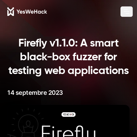
Chang
Ouvr
Firefly v1.1.0: A smart
black-box fuzzer for
testing web applications
14 septembre 2023