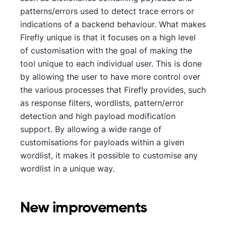
patterns/errors used to detect trace errors or
indications of a backend behaviour. What makes
Firefly unique is that it focuses on a high level
of customisation with the goal of making the
tool unique to each individual user. This is done
by allowing the user to have more control over
the various processes that Firefly provides, such
as response filters, wordlists, pattern/error
detection and high payload modification
support. By allowing a wide range of
customisations for payloads within a given
wordlist, it makes it possible to customise any
wordlist in a unique way.
New improvements