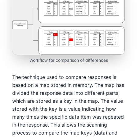
Workflow for comparison of differences
The technique used to compare responses is
based on a map stored in memory. The map has
divided the response data into different parts,
which are stored as a key in the map. The value
stored with the key is a value indicating how
many times the specific data item was repeated
in the response. This allows the scanning
process to compare the map keys (data) and