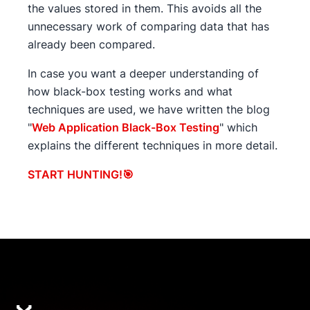
the values stored in them. This avoids all the
unnecessary work of comparing data that has
already been compared.
In case you want a deeper understanding of
how black-box testing works and what
techniques are used, we have written the blog
"
Web Application Black-Box Testing
" which
explains the different techniques in more detail.
START HUNTING!🎯