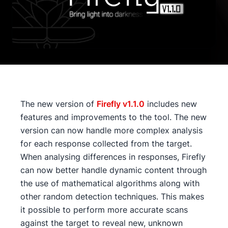
The new version of
Firefly v1.1.0
includes new
features and improvements to the tool. The new
version can now handle more complex analysis
for each response collected from the target.
When analysing differences in responses, Firefly
can now better handle dynamic content through
the use of mathematical algorithms along with
other random detection techniques. This makes
it possible to perform more accurate scans
against the target to reveal new, unknown