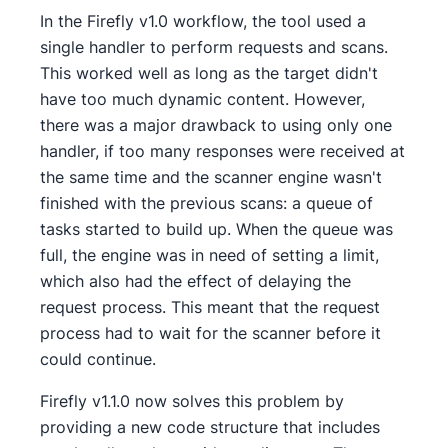
In the Firefly v1.0 workflow, the tool used a
single handler to perform requests and scans.
This worked well as long as the target didn't
have too much dynamic content. However,
there was a major drawback to using only one
handler, if too many responses were received at
the same time and the scanner engine wasn't
finished with the previous scans: a queue of
tasks started to build up. When the queue was
full, the engine was in need of setting a limit,
which also had the effect of delaying the
request process. This meant that the request
process had to wait for the scanner before it
could continue.
Firefly v1.1.0 now solves this problem by
providing a new code structure that includes