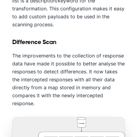
list is a description/keyword for the
transformation. This configuration makes it easy
to add custom payloads to be used in the
scanning process.
Difference Scan
The improvements to the collection of response
data have made it possible to better analyse the
responses to detect differences. It now takes
the intercepted responses with all their data
directly from a map stored in memory and
compares it with the newly intercepted
response.