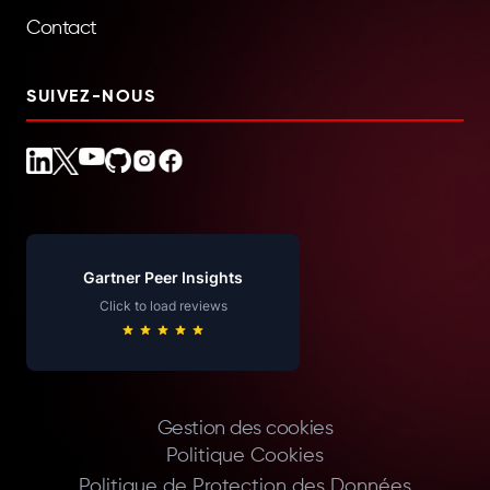
Contact
SUIVEZ-NOUS
Gartner Peer Insights
Click to load reviews
Gestion des cookies
Politique Cookies
Politique de Protection des Données