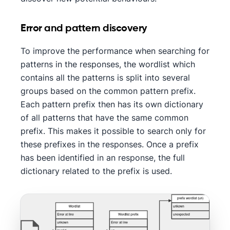
Error and pattern discovery
To improve the performance when searching for
patterns in the responses, the wordlist which
contains all the patterns is split into several
groups based on the common pattern prefix.
Each pattern prefix then has its own dictionary
of all patterns that have the same common
prefix. This makes it possible to search only for
these prefixes in the responses. Once a prefix
has been identified in an response, the full
dictionary related to the prefix is used.