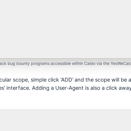
ck bug bounty programs accessible within Caido via the YesWeCaid
cular scope, simple click ‘ADD’ and the scope will be 
s’ interface. Adding a User-Agent is also a click awa