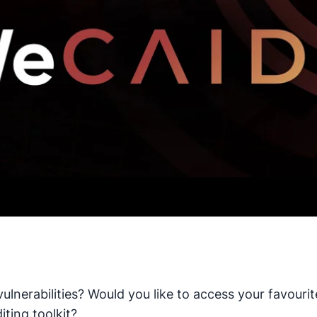
vulnerabilities? Would you like to access your favou
iting toolkit?