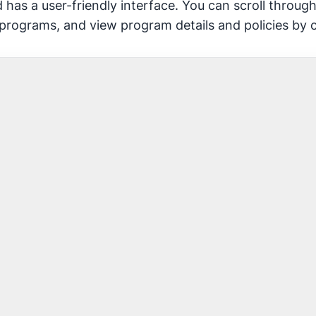
 has a user-friendly interface. You can scroll throu
 programs, and view program details and policies by 