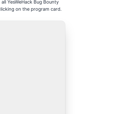
gh all YesWeHack Bug Bounty
clicking on the program card.