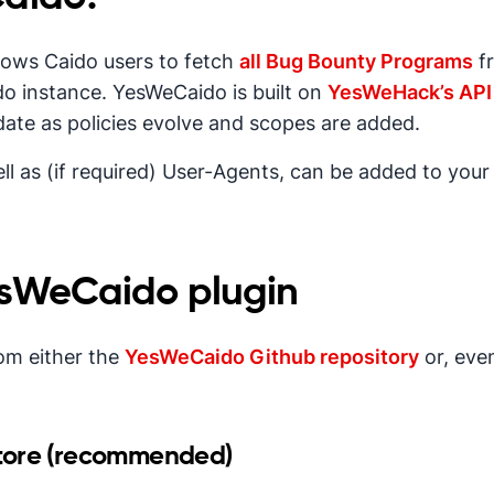
llows Caido users to fetch
all Bug Bounty Programs
f
ido instance. YesWeCaido is built on
YesWeHack’s API
date as policies evolve and scopes are added.
l as (if required) User-Agents, can be added to your
YesWeCaido plugin
om either the
YesWeCaido Github repository
or, eve
tore (recommended)