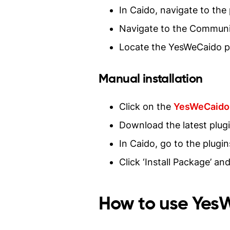
In Caido, navigate to the
Navigate to the Communi
Locate the YesWeCaido pl
Manual installation
Click on the
YesWeCaido 
Download the latest plugi
In Caido, go to the plugi
Click ‘Install Package’ a
How to use Ye