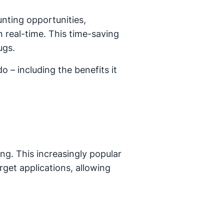
nting opportunities,
 real-time. This time-saving
ugs.
 – including the benefits it
ing. This increasingly popular
rget applications, allowing