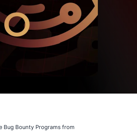
rite Bug Bounty Programs from