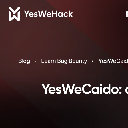
P
Blog
Learn Bug Bounty
YesWeCaido
YesWeCaido: a