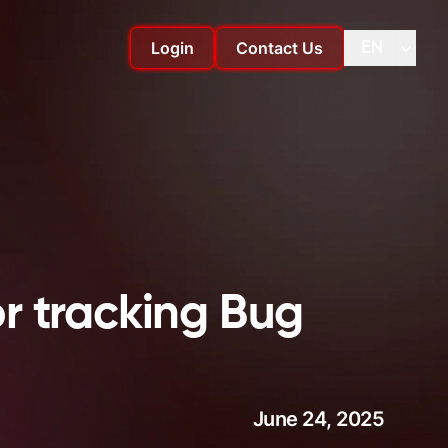
Login
Contact Us
EN
Change language
Change
r tracking Bug
June 24, 2025