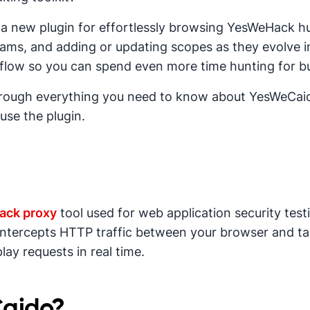
 a new plugin for effortlessly browsing YesWeHack hu
ms, and adding or updating scopes as they evolve in
flow so you can spend even more time hunting for b
through everything you need to know about YesWeCaido
use the plugin.
tack proxy
tool used for web application security test
, intercepts HTTP traffic between your browser and ta
lay requests in real time.
Caido?