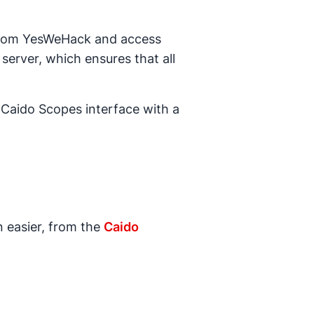
rom YesWeHack and access
server, which ensures that all
 Caido Scopes interface with a
n easier, from the
Caido