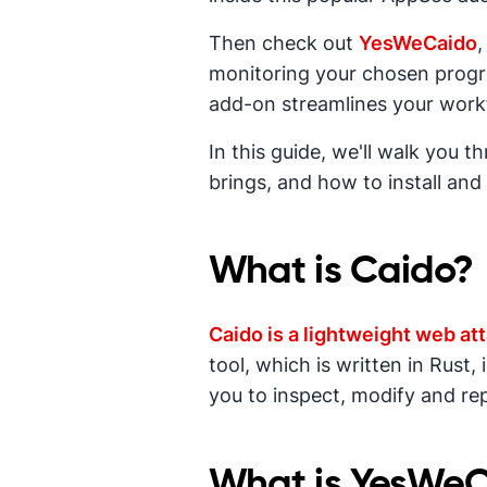
Then check out
YesWeCaido
,
monitoring your chosen progra
add-on streamlines your work
In this guide, we'll walk you 
brings, and how to install and 
What is Caido?
Caido is a lightweight web at
tool, which is written in Rust
you to inspect, modify and rep
What is YesWe