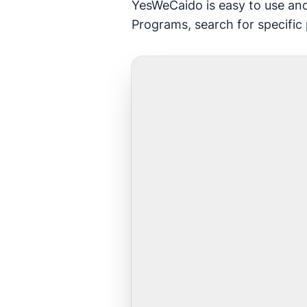
YesWeCaido is easy to use and
Programs, search for specific