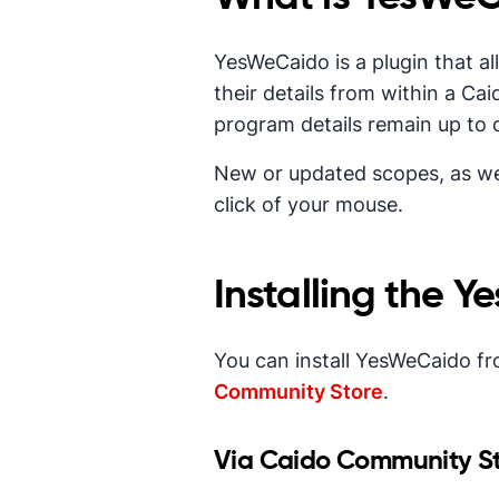
YesWeCaido is a plugin that a
their details from within a Ca
program details remain up to 
New or updated scopes, as wel
click of your mouse.
Installing the 
You can install YesWeCaido fr
Community Store
.
Via Caido Community S