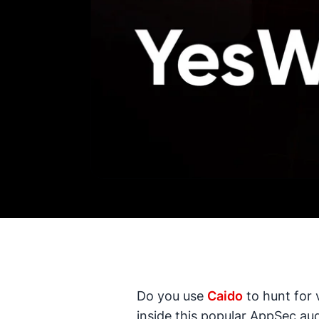
Do you use
Caido
to hunt for 
inside this popular AppSec aud