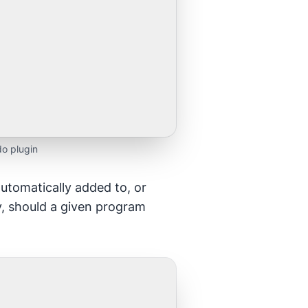
o plugin
automatically added to, or
y, should a given program