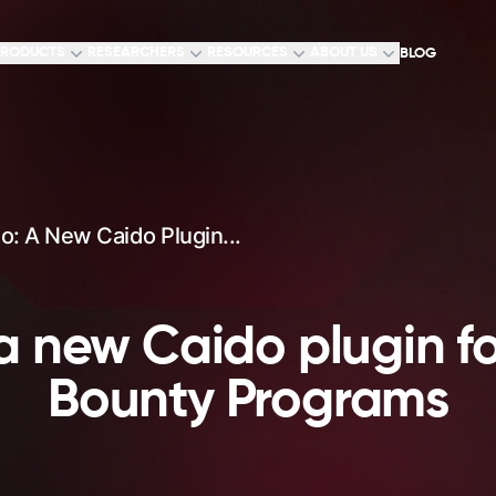
RODUCTS
RESEARCHERS
RESOURCES
ABOUT US
BLOG
: A New Caido Plugin...
 new Caido plugin fo
Bounty Programs