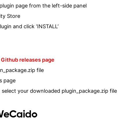
 plugin page from the left-side panel
ty Store
ugin and click ‘INSTALL’
Github releases page
n_package.zip file
ns page
nd select your downloaded plugin_package.zip file
sWeCaido