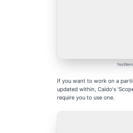
YesWeHa
If you want to work on a parti
updated within, Caido's ‘Scope
require you to use one.