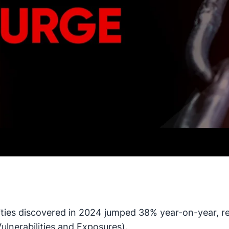
ties discovered in 2024 jumped 38% year-on-year, re
nerabilities and Exposures).