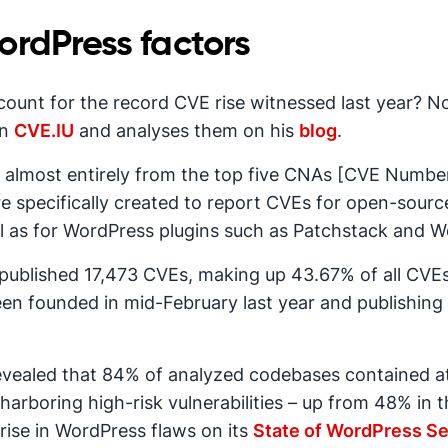
rdPress factors
count for the record CVE rise witnessed last year? N
on
CVE.IU
and analyses them on his
blog
.
d almost entirely from the top five CNAs [CVE Numberi
pecifically created to report CVEs for open-source 
ll as for WordPress plugins such as Patchstack and 
 published 17,473 CVEs, making up 43.67% of all CVEs 
een founded in mid-February last year and publishing
vealed that 84% of analyzed codebases contained a
harboring high-risk vulnerabilities – up from 48% in th
rise in WordPress flaws on its
State of WordPress Se