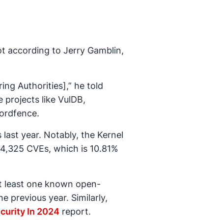
ot according to Jerry Gamblin,
ng Authorities],” he told
projects like VulDB,
Wordfence.
last year. Notably, the Kernel
 4,325 CVEs, which is 10.81%
t least one known open-
e previous year. Similarly,
curity In 2024
report.