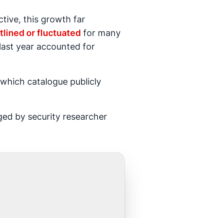
tive, this growth far
atlined or fluctuated
for many
last year accounted for
which catalogue publicly
ed by security researcher