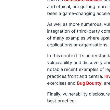
and ethical, are getting more s
been a game-changing acceleran
As well as more numerous, vuln
integration of third-party c
of many examples where upst
applications or organisations.
In this context it’s understa
vulnerability and discovery 
notable recent examples of leg
practices front and centre.
In
exercises and
Bug Bounty
, ar
Finally, vulnerability disclos
best practice.