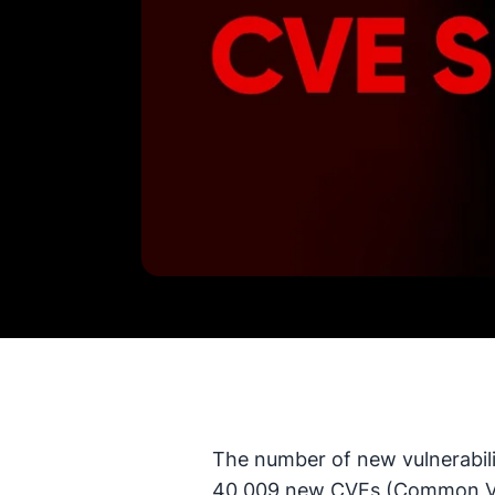
The number of new vulnerabili
40,009 new CVEs (Common Vul