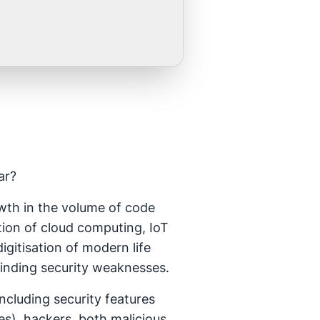
ar?
owth in the volume of code
tion of cloud computing, IoT
gitisation of modern life
finding security weaknesses.
ncluding security features
), hackers, both malicious