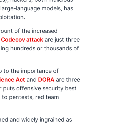
ly large-language models, has
loitation.
count of the increased
e
Codecov attack
are just three
ing hundreds or thousands of
p to the importance of
ience Act
and
DORA
are three
r puts offensive security best
 to pentests, red team
ined and widely ingrained as