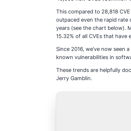
This compared to 28,818 CVE r
outpaced even the rapid rate
years (see the chart below). 
15.32% of all CVEs that have 
Since 2016, we’ve now seen a 
known vulnerabilities in soft
These trends are helpfully d
Jerry Gamblin.