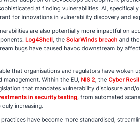
ophisticated at finding vulnerabilities. AI, specifical
t for innovations in vulnerability discovery and exp
erabilities are also potentially more impactful on ac
omponents.
Log4Shell
, the
SolarWinds breach
and th
ream bugs have caused havoc downstream by affect
ndable that organisations and regulators have woken u
and management. Within the EU,
NIS 2
, the
Cyber Resil
islation that mandates vulnerability disclosure and/o
vestments in security testing
, from automated scans
e duly increasing.
ure practices have become more standardised, streaml