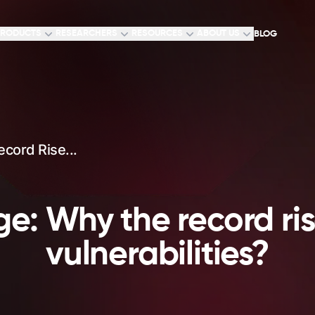
RODUCTS
RESEARCHERS
RESOURCES
ABOUT US
BLOG
cord Rise...
e: Why the record ri
vulnerabilities?