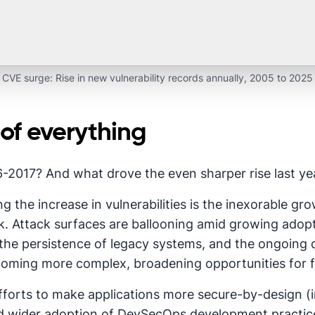
CVE surge: Rise in new vulnerability records annually, 2005 to 2025
 of everything
2017? And what drove the even sharper rise last ye
g the increase in vulnerabilities is the inexorable gr
urk. Attack surfaces are ballooning amid growing adop
he persistence of legacy systems, and the ongoing di
ecoming more complex, broadening opportunities for 
fforts to make applications more secure-by-design (i
 wider adoption of DevSecOps development practices