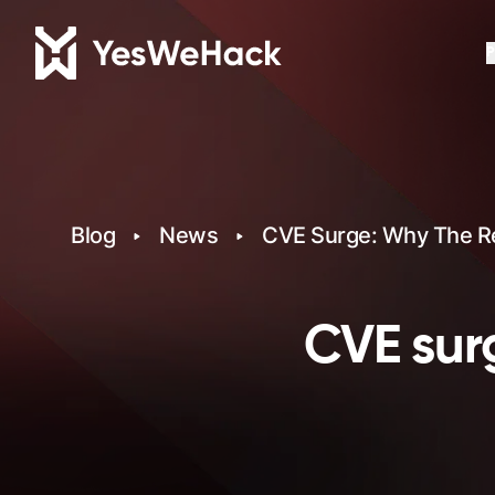
P
Blog
News
CVE Surge: Why The Re
CVE surg