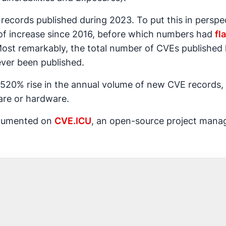
ecords published during 2023. To put this in perspec
 of increase since 2016, before which numbers had
fl
Most remarkably, the total number of CVEs published 
ever been published.
520% rise in the annual volume of new CVE records, 
ware or hardware.
ocumented on
CVE.ICU
, an open-source project manag