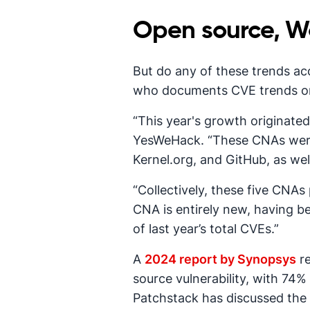
Open source, Wo
But do any of these trends ac
who documents CVE trends 
“This year's growth originate
YesWeHack. “These CNAs were s
Kernel.org, and GitHub, as we
“Collectively, these five CNAs
CNA is entirely new, having b
of last year’s total CVEs.”
A
2024 report by Synopsys
re
source vulnerability, with 74% 
Patchstack has discussed the 