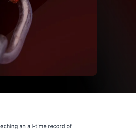
aching an all-time record of