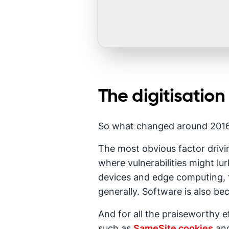
The digitisation
So what changed around 2016-
The most obvious factor drivin
where vulnerabilities might l
devices and edge computing, t
generally. Software is also b
And for all the praiseworthy e
such as
SameSite cookies
and