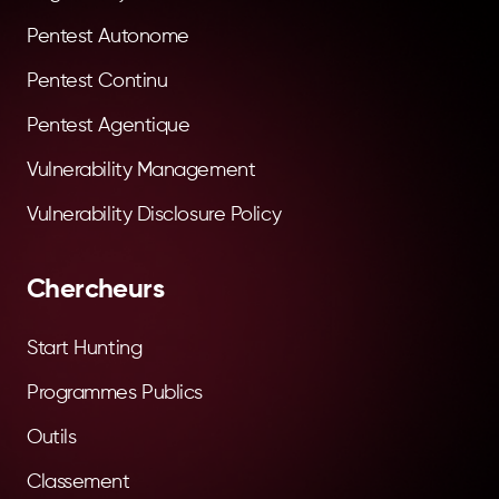
Pentest Autonome
Pentest Continu
Pentest Agentique
Vulnerability Management
Vulnerability Disclosure Policy
Chercheurs
Start Hunting
Programmes Publics
Outils
Classement