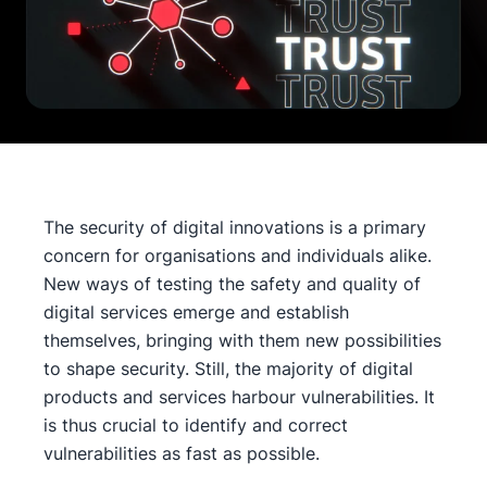
The security of digital innovations is a primary
concern for organisations and individuals alike.
New ways of testing the safety and quality of
digital services emerge and establish
themselves, bringing with them new possibilities
to shape security. Still, the majority of digital
products and services harbour vulnerabilities. It
is thus crucial to identify and correct
vulnerabilities as fast as possible.