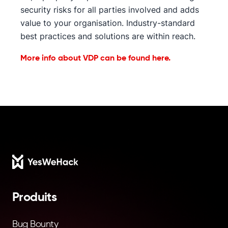
security risks for all parties involved and adds
value to your organisation. Industry-standard
best practices and solutions are within reach.
More info about VDP can be found here.
Footer
Produits
Bug Bounty