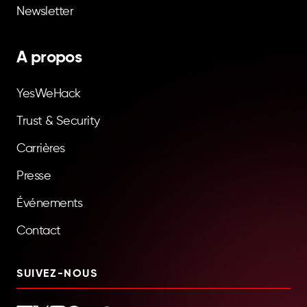
Newsletter
A propos
YesWeHack
Trust & Security
Carrières
Presse
Événements
Contact
SUIVEZ-NOUS