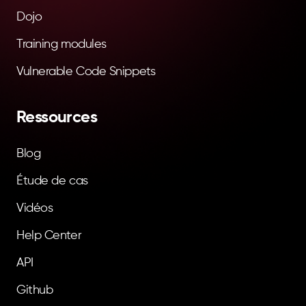
Dojo
Training modules
Vulnerable Code Snippets
Ressources
Blog
Étude de cas
Vidéos
Help Center
API
Github