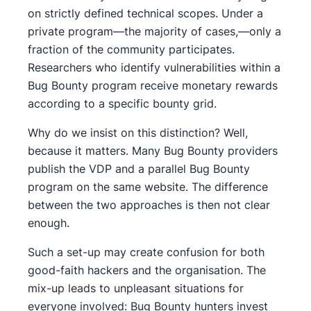
on strictly defined technical scopes. Under a
private program—the majority of cases,—only a
fraction of the community participates.
Researchers who identify vulnerabilities within a
Bug Bounty program receive monetary rewards
according to a specific bounty grid.
Why do we insist on this distinction? Well,
because it matters. Many Bug Bounty providers
publish the VDP and a parallel Bug Bounty
program on the same website. The difference
between the two approaches is then not clear
enough.
Such a set-up may create confusion for both
good-faith hackers and the organisation. The
mix-up leads to unpleasant situations for
everyone involved: Bug Bounty hunters invest