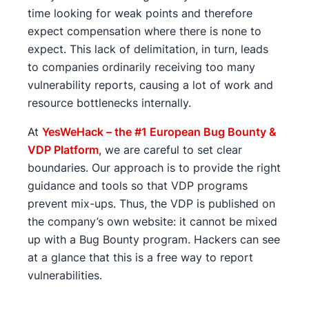
time looking for weak points and therefore
expect compensation where there is none to
expect. This lack of delimitation, in turn, leads
to companies ordinarily receiving too many
vulnerability reports, causing a lot of work and
resource bottlenecks internally.
At
YesWeHack – the #1 European Bug Bounty &
VDP Platform
, we are careful to set clear
boundaries. Our approach is to provide the right
guidance and tools so that VDP programs
prevent mix-ups. Thus, the VDP is published on
the company’s own website: it cannot be mixed
up with a Bug Bounty program. Hackers can see
at a glance that this is a free way to report
vulnerabilities.