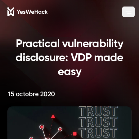
Chang
Ouvr
Practical vulnerability
disclosure: VDP made
easy
15 octobre 2020