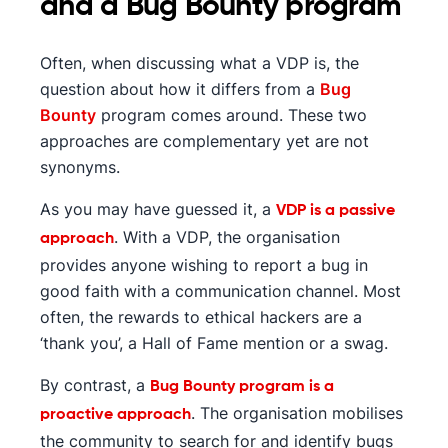
and a Bug Bounty program
Often, when discussing what a VDP is, the
question about how it differs from a
Bug
Bounty
program comes around. These two
approaches are complementary yet are not
synonyms.
As you may have guessed it, a
VDP is a passive
. With a VDP, the organisation
approach
provides anyone wishing to report a bug in
good faith with a communication channel. Most
often, the rewards to ethical hackers are a
‘thank you’, a Hall of Fame mention or a swag.
By contrast, a
Bug Bounty program is a
. The organisation mobilises
proactive approach
the community to search for and identify bugs