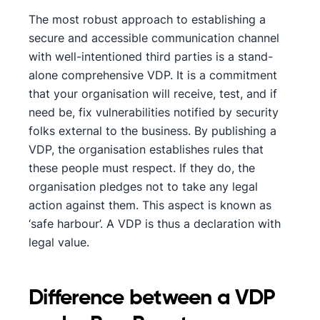
The most robust approach to establishing a
secure and accessible communication channel
with well-intentioned third parties is a stand-
alone comprehensive VDP. It is a commitment
that your organisation will receive, test, and if
need be, fix vulnerabilities notified by security
folks external to the business. By publishing a
VDP, the organisation establishes rules that
these people must respect. If they do, the
organisation pledges not to take any legal
action against them. This aspect is known as
‘safe harbour’. A VDP is thus a declaration with
legal value.
Difference between a VDP