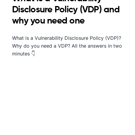
Disclosure Policy (VDP) and
why you need one
What is a Vulnerability Disclosure Policy (VDP)?
Why do you need a VDP? All the answers in two
minutes 👇