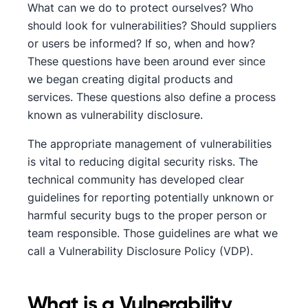
What can we do to protect ourselves? Who
should look for vulnerabilities? Should suppliers
or users be informed? If so, when and how?
These questions have been around ever since
we began creating digital products and
services. These questions also define a process
known as vulnerability disclosure.
The appropriate management of vulnerabilities
is vital to reducing digital security risks. The
technical community has developed clear
guidelines for reporting potentially unknown or
harmful security bugs to the proper person or
team responsible. Those guidelines are what we
call a Vulnerability Disclosure Policy (VDP).
What is a Vulnerability