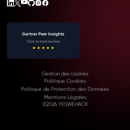
Gartner Peer Insights
Click to load reviews
Gestion des cookies
Politique Cookies
Politique de Protection des Données
Mentions Légales
©
2026
YESWEHACK