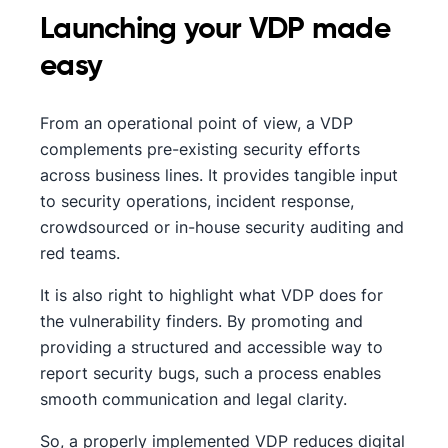
Launching your VDP made
easy
From an operational point of view, a VDP
complements pre-existing security efforts
across business lines. It provides tangible input
to security operations, incident response,
crowdsourced or in-house security auditing and
red teams.
It is also right to highlight what VDP does for
the vulnerability finders. By promoting and
providing a structured and accessible way to
report security bugs, such a process enables
smooth communication and legal clarity.
So, a properly implemented VDP reduces digital