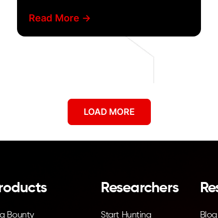
discovery
Read More ->
LOAD MORE
roducts
Researchers
Re
g Bounty
Start Hunting
Blog