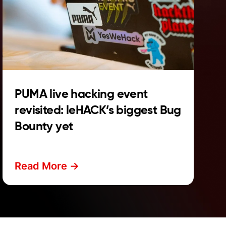
PUMA live hacking event
revisited: leHACK’s biggest Bug
Bounty yet
Read More ->