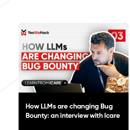
How LLMs are changing Bug
Bounty: an interview with Icare