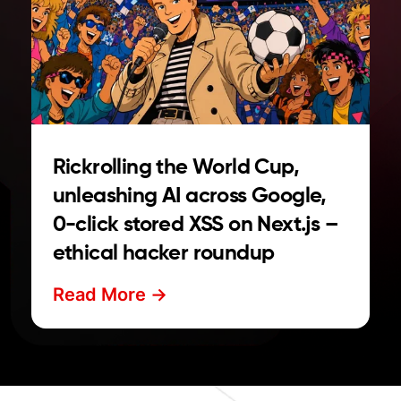
Rickrolling the World Cup,
unleashing AI across Google,
0-click stored XSS on Next.js –
ethical hacker roundup
Read More ->