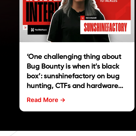
‘One challenging thing about
Bug Bounty is when it’s black
box’: sunshinefactory on bug
hunting, CTFs and hardware
hacking
Read More ->