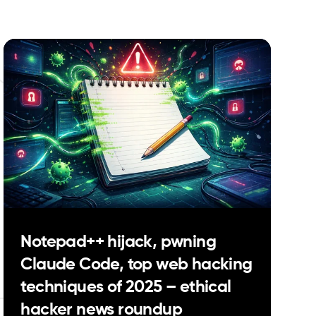
Notepad++ hijack, pwning
Claude Code, top web hacking
techniques of 2025 – ethical
hacker news roundup