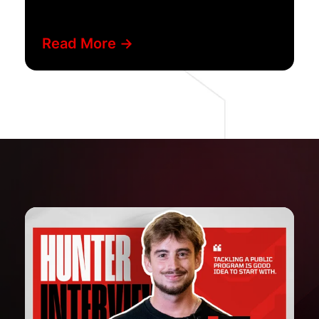
Read More ->