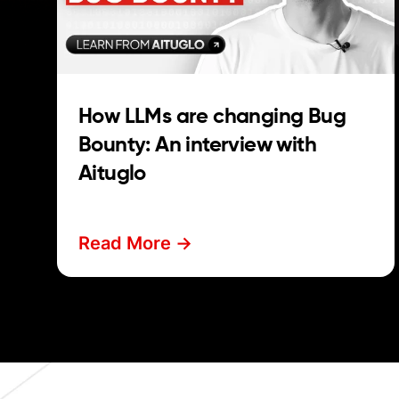
How LLMs are changing Bug
Bounty: An interview with
Aituglo
Read More ->