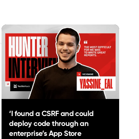
‘I found a CSRF and could
deploy code through an
enterprise’s App Store