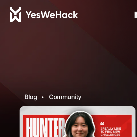
P
Blog
Community