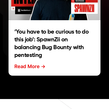
‘You have to be curious to do
this job’: SpawnZii on
balancing Bug Bounty with
pentesting
Read More ->