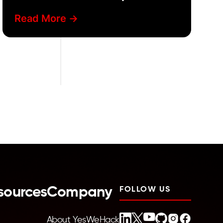
Read More ->
sources
Company
FOLLOW US
About YesWeHack