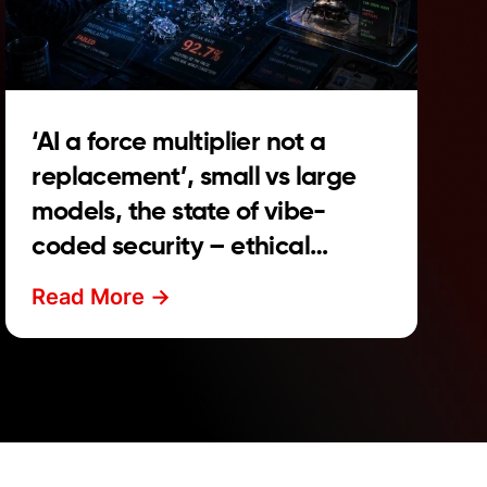
‘AI a force multiplier not a
replacement’, small vs large
models, the state of vibe-
coded security – ethical
hacker news roundup
Read More ->