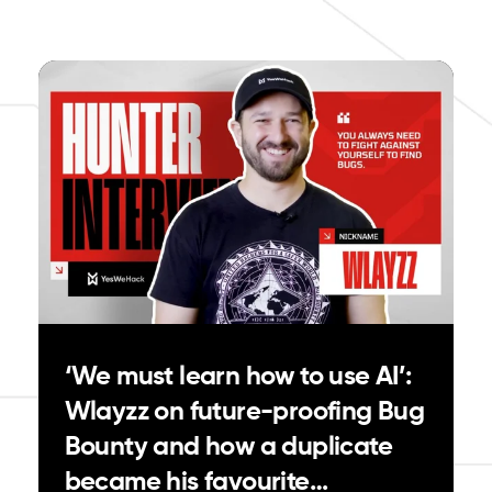
‘We must learn how to use AI’:
Wlayzz on future-proofing Bug
Bounty and how a duplicate
became his favourite