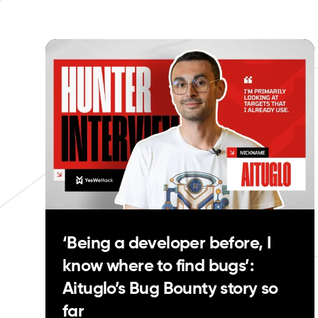
‘Being a developer before, I
know where to find bugs’:
Aituglo’s Bug Bounty story so
far