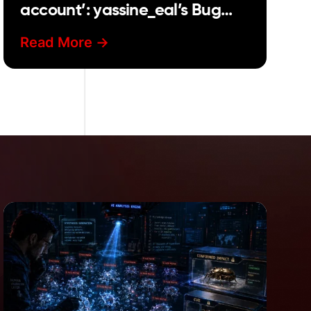
account’: yassine_eal’s Bug
Bounty story
Read More ->