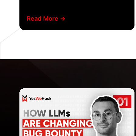
Read More ->