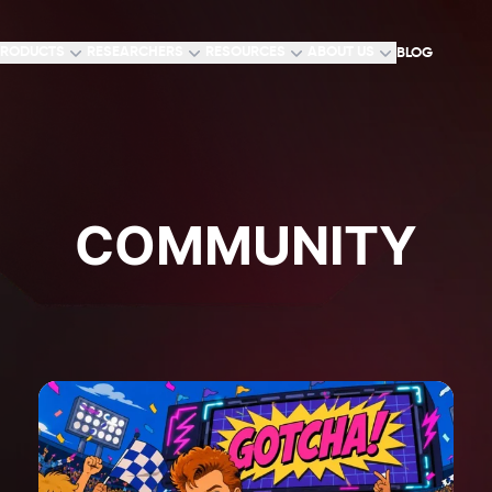
RODUCTS
RESEARCHERS
RESOURCES
ABOUT US
BLOG
COMMUNITY