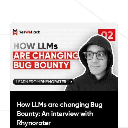
How LLMs are changing Bug
Bounty: An interview with
Rhynorater