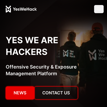
Chang
Ope
YES WE ARE
HACKERS
Offensive Security & Exposure
Management Platform
NEWS
CONTACT US