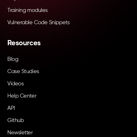
Training modules
Vulnerable Code Snippets
Resources
Blog
Case Studies
Videos
Help Center
API
Github
Newsletter