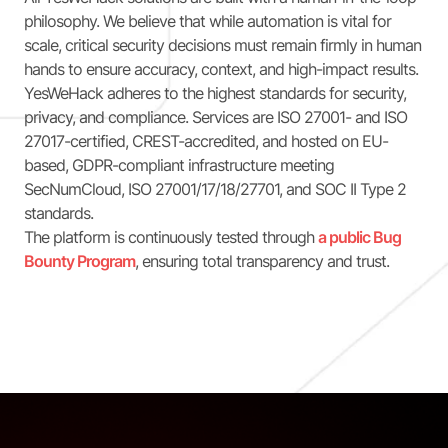
philosophy. We believe that while automation is vital for
scale, critical security decisions must remain firmly in human
hands to ensure accuracy, context, and high-impact results.
YesWeHack adheres to the highest standards for security,
privacy, and compliance. Services are ISO 27001- and ISO
27017-certified, CREST-accredited, and hosted on EU-
based, GDPR-compliant infrastructure meeting
SecNumCloud, ISO 27001/17/18/27701, and SOC II Type 2
standards.
The platform is continuously tested through
a public Bug
Bounty Program
, ensuring total transparency and trust.