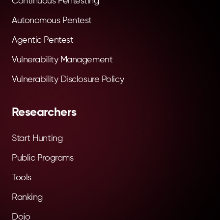
Continuous Pentesting
Autonomous Pentest
Agentic Pentest
Vulnerability Management
Vulnerability Disclosure Policy
Researchers
Start Hunting
Public Programs
Tools
Ranking
Dojo