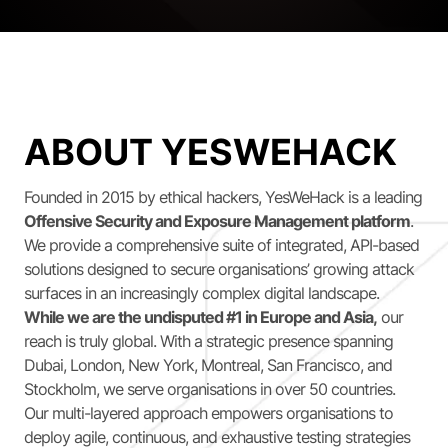
ABOUT YESWEHACK
Founded in 2015 by ethical hackers, YesWeHack is a leading
Offensive Security and Exposure Management platform
.
We provide a comprehensive suite of integrated, API-based
solutions designed to secure organisations’ growing attack
surfaces in an increasingly complex digital landscape.
While we are the undisputed #1 in Europe and Asia,
our
reach is truly global. With a strategic presence spanning
Dubai, London, New York, Montreal, San Francisco, and
Stockholm, we serve organisations in over 50 countries.
Our multi-layered approach empowers organisations to
deploy agile, continuous, and exhaustive testing strategies