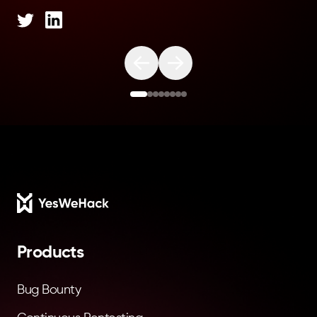
Footer
Products
Bug Bounty