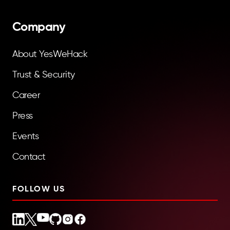
Company
About YesWeHack
Trust & Security
Career
Press
Events
Contact
FOLLOW US