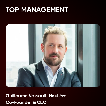
TOP MANAGEMENT
Guillaume Vassault-Houlière
Co-Founder & CEO