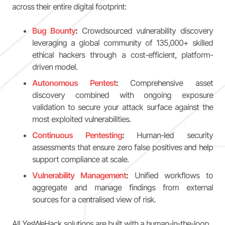
across their entire digital footprint:
Bug Bounty
:
Crowdsourced vulnerability discovery
leveraging a global community of 135,000+ skilled
ethical hackers through a cost-efficient, platform-
driven model.
Autonomous Pentest
:
Comprehensive asset
discovery combined with ongoing exposure
validation to secure your attack surface against the
most exploited vulnerabilities.
Continuous Pentesting
:
Human-led security
assessments that ensure zero false positives and help
support compliance at scale.
Vulnerability Management
:
Unified workflows to
aggregate and manage findings from external
sources for a centralised view of risk.
All YesWeHack solutions are built with a human-in-the-loop