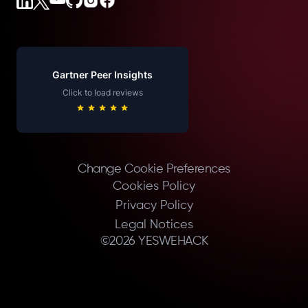
Gartner Peer Insights
Click to load reviews
Change Cookie Preferences
Cookies Policy
Privacy Policy
Legal Notices
©
2026
YESWEHACK