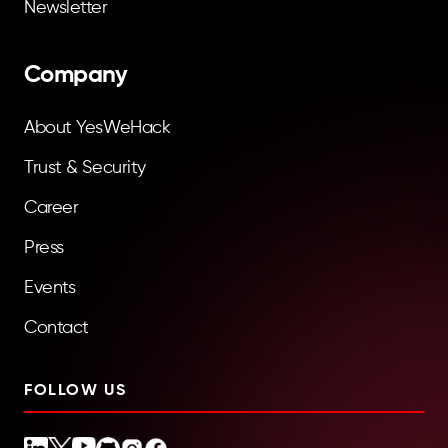
Newsletter
Company
About YesWeHack
Trust & Security
Career
Press
Events
Contact
FOLLOW US