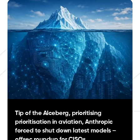
Tip of the AIceberg, prioritising
prioritisation in aviation, Anthropic
forced to shut down latest models –
offsec roundup for CISOs