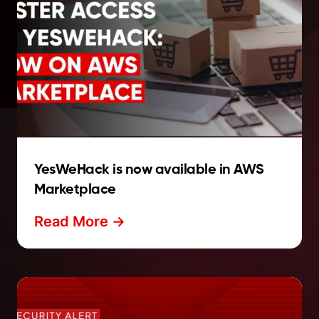
YesWeHack is now available in AWS
Marketplace
Read More ->