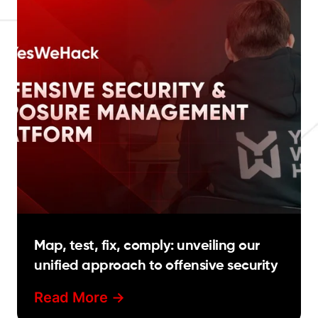
Map, test, fix, comply: unveiling our
unified approach to offensive security
Read More ->