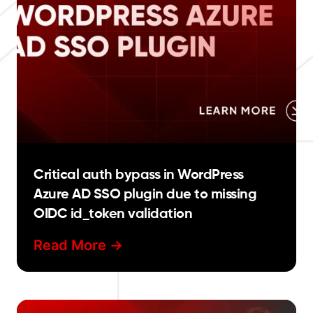
Critical auth bypass in WordPress
Azure AD SSO plugin due to missing
OIDC id_token validation
Read More ->