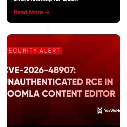
Read More ->