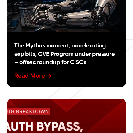
The Mythos moment, accelerating
exploits, CVE Program under pressure
– offsec roundup for CISOs
Read More ->