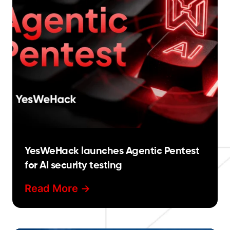
YesWeHack launches Agentic Pentest
for AI security testing
Read More ->