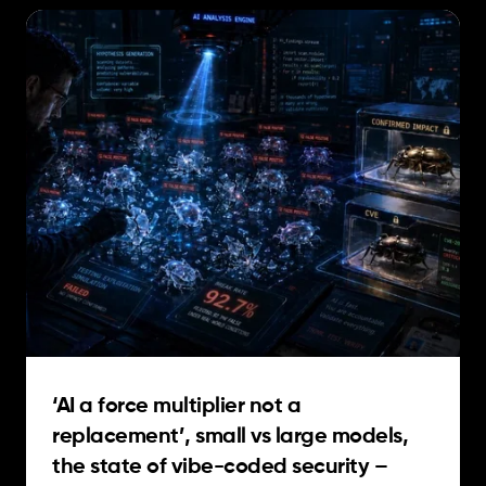
‘AI a force multiplier not a
replacement’, small vs large models,
the state of vibe-coded security –