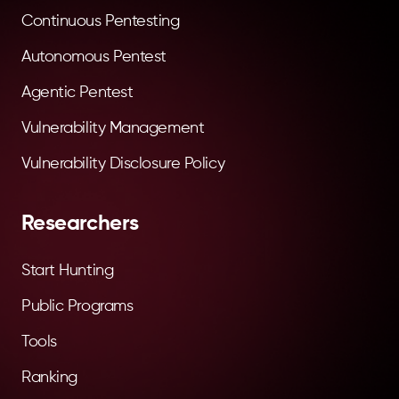
Continuous Pentesting
Autonomous Pentest
Agentic Pentest
Vulnerability Management
Vulnerability Disclosure Policy
Researchers
Start Hunting
Public Programs
Tools
Ranking