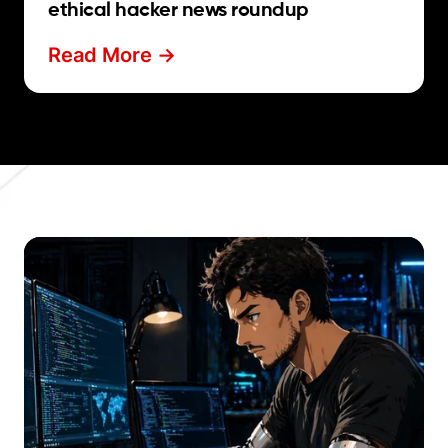
ethical hacker news roundup
Read More ->