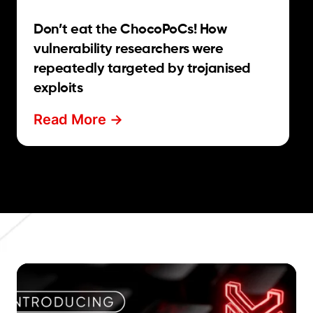
Don’t eat the ChocoPoCs! How
vulnerability researchers were
repeatedly targeted by trojanised
exploits
Read More ->