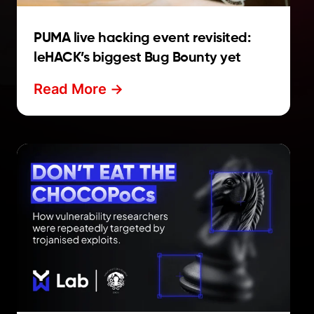
PUMA live hacking event revisited:
leHACK’s biggest Bug Bounty yet
Read More ->