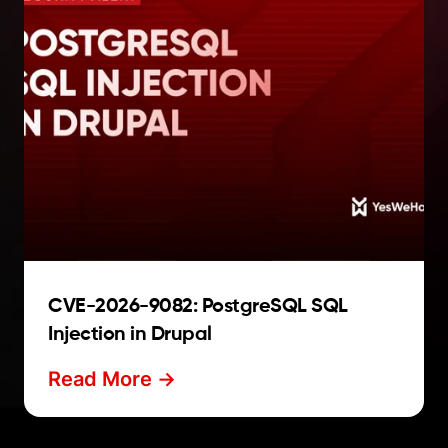
CVE-2026-9082: PostgreSQL SQL
Injection in Drupal
Read More ->