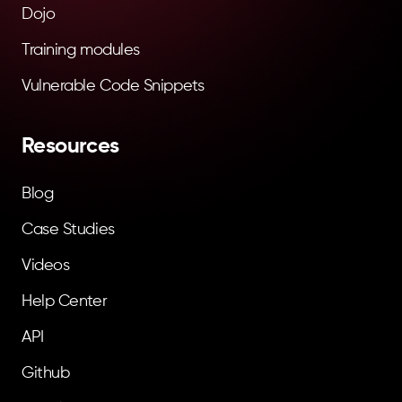
Dojo
Training modules
Vulnerable Code Snippets
Resources
Blog
Case Studies
Videos
Help Center
API
Github