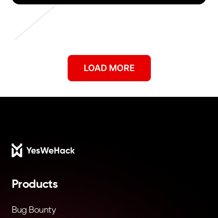
Showing
9
of
104
articles.
LOAD MORE
Footer
Products
Bug Bounty