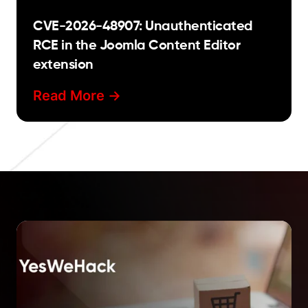
CVE-2026-48907: Unauthenticated
RCE in the Joomla Content Editor
extension
Read More ->