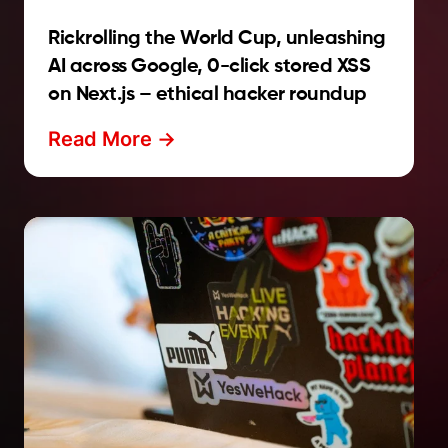
Rickrolling the World Cup, unleashing
AI across Google, 0-click stored XSS
on Next.js – ethical hacker roundup
Read More ->