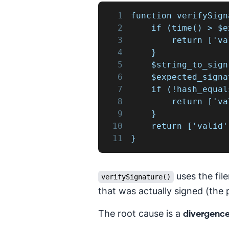
1
function verifySign
2
    if (time() > $e
3
        return ['va
4
    }
5
    $string_to_sign
6
    $expected_signa
7
    if (!hash_equal
8
        return ['va
9
    }
10
    return ['valid'
11
}
uses the fi
verifySignature()
that was actually signed (the 
The root cause is a
divergence