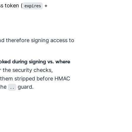
ss token (
+
expires
nd therefore signing access to
oked during signing vs. where
r the security checks,
e them stripped before HMAC
 the
guard.
..