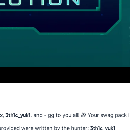
,
, and - gg to you all! 🎁 Your swag pack 
x
3th1c_yuk1
provided were written by the hunter:
3th1c_yuk1_