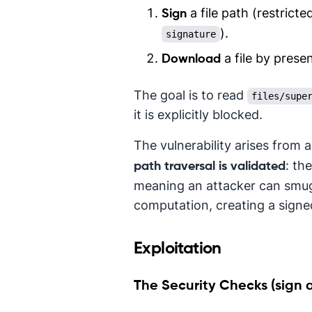
a file path (restricte
Sign
).
signature
a file by prese
Download
The goal is to read
files/supe
it is explicitly blocked.
The vulnerability arises from 
: th
path traversal is validated
meaning an attacker can smug
computation, creating a signe
Exploitation
The Security Checks (sign 