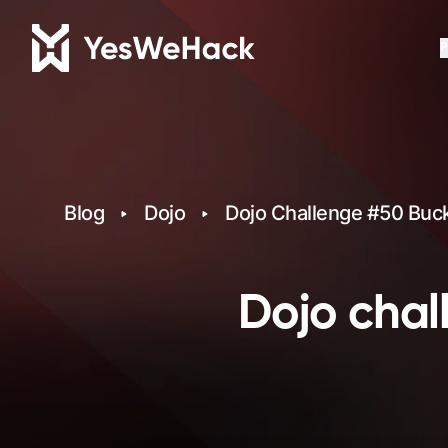
P
Blog
Dojo
Dojo Challenge #50 Bucke
Dojo chal