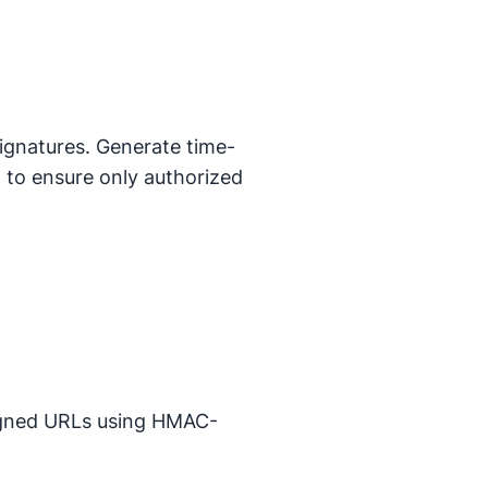
ignatures. Generate time-
on to ensure only authorized
signed URLs using HMAC-