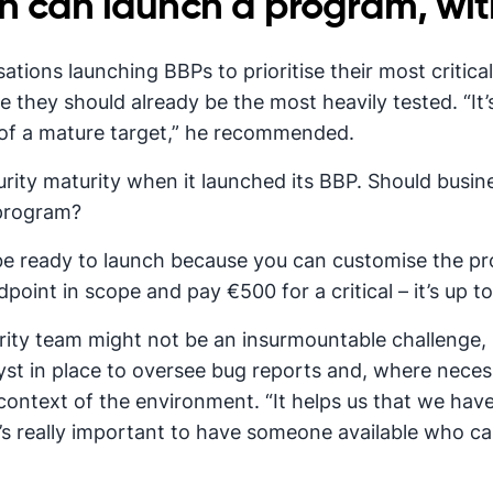
n can launch a program, wit
tions launching BBPs to prioritise their most critical
e they should already be the most heavily tested. “It’
 of a mature target,” he recommended.
urity maturity when it launched its BBP. Should busin
 program?
 be ready to launch because you can customise the pro
point in scope and pay €500 for a critical – it’s up to
ity team might not be an insurmountable challenge, h
alyst in place to oversee bug reports and, where nece
e context of the environment. “It helps us that we ha
it’s really important to have someone available who 