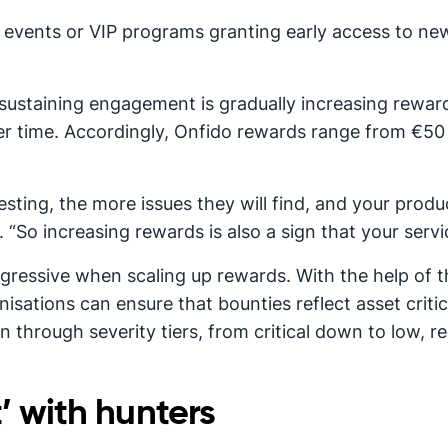
ng events or VIP programs granting early access to new
sustaining engagement is gradually increasing reward
r time. Accordingly, Onfido rewards range from €5
ting, the more issues they will find, and your produc
. “So increasing rewards is also a sign that your ser
ggressive when scaling up rewards. With the help of
sations can ensure that bounties reflect asset critic
n through severity tiers, from critical down to low,
’ with hunters