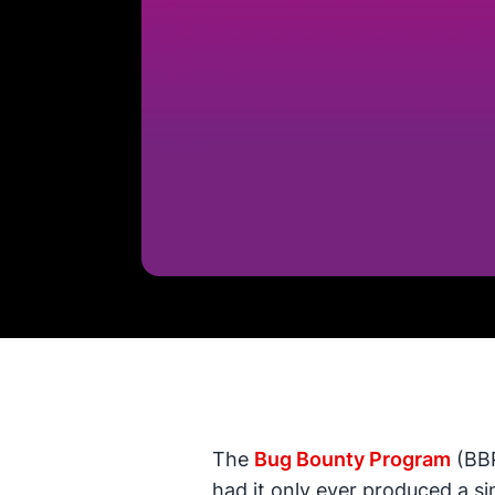
The
Bug Bounty Program
(BBP
had it only ever produced a sin