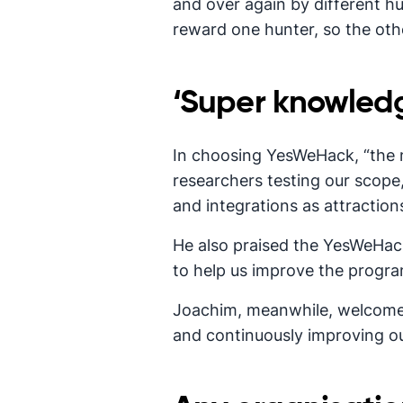
and over again by different hu
reward one hunter, so the ot
‘Super knowled
In choosing YesWeHack, “the 
researchers testing our scope,
and integrations as attraction
He also praised the YesWeHack
to help us improve the progra
Joachim, meanwhile, welcomed
and continuously improving ou