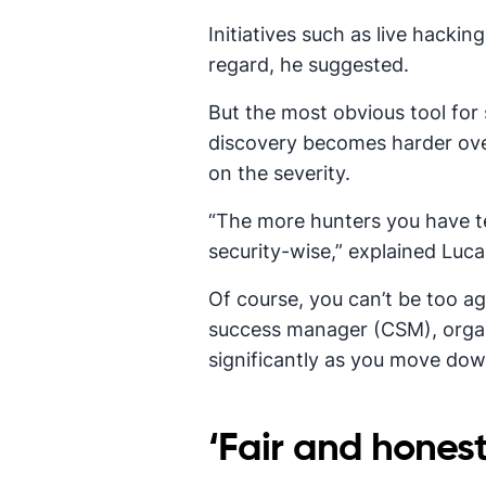
Initiatives such as live hacki
regard, he suggested.
But the most obvious tool for 
discovery becomes harder ove
on the severity.
“The more hunters you have tes
security-wise,” explained Luca
Of course, you can’t be too a
success manager (CSM), organi
significantly as you move dow
‘Fair and honest