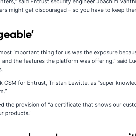
nters,” said Entrust security engineer Joachim Vanthi
hers might get discouraged – so you have to keep th
geable’
most important thing for us was the exposure becaus
 and the features the platform was offering,” said Lu
s.
 CSM for Entrust, Tristan Lewitte, as “super knowled
m.”
 the provision of “a certificate that shows our cus
r products.”