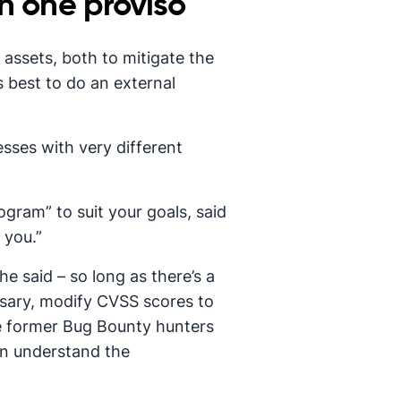
h one proviso
 assets, both to mitigate the
s best to do an external
esses with very different
gram” to suit your goals, said
 you.”
e said – so long as there’s a
ssary, modify CVSS scores to
ve former Bug Bounty hunters
can understand the