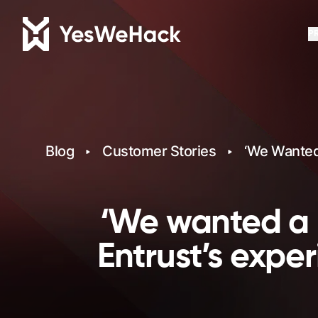
P
Blog
Customer Stories
‘We Wanted 
‘We wanted a l
Entrust’s expe