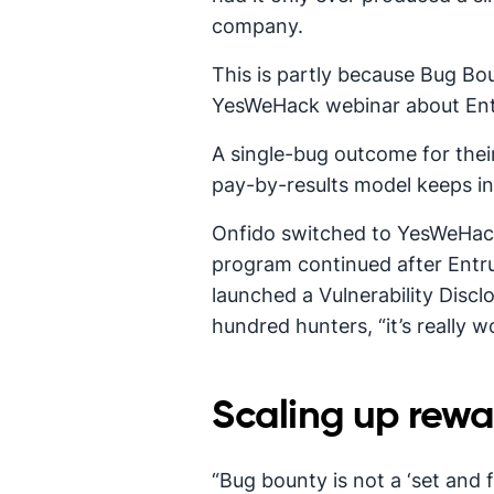
company.
This is partly because Bug Bo
YesWeHack webinar about Entru
A single-bug outcome for thei
pay-by-results model keeps in
Onfido switched to YesWeHack
program continued after Entru
launched a Vulnerability Discl
hundred hunters, “it’s really 
Scaling up rewa
“Bug bounty is not a ‘set and