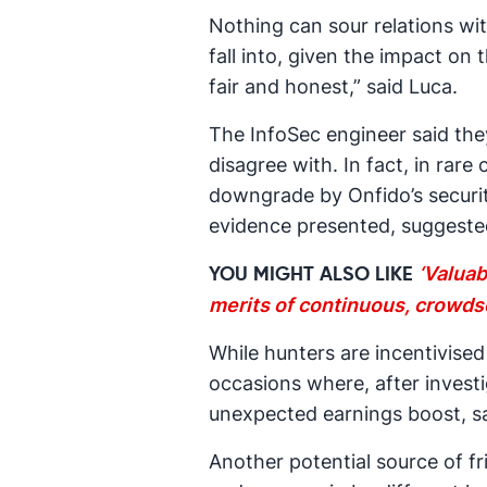
Nothing can sour relations wi
fall into, given the impact on
fair and honest,” said Luca.
The InfoSec engineer said the
disagree with. In fact, in rar
downgrade by Onfido’s security
evidence presented, suggeste
‘Valuab
YOU MIGHT ALSO LIKE
merits of continuous, crowds
While hunters are incentivised
occasions where, after investi
unexpected earnings boost, sa
Another potential source of fr