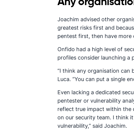
Any organisatio
Joachim advised other organisa
greatest risks first and becaus
pentest first, then have more
Onfido had a high level of sec
profiles consider launching a
“I think any organisation can
Luca. “You can put a single end
Even lacking a dedicated secur
pentester or vulnerability an
reflect true impact within th
on our security team. I think 
vulnerability,” said Joachim.