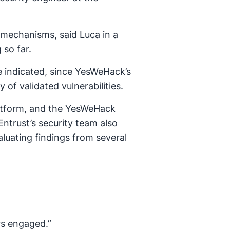
 mechanisms, said Luca in a
so far.
e indicated, since YesWeHack’s
f validated vulnerabilities.
atform, and the YesWeHack
ntrust’s security team also
aluating findings from several
rs engaged.”