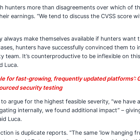
th hunters more than disagreements over which of thes
 their earnings. “We tend to discuss the CVSS score wi
y always make themselves available if hunters want t
e cases, hunters have successfully convinced them to 
 team. It’s counterproductive to be inflexible on this 
d Luca.
le for fast-growing, frequently updated platforms’:
ourced security testing
 to argue for the highest feasible severity, “we have 
gating internally, we found additional impact” – givin
id Luca.
iction is duplicate reports. “The same ‘low hanging fr