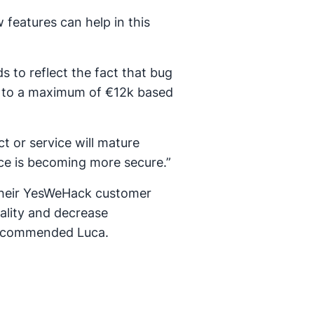
 features can help in this
s to reflect the fact that bug
0 to a maximum of €12k based
t or service will mature
vice is becoming more secure.”
 their YesWeHack customer
ality and decrease
 recommended Luca.