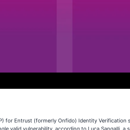
) for Entrust (formerly Onfido) Identity Verification
gle valid vulnerability, according to Luca Sangalli, a 