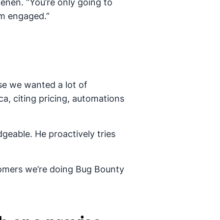
enen. “You’re only going to
em engaged.”
e we wanted a lot of
ca, citing pricing, automations
geable. He proactively tries
tomers we’re doing Bug Bounty