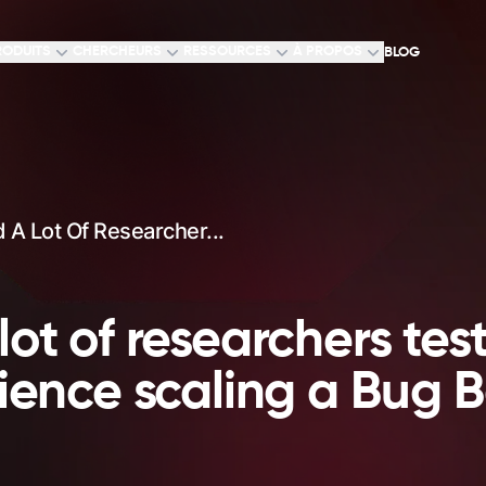
RODUITS
CHERCHEURS
RESSOURCES
À PROPOS
BLOG
A Lot Of Researcher...
ot of researchers test
rience scaling a Bug