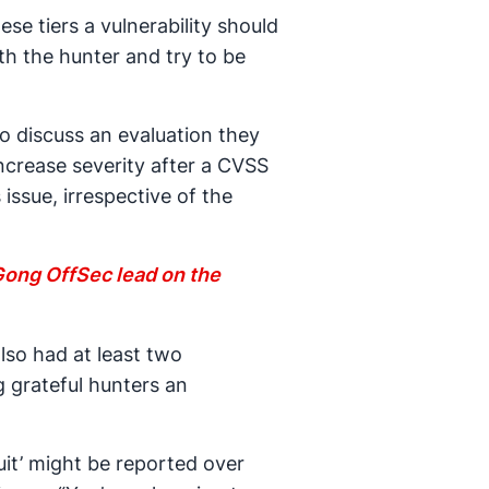
e tiers a vulnerability should
th the hunter and try to be
o discuss an evaluation they
increase severity after a CVSS
issue, irrespective of the
 Gong OffSec lead on the
also had at least two
g grateful hunters an
uit’ might be reported over