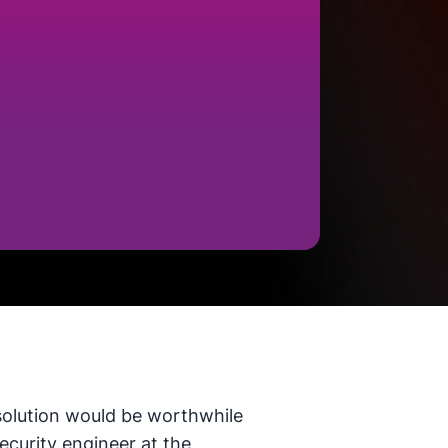
 solution would be worthwhile
security engineer at the