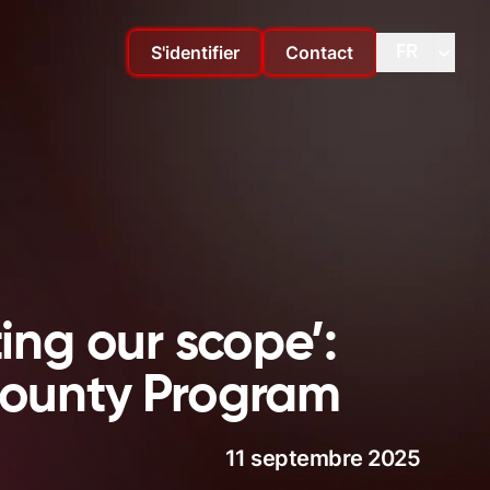
S'identifier
Contact
FR
Changer de langue
Change
ing our scope’:
 Bounty Program
11 septembre 2025