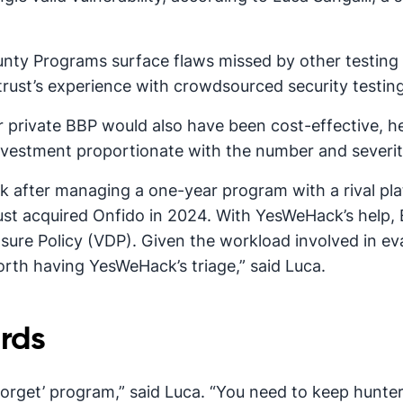
unty Programs surface flaws missed by other testing
st’s experience with crowdsourced security testing 
r private BBP would also have been cost-effective, h
vestment proportionate with the number and severity o
 after managing a one-year program with a rival pl
st acquired Onfido in 2024. With YesWeHack’s help, E
osure Policy (VDP). Given the workload involved in ev
worth having YesWeHack’s triage,” said Luca.
rds
 forget’ program,” said Luca. “You need to keep hunte