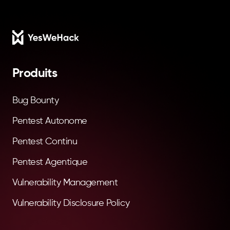
Footer
Produits
Bug Bounty
Pentest Autonome
Pentest Continu
Pentest Agentique
Vulnerability Management
Vulnerability Disclosure Policy