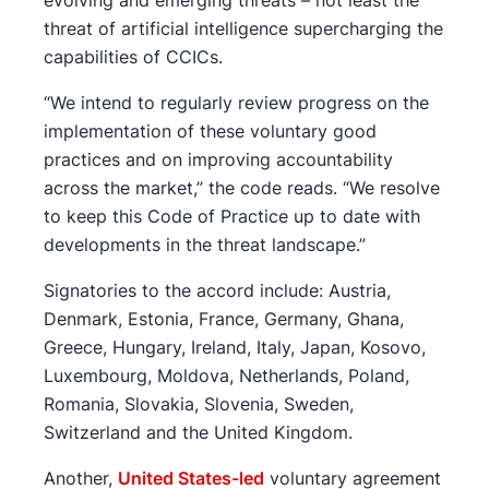
threat of artificial intelligence supercharging the
capabilities of CCICs.
“We intend to regularly review progress on the
implementation of these voluntary good
practices and on improving accountability
across the market,” the code reads. “We resolve
to keep this Code of Practice up to date with
developments in the threat landscape.”
Signatories to the accord include: Austria,
Denmark, Estonia, France, Germany, Ghana,
Greece, Hungary, Ireland, Italy, Japan, Kosovo,
Luxembourg, Moldova, Netherlands, Poland,
Romania, Slovakia, Slovenia, Sweden,
Switzerland and the United Kingdom.
Another,
United States-led
voluntary agreement