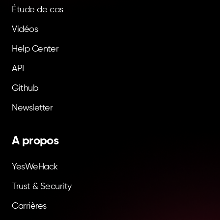
Étude de cas
Vidéos
Help Center
API
Github
Newsletter
A propos
YesWeHack
Trust & Security
Carrières