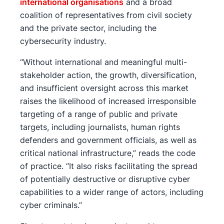
international organisations
and a broad
coalition of representatives from civil society
and the private sector, including the
cybersecurity industry.
“Without international and meaningful multi-
stakeholder action, the growth, diversification,
and insufficient oversight across this market
raises the likelihood of increased irresponsible
targeting of a range of public and private
targets, including journalists, human rights
defenders and government officials, as well as
critical national infrastructure,” reads the code
of practice. “It also risks facilitating the spread
of potentially destructive or disruptive cyber
capabilities to a wider range of actors, including
cyber criminals.”