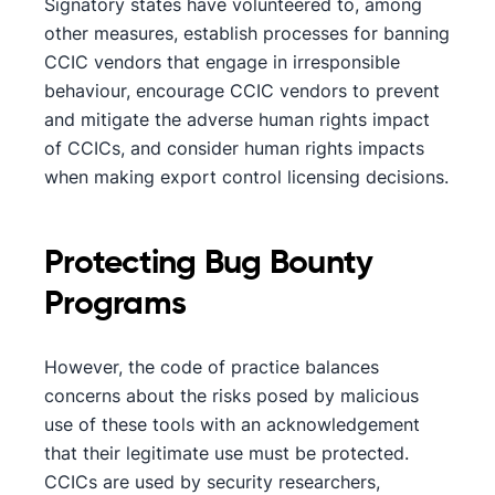
Signatory states have volunteered to, among
other measures, establish processes for banning
CCIC vendors that engage in irresponsible
behaviour, encourage CCIC vendors to prevent
and mitigate the adverse human rights impact
of CCICs, and consider human rights impacts
when making export control licensing decisions.
Protecting Bug Bounty
Programs
However, the code of practice balances
concerns about the risks posed by malicious
use of these tools with an acknowledgement
that their legitimate use must be protected.
CCICs are used by security researchers,