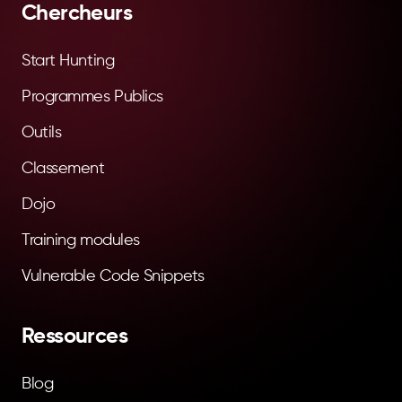
Chercheurs
Start Hunting
Programmes Publics
Outils
Classement
Dojo
Training modules
Vulnerable Code Snippets
Ressources
Blog