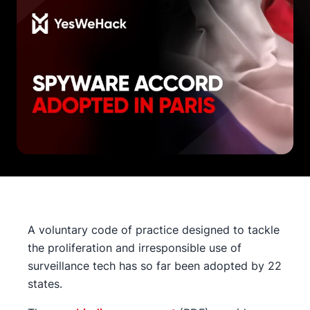
A voluntary code of practice designed to tackle
the proliferation and irresponsible use of
surveillance tech has so far been adopted by 22
states.