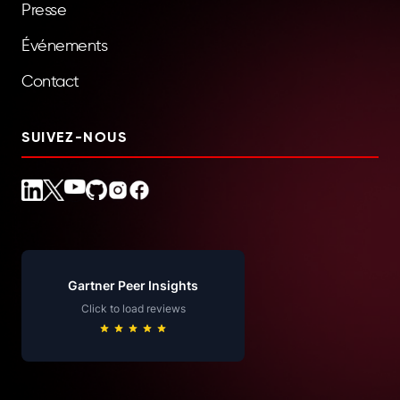
Presse
Événements
Contact
SUIVEZ-NOUS
Gartner Peer Insights
Click to load reviews