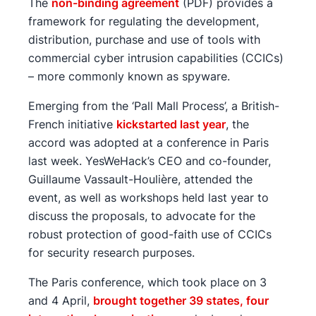
The
non-binding agreement
(PDF) provides a
framework for regulating the development,
distribution, purchase and use of tools with
commercial cyber intrusion capabilities (CCICs)
– more commonly known as spyware.
Emerging from the ‘Pall Mall Process’, a British-
French initiative
kickstarted last year
, the
accord was adopted at a conference in Paris
last week. YesWeHack’s CEO and co-founder,
Guillaume Vassault-Houlière, attended the
event, as well as workshops held last year to
discuss the proposals, to advocate for the
robust protection of good-faith use of CCICs
for security research purposes.
The Paris conference, which took place on 3
and 4 April,
brought together 39 states, four