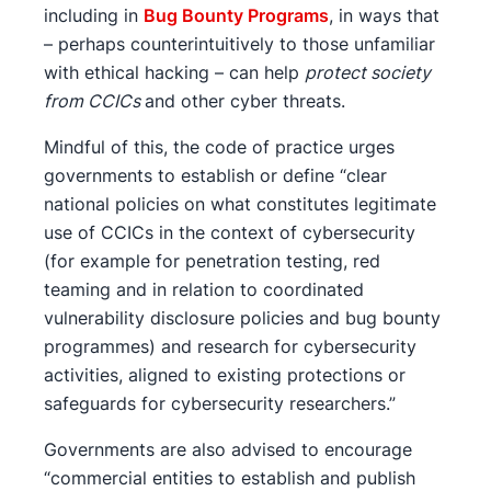
including in
Bug Bounty Programs
, in ways that
– perhaps counterintuitively to those unfamiliar
with ethical hacking – can help
protect society
from CCICs
and other cyber threats.
Mindful of this, the code of practice urges
governments to establish or define “clear
national policies on what constitutes legitimate
use of CCICs in the context of cybersecurity
(for example for penetration testing, red
teaming and in relation to coordinated
vulnerability disclosure policies and bug bounty
programmes) and research for cybersecurity
activities, aligned to existing protections or
safeguards for cybersecurity researchers.”
Governments are also advised to encourage
“commercial entities to establish and publish