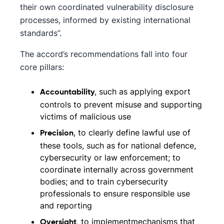
their own coordinated vulnerability disclosure
processes, informed by existing international
standards”.
The accord’s recommendations fall into four
core pillars:
, such as applying export
Accountability
controls to prevent misuse and supporting
victims of malicious use
, to clearly define lawful use of
Precision
these tools, such as for national defence,
cybersecurity or law enforcement; to
coordinate internally across government
bodies; and to train cybersecurity
professionals to ensure responsible use
and reporting
, to implementmechanisms that
Oversight