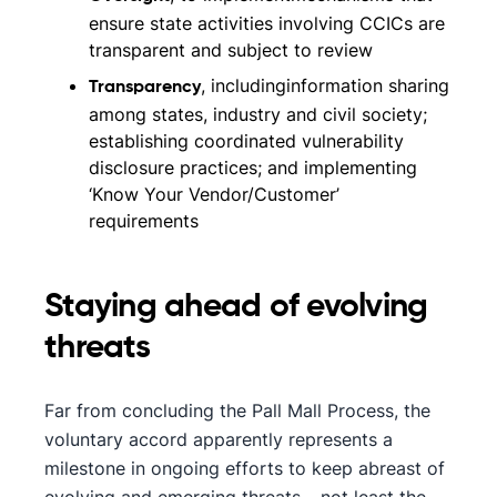
ensure state activities involving CCICs are
transparent and subject to review
, includinginformation sharing
Transparency
among states, industry and civil society;
establishing coordinated vulnerability
disclosure practices; and implementing
‘Know Your Vendor/Customer’
requirements
Staying ahead of evolving
threats
Far from concluding the Pall Mall Process, the
voluntary accord apparently represents a
milestone in ongoing efforts to keep abreast of
evolving and emerging threats – not least the