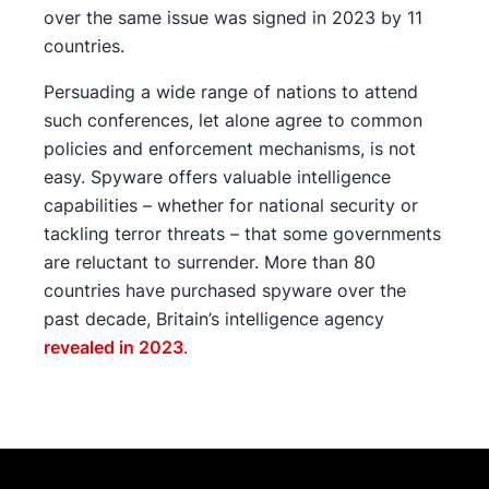
over the same issue was signed in 2023 by 11
countries.
Persuading a wide range of nations to attend
such conferences, let alone agree to common
policies and enforcement mechanisms, is not
easy. Spyware offers valuable intelligence
capabilities – whether for national security or
tackling terror threats – that some governments
are reluctant to surrender. More than 80
countries have purchased spyware over the
past decade, Britain’s intelligence agency
revealed in 2023
.