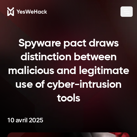
Chang
Ouvr
Spyware pact draws
distinction between
malicious and legitimate
use of cyber-intrusion
tools
10 avril 2025