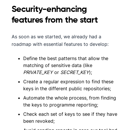
Security-enhancing
features from the start
As soon as we started, we already had a
roadmap with essential features to develop:
Define the best patterns that allow the
matching of sensitive data (like
PRIVATE_KEY
or
SECRET_KEY
);
Create a regular expression to find these
keys in the different public repositories;
Automate the whole process, from finding
the keys to programme reporting;
Check each set of keys to see if they have
been revoked;