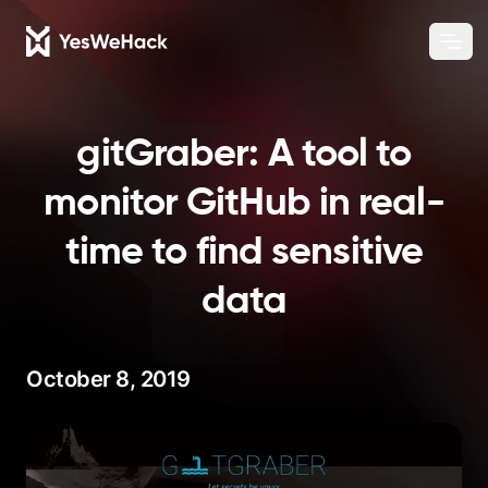
Chang
Ope
gitGraber: A tool to
monitor GitHub in real-
time to find sensitive
data
October 8, 2019