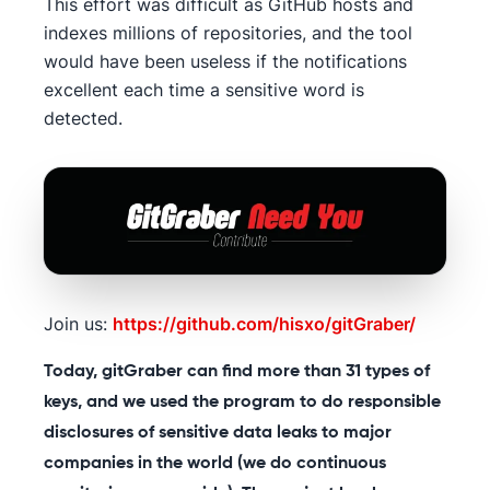
This effort was difficult as GitHub hosts and
indexes millions of repositories, and the tool
would have been useless if the notifications
excellent each time a sensitive word is
detected.
Join us:
https://github.com/hisxo/gitGraber/
Today, gitGraber can find more than 31 types of
keys, and we used the program to do responsible
disclosures of sensitive data leaks to major
companies in the world (we do continuous