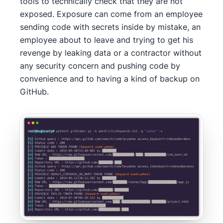
tools to technically check that they are not
exposed. Exposure can come from an employee
sending code with secrets inside by mistake, an
employee about to leave and trying to get his
revenge by leaking data or a contractor without
any security concern and pushing code by
convenience and to having a kind of backup on
GitHub.