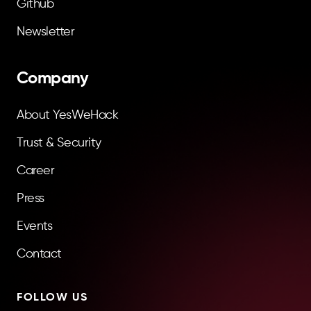
Github
Newsletter
Company
About YesWeHack
Trust & Security
Career
Press
Events
Contact
FOLLOW US