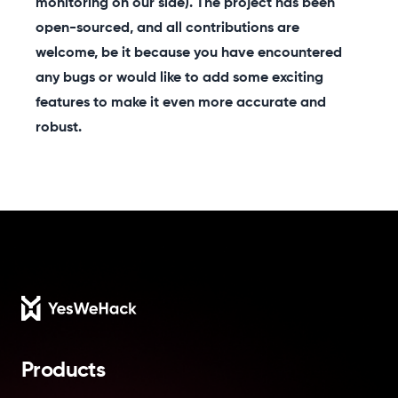
monitoring on our side). The project has been
open-sourced, and all contributions are
welcome, be it because you have encountered
any bugs or would like to add some exciting
features to make it even more accurate and
robust.
Footer
Products