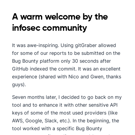
A warm welcome by the
infosec community
It was awe-inspiring. Using gitGraber allowed
for some of our reports to be submitted on the
Bug Bounty platform only 30 seconds after
GitHub indexed the commit. It was an excellent
experience (shared with Nico and Gwen, thanks
guys).
Seven months later, I decided to go back on my
tool and to enhance it with other sensitive API
keys of some of the most used providers (like
AWS, Google, Slack, etc.). In the beginning, the
tool worked with a specific Bug Bounty