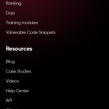
Ranking
Dojo
Training modules
Vulnerable Code Snippets
Resources
Blog
Case Studies
Videos
Help Center
API