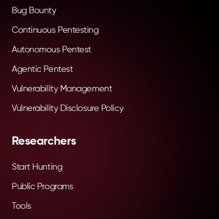
Bug Bounty
Continuous Pentesting
Autonomous Pentest
Agentic Pentest
Vulnerability Management
Vulnerability Disclosure Policy
Researchers
Start Hunting
Public Programs
Tools