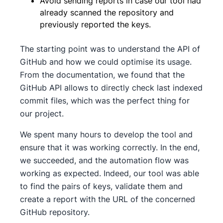
Avoid sending reports in case our tool had
already scanned the repository and
previously reported the keys.
The starting point was to understand the API of
GitHub and how we could optimise its usage.
From the documentation, we found that the
GitHub API allows to directly check last indexed
commit files, which was the perfect thing for
our project.
We spent many hours to develop the tool and
ensure that it was working correctly. In the end,
we succeeded, and the automation flow was
working as expected. Indeed, our tool was able
to find the pairs of keys, validate them and
create a report with the URL of the concerned
GitHub repository.