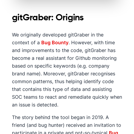
gitGraber: Origins
We originally developed gitGraber in the
context of a
Bug Bounty
. However, with time
and improvements to the code, gitGraber has
become a real assistant for Github monitoring
based on specific keywords (e.g. company
brand name). Moreover, gitGraber recognises
common patterns, thus helping identify code
that contains this type of data and assisting
SOC teams to react and remediate quickly when
an issue is detected.
The story behind the tool began in 2019. A
friend (and bug hunter) received an invitation to
participate in a private and not-so-typical
Bug