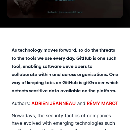
As technology moves forward, so do the threats
to the tools we use every day. GitHub is one such
tool, enabling software developers to
collaborate within and across organisations. One
way of keeping tabs on GitHub is gitGraber which
detects sensitive data available on the platform.
Authors:
ADRIEN JEANNEAU
and
RÉMY MAROT
Nowadays, the security tactics of companies
have evolved with emerging technologies such