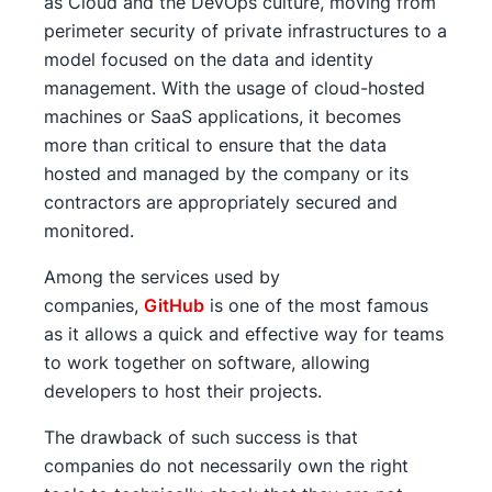
as Cloud and the DevOps culture, moving from
perimeter security of private infrastructures to a
model focused on the data and identity
management. With the usage of cloud-hosted
machines or SaaS applications, it becomes
more than critical to ensure that the data
hosted and managed by the company or its
contractors are appropriately secured and
monitored.
Among the services used by
companies,
GitHub
is one of the most famous
as it allows a quick and effective way for teams
to work together on software, allowing
developers to host their projects.
The drawback of such success is that
companies do not necessarily own the right