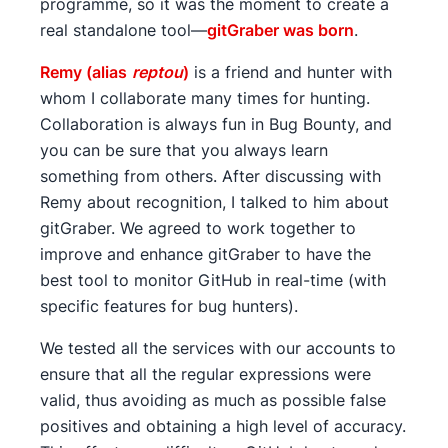
programme, so it was the moment to create a
real standalone tool—
gitGraber was born
.
Remy (alias
reptou
)
is a friend and hunter with
whom I collaborate many times for hunting.
Collaboration is always fun in Bug Bounty, and
you can be sure that you always learn
something from others. After discussing with
Remy about recognition, I talked to him about
gitGraber. We agreed to work together to
improve and enhance gitGraber to have the
best tool to monitor GitHub in real-time (with
specific features for bug hunters).
We tested all the services with our accounts to
ensure that all the regular expressions were
valid, thus avoiding as much as possible false
positives and obtaining a high level of accuracy.