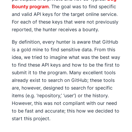
Bounty program
. The goal was to find specific
and valid API keys for the target online service.
For each of these keys that were not previously
reported, the hunter receives a bounty.
By definition, every hunter is aware that GitHub
is a gold mine to find sensitive data. From this
idea, we tried to imagine what was the best way
to find these API keys and how to be the first to
submit it to the program. Many excellent tools
already exist to search on GitHub; these tools
are, however, designed to search for specific
items (e.g. ‘repository,’ ‘user’) or the history.
However, this was not compliant with our need
to be fast and accurate; this how we decided to
start this project.