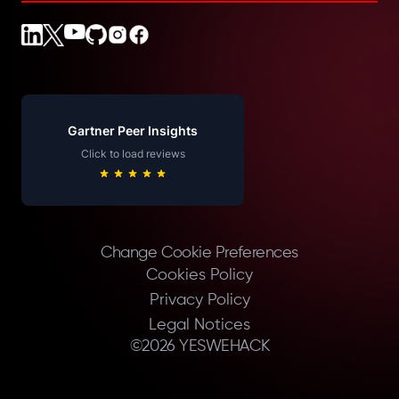
Gartner Peer Insights
Click to load reviews
Change Cookie Preferences
Cookies Policy
Privacy Policy
Legal Notices
©
2026
YESWEHACK