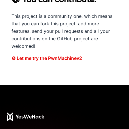
This project is a community one, which means
that you can fork this project, add more
features, send your pull requests and all your
contributions on the GitHub project are
welcomed!
⚙ Let me try the PwnMachinev2
Footer