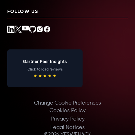
FOLLOW US
Gartner Peer Insights
Click to load reviews
Change Cookie Preferences
Cookies Policy
Privacy Policy
Legal Notices
©
2026
YESWEHACK