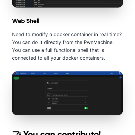
Web Shell
Need to modify a docker container in real time?
You can do it directly from the PwnMachine!
You can use a full functional shell that is
connected to all your docker containers.
🤝 You can contribute!