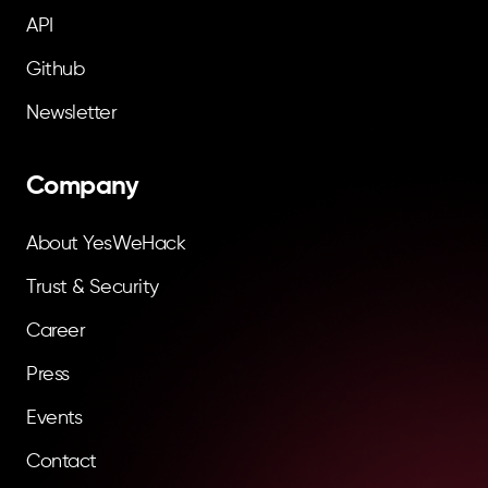
API
Github
Newsletter
Company
About YesWeHack
Trust & Security
Career
Press
Events
Contact