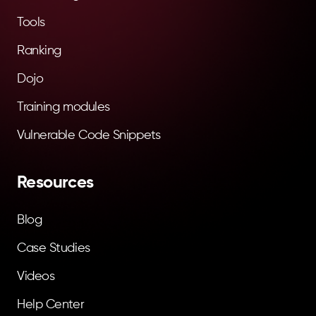
Tools
Ranking
Dojo
Training modules
Vulnerable Code Snippets
Resources
Blog
Case Studies
Videos
Help Center