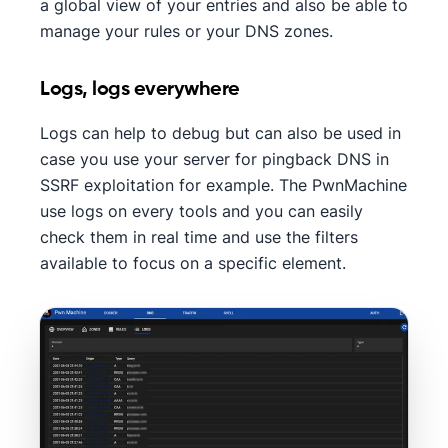
a global view of your entries and also be able to
manage your rules or your DNS zones.
Logs, logs everywhere
Logs can help to debug but can also be used in
case you use your server for pingback DNS in
SSRF exploitation for example. The PwnMachine
use logs on every tools and you can easily
check them in real time and use the filters
available to focus on a specific element.