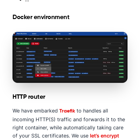
Docker environment
HTTP router
We have embarked
to handles all
Traefik
incoming HTTP(S) traffic and forwards it to the
right container, while automatically taking care
of your SSL certificates. We use
let’s encrypt