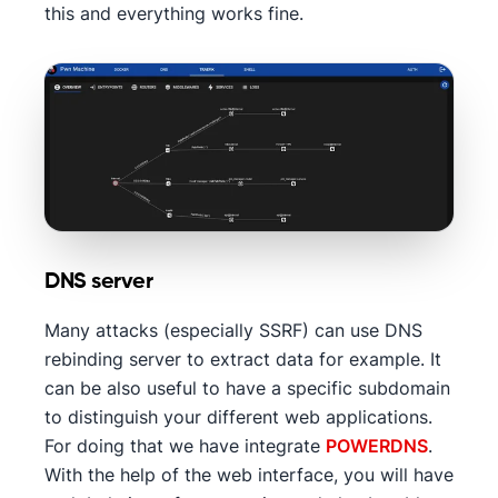
this and everything works fine.
DNS server
Many attacks (especially SSRF) can use DNS
rebinding server to extract data for example. It
can be also useful to have a specific subdomain
to distinguish your different web applications.
For doing that we have integrate
POWERDNS
.
With the help of the web interface, you will have