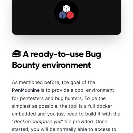
🧰 A ready-to-use Bug
Bounty environment
As mentioned before, the goal of the
is to provide a cool environment
PwnMachine
for pentesters and bug hunters. To be the
simplest as possible, the tool is a full docker
embedded and you just need to build it with the
“
docker-compose.yml
” file provided. Once
started, you will be normally able to access to