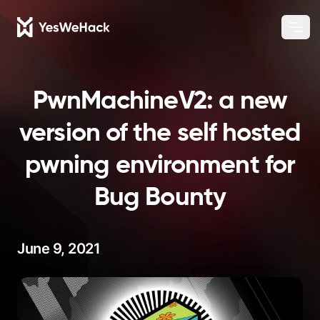
Chang
Ope
PwnMachineV2: a new
version of the self hosted
pwning environment for
Bug Bounty
June 9, 2021