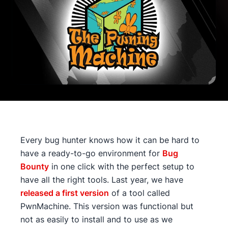
Every bug hunter knows how it can be hard to
have a ready-to-go environment for
Bug
Bounty
in one click with the perfect setup to
have all the right tools. Last year, we have
released a first version
of a tool called
PwnMachine. This version was functional but
not as easily to install and to use as we