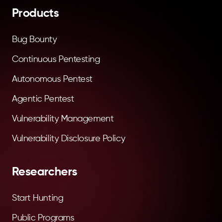
Products
Bug Bounty
Continuous Pentesting
Autonomous Pentest
Agentic Pentest
Vulnerability Management
Vulnerability Disclosure Policy
Researchers
Start Hunting
Public Programs