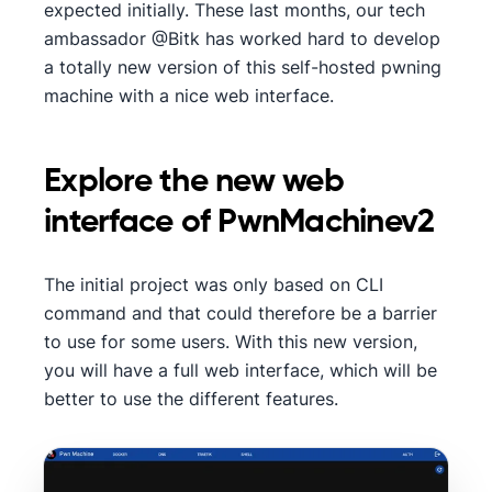
expected initially. These last months, our tech
ambassador @Bitk has worked hard to develop
a totally new version of this self-hosted pwning
machine with a nice web interface.
Explore the new web
interface of PwnMachinev2
The initial project was only based on CLI
command and that could therefore be a barrier
to use for some users. With this new version,
you will have a full web interface, which will be
better to use the different features.