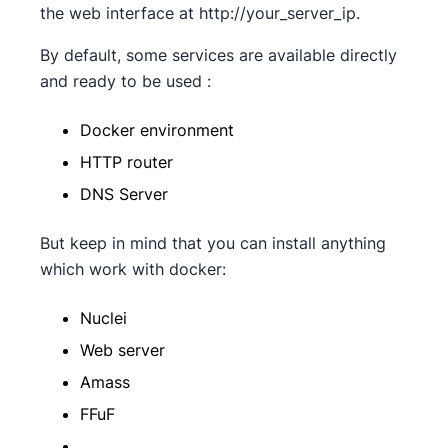
the web interface at http://your_server_ip.
By default, some services are available directly
and ready to be used :
Docker environment
HTTP router
DNS Server
But keep in mind that you can install anything
which work with docker:
Nuclei
Web server
Amass
FFuF
…