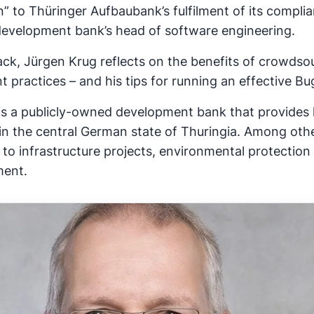
” to Thüringer Aufbaubank’s fulfilment of its compli
development bank’s head of software engineering.
ack, Jürgen Krug reflects on the benefits of crowdsou
t practices – and his tips for running an effective 
is a publicly-owned development bank that provides 
 in the central German state of Thuringia. Among oth
to infrastructure projects, environmental protection 
ment.