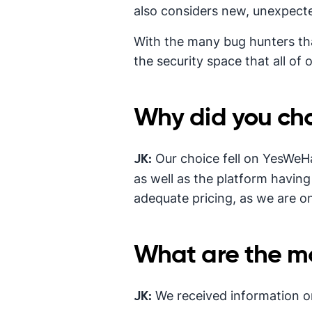
also considers new, unexpecte
With the many bug hunters th
the security space that all of
Why did you cho
Our choice fell on YesWeH
JK:
as well as the platform having 
adequate pricing, as we are o
What are the mos
We received information on
JK: