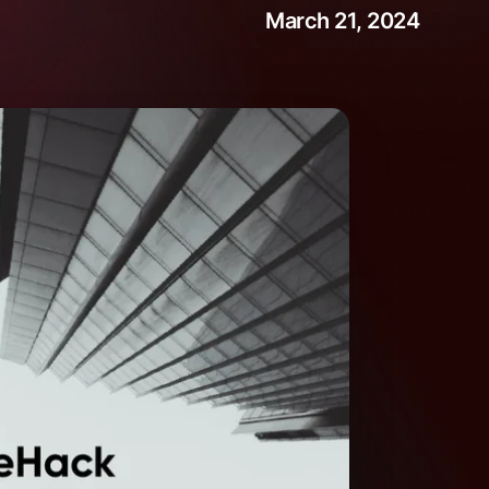
March 21, 2024