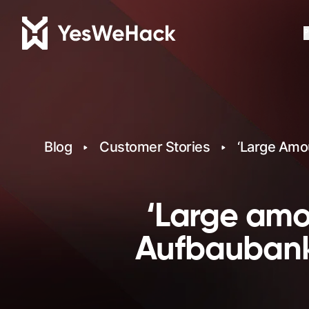
P
Blog
Customer Stories
‘Large Amo
‘Large amo
Aufbaubank 