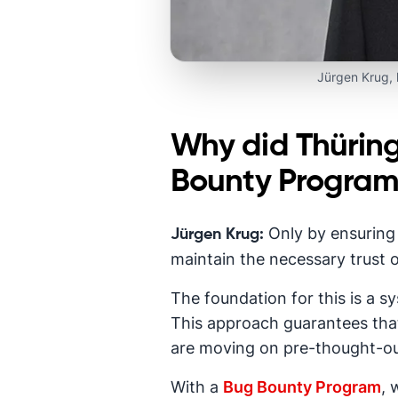
Jürgen Krug,
Why did Thürin
Bounty Progra
Only by ensuring 
Jürgen Krug:
maintain the necessary trust o
The foundation for this is a 
This approach guarantees that
are moving on pre-thought-ou
With a
Bug Bounty Program
, 