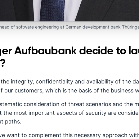
 head of software engineering at German development bank Thüring
ger Aufbaubank decide to l
m?
the integrity, confidentiality and availability of the
f our customers, which is the basis of the business w
systematic consideration of threat scenarios and the
 the most important aspects of security are consider
t paths.
we want to complement this necessary approach wit