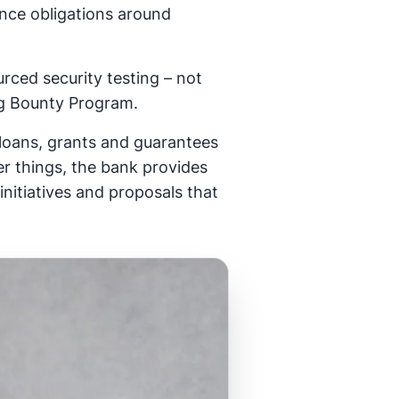
ance obligations around
rced security testing – not
Bug Bounty Program.
loans, grants and guarantees
er things, the bank provides
initiatives and proposals that