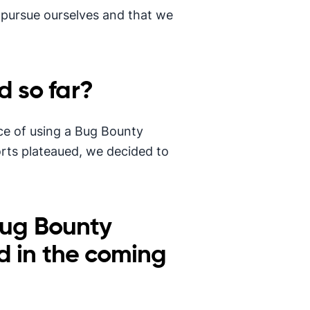
 pursue ourselves and that we
 so far?
nce of using a Bug Bounty
orts plateaued, we decided to
Bug Bounty
d in the coming