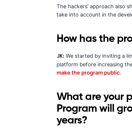
The hackers’ approach also s
take into account in the deve
How has the pr
We started by inviting a l
JK:
platform before increasing th
make the program public
.
What are your p
Program will gr
years?