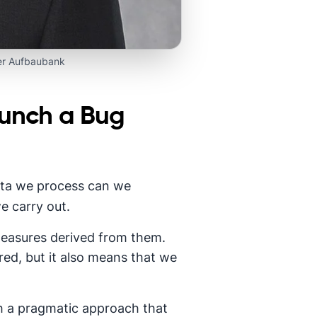
er Aufbaubank
aunch a Bug
 data we process can we
e carry out.
 measures derived from them.
ed, but it also means that we
h a pragmatic approach that