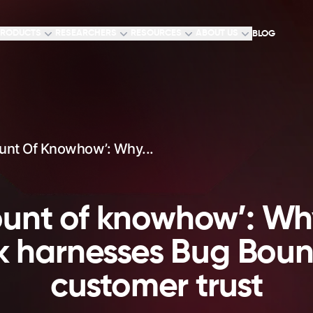
RODUCTS
RESEARCHERS
RESOURCES
ABOUT US
BLOG
unt Of Knowhow’: Why...
unt of knowhow’: Wh
harnesses Bug Bount
customer trust