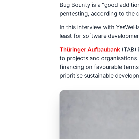
Bug Bounty is a “good addition
pentesting, according to the 
In this interview with YesWeH
least for software developmen
Thüringer Aufbaubank
(TAB) 
to projects and organisations
financing on favourable terms 
prioritise sustainable develop