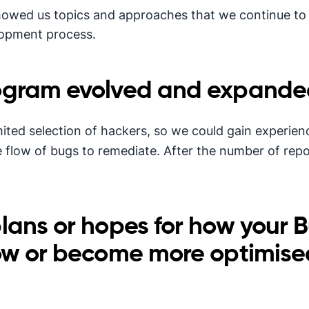
howed us topics and approaches that we continue to
lopment process.
ogram evolved and expanded
imited selection of hackers, so we could gain experie
e flow of bugs to remediate. After the number of rep
lans or hopes for how your 
ow or become more optimise