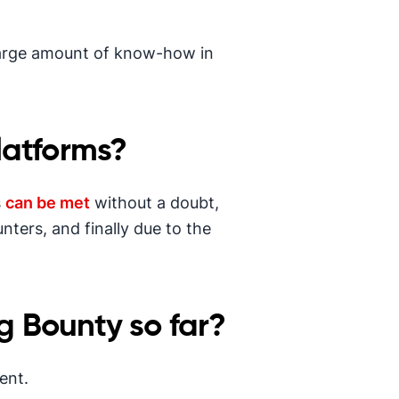
large amount of know-how in
latforms?
s
can be met
without a doubt,
nters, and finally due to the
g Bounty so far?
ent.