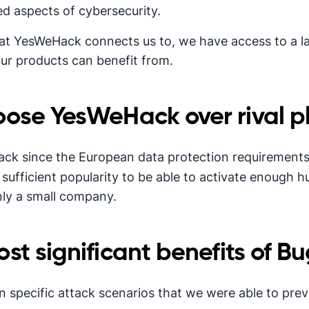
d aspects of cybersecurity.
at YesWeHack connects us to, we have access to a 
 our products can benefit from.
ose YesWeHack over rival p
ack since the European data protection requirement
sufficient popularity to be able to activate enough hu
nly a small company.
t significant benefits of Bu
 specific attack scenarios that we were able to prev