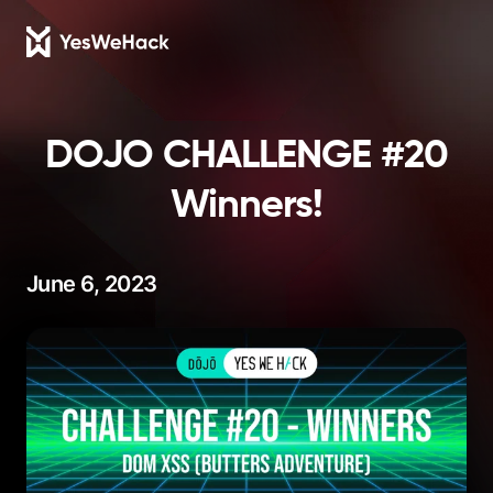
DOJO CHALLENGE #20
Winners!
June 6, 2023