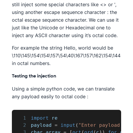
still inject some special characters like <> or ',
using another escape sequence character : the
octal escape sequence character. We can use it
just like the Unicode or Hexadecimal one to
inject any ASCII character using it’s octal code.
For example the string Hello, world would be
\110\145\154\154\157\54\40\167\157\162\154\144
in octal numbers.
Testing the injection
Using a simple python code, we can translate
any payload easily to octal code :
1
import
 re
2
payload 
=
input
(
"Enter payload : "
3
char_array 
=
[
oct
(
ord
(
c
)
)
for
 c 
in