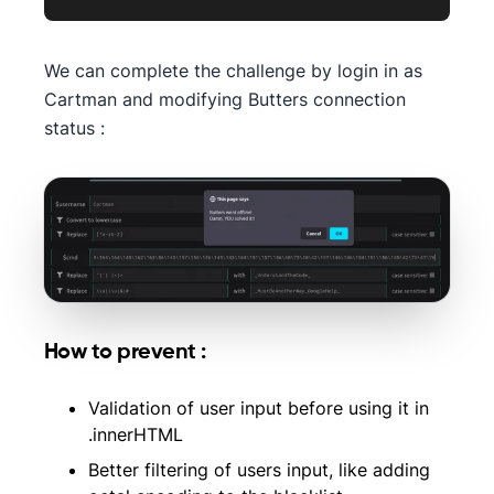
We can complete the challenge by login in as
Cartman and modifying Butters connection
status :
How to prevent :
Validation of user input before using it in
.innerHTML
Better filtering of users input, like adding