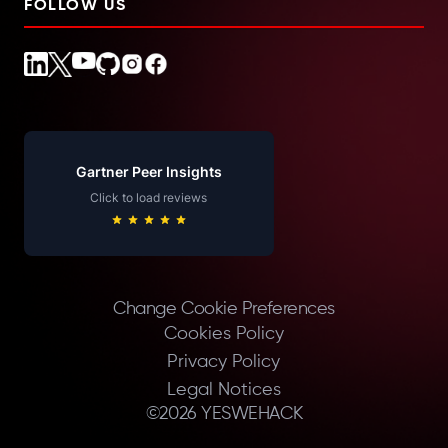
FOLLOW US
Gartner Peer Insights
Click to load reviews
Change Cookie Preferences
Cookies Policy
Privacy Policy
Legal Notices
©
2026
YESWEHACK