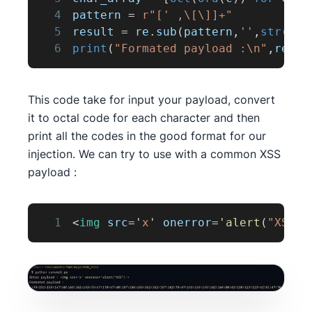
4
pattern 
=
r"[' ,\[\]]+"
5
result 
=
 re
.
sub
(
pattern
,
''
,
str
(
cha
6
print
(
"Formated payload :\n"
,
resul
This code take for input your payload, convert
it to octal code for each character and then
print all the codes in the good format for our
injection. We can try to use with a common XSS
payload :
1
<
img
src
=
'
x
'
onerror
=
'
alert
(
"XSS"
)