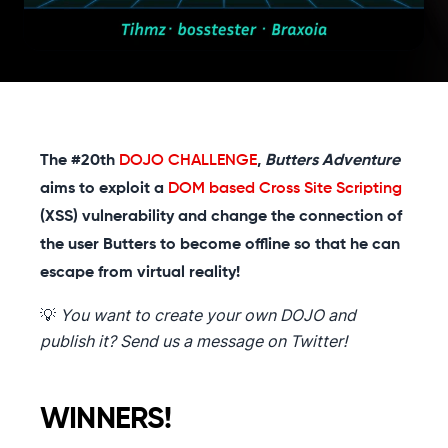
The #20th
DOJO CHALLENGE
,
Butters Adventure
aims to exploit a
DOM based Cross Site Scripting
(XSS) vulnerability and change the connection of
the user Butters to become offline so that he can
escape from virtual reality!
💡
You want to create your own DOJO and
publish it? Send us a message on Twitter!
WINNERS!