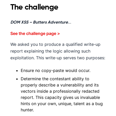
The challenge
…
DOM XSS – Butters Adventure
See the challenge page >
We asked you to produce a qualified write-up
report explaining the logic allowing such
exploitation. This write-up serves two purposes:
Ensure no copy-paste would occur.
Determine the contestant ability to
properly describe a vulnerability and its
vectors inside a professionally redacted
report. This capacity gives us invaluable
hints on your own, unique, talent as a bug
hunter.