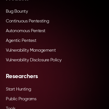
Bug Bounty
Continuous Pentesting
Autonomous Pentest
Agentic Pentest
Vulnerability Management
Vulnerability Disclosure Policy
Researchers
Start Hunting
Public Programs
Tools