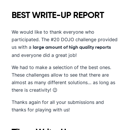
BEST WRITE-UP REPORT
We would like to thank everyone who
participated. The #20 DOJO challenge provided
us with a
large amount of high quality reports
and everyone did a great job!
We had to make a selection of the best ones.
These challenges allow to see that there are
almost as many different solutions… as long as
there is creativity! 😉
Thanks again for all your submissions and
thanks for playing with us!