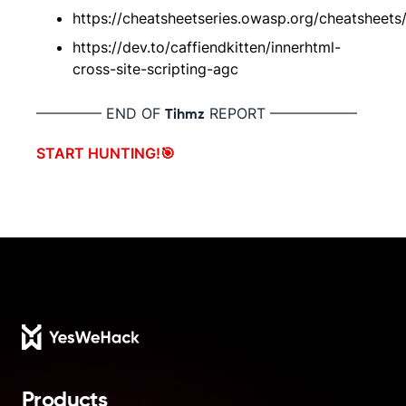
https://cheatsheetseries.owasp.org/cheatsheets
https://dev.to/caffiendkitten/innerhtml-
cross-site-scripting-agc
————– END OF
REPORT ——————
Tihmz
START HUNTING!🎯
Footer
Products