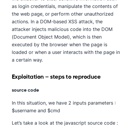
as login credentials, manipulate the contents of
the web page, or perform other unauthorized
actions. In a DOM-based XSS attack, the
attacker injects malicious code into the DOM
(Document Object Model), which is then
executed by the browser when the page is
loaded or when a user interacts with the page in
a certain way.
Exploitation – steps to reproduce
source code
In this situation, we have 2 inputs parameters :
$username and $cmd
Let’s take a look at the javascript source code :