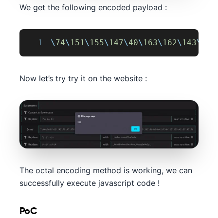
We get the following encoded payload :
1
\
74
\
151
\
155
\
147
\
40
\
163
\
162
\
143
\
75
\
Now let’s try try it on the website :
The octal encoding method is working, we can
successfully execute javascript code !
PoC