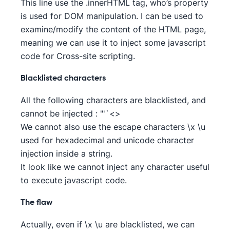
This line use the .innerHTML tag, who’s property
is used for DOM manipulation. I can be used to
examine/modify the content of the HTML page,
meaning we can use it to inject some javascript
code for Cross-site scripting.
Blacklisted characters
All the following characters are blacklisted, and
cannot be injected : "'`<>
We cannot also use the escape characters \x \u
used for hexadecimal and unicode character
injection inside a string.
It look like we cannot inject any character useful
to execute javascript code.
The flaw
Actually, even if \x \u are blacklisted, we can