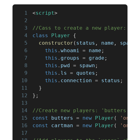
1
<
script
>
2
3
//Cass to create a new player:
4
class
Player
{
5
constructor
(
status
,
 name
,
 spawn
,
6
this
.
whoami
=
 name
;
7
this
.
groups
=
 grade
;
8
this
.
pwd
=
 spawn
;
9
this
.
ls
=
 quotes
;
10
this
.
connection
=
 status
;
11
}
12
}
;
13
14
//Create new players: 'butters' an
15
const
 butters 
=
new
Player
(
'onlin
16
const
 cartman 
=
new
Player
(
'onlin
17