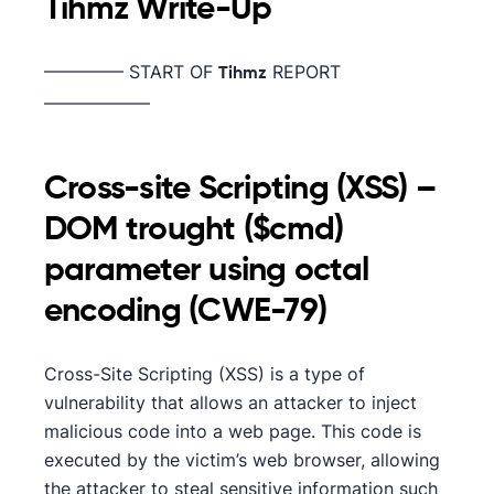
Tihmz
Write-Up
————– START OF
REPORT
Tihmz
——————
Cross-site Scripting (XSS) –
DOM trought ($cmd)
parameter using octal
encoding (CWE-79)
Cross-Site Scripting (XSS) is a type of
vulnerability that allows an attacker to inject
malicious code into a web page. This code is
executed by the victim’s web browser, allowing
the attacker to steal sensitive information such