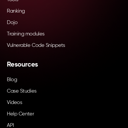
Ranking
Dojo
Training modules
Vulnerable Code Snippets
Resources
Blog
Case Studies
Videos
Help Center
API