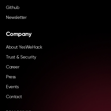
Github
Newsletter
Company
About YesWeHack
Trust & Security
Career
Press
Events
Contact