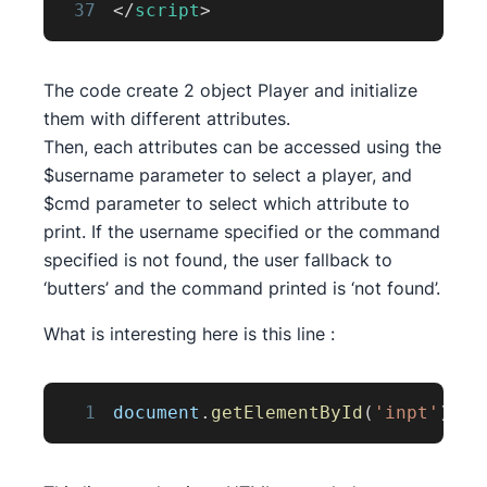
37
</
script
>
The code create 2 object Player and initialize
them with different attributes.
Then, each attributes can be accessed using the
$username parameter to select a player, and
$cmd parameter to select which attribute to
print. If the username specified or the command
specified is not found, the user fallback to
‘butters’ and the command printed is ‘not found’.
What is interesting here is this line :
1
document
.
getElementById
(
'inpt'
)
.
in