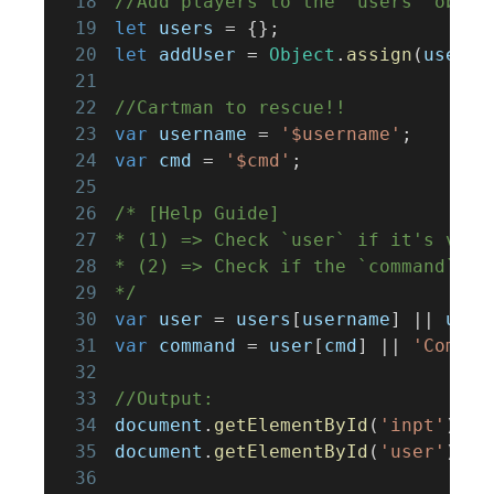
18
//Add players to the `users` objec
19
let
 users 
=
{
}
;
20
let
 addUser 
=
Object
.
assign
(
users
,
21
22
//Cartman to rescue!!
23
var
 username 
=
'$username'
;
24
var
 cmd 
=
'$cmd'
;
25
26
/* [Help Guide]
27
* (1) => Check `user` if it's vali
28
* (2) => Check if the `command` ex
29
*/
30
var
 user 
=
 users
[
username
]
||
 user
31
var
 command 
=
 user
[
cmd
]
||
'Comman
32
33
//Output:
34
document
.
getElementById
(
'inpt'
)
.
in
35
document
.
getElementById
(
'user'
)
.
in
36