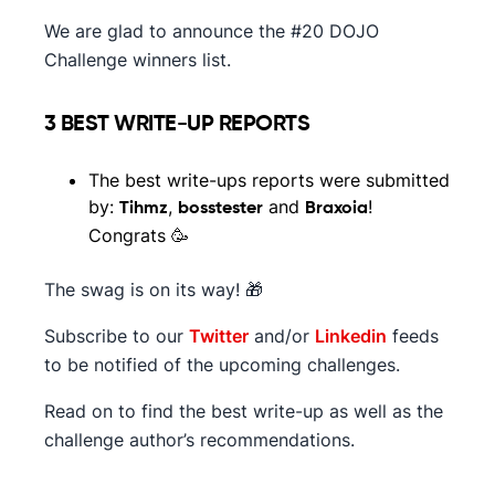
We are glad to announce the #20 DOJO
Challenge winners list.
3 BEST WRITE-UP REPORTS
The best write-ups reports were submitted
by:
,
and
!
Tihmz
bosstester
Braxoia
Congrats 🥳
The swag is on its way! 🎁
Subscribe to our
Twitter
and/or
Linkedin
feeds
to be notified of the upcoming challenges.
Read on to find the best write-up as well as the
challenge author’s recommendations.