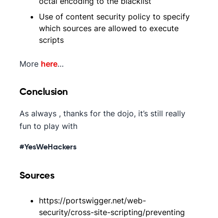
octal encoding to the blacklist
Use of content security policy to specify
which sources are allowed to execute
scripts
More
here
…
Conclusion
As always , thanks for the dojo, it’s still really
fun to play with
#YesWeHackers
Sources
https://portswigger.net/web-
security/cross-site-scripting/preventing