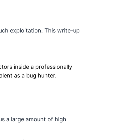
uch exploitation. This write-up
ctors inside a professionally
alent as a bug hunter.
s a large amount of high