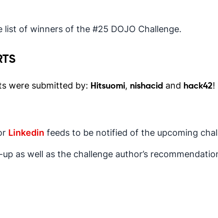
 list of winners of the #25 DOJO Challenge.
RTS
ts were submitted by:
,
and
!
Hitsuomi
nishacid
hack42
or
Linkedin
feeds to be notified of the upcoming chal
e-up as well as the challenge author’s recommendatio