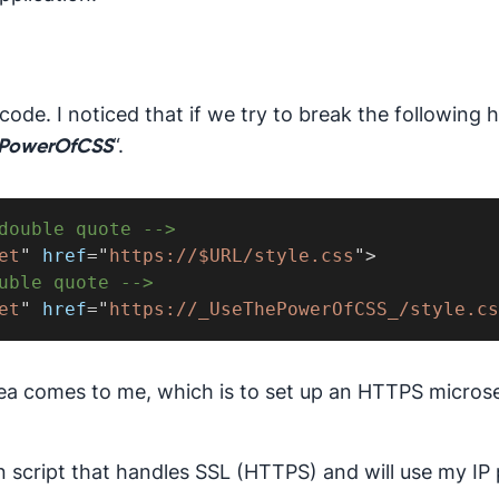
code. I noticed that if we try to break the following h
“.
PowerOfCSS
double quote -->
et
"
href
=
"
https://$URL/style.css
"
>
uble quote -->
et
"
href
=
"
https://_UseThePowerOfCSS_/style.cs
 idea comes to me, which is to set up an HTTPS micros
n script that handles SSL (HTTPS) and will use my IP 