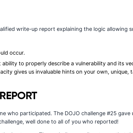
ified write-up report explaining the logic allowing s
uld occur.
bility to properly describe a vulnerability and its ve
acity gives us invaluable hints on your own, unique, t
 REPORT
one who participated. The DOJO challenge #25 gave u
challenge, well done to all of you who reported!