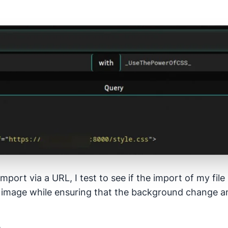
import via a URL, I test to see if the import of my fil
image while ensuring that the background change an