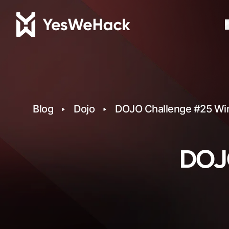
P
Blog
Dojo
DOJO Challenge #25 Wi
DOJO