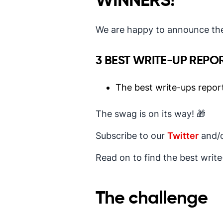
WINNERS!
We are happy to announce the
3 BEST WRITE-UP REPO
The best write-ups repor
The swag is on its way! 🎁
Subscribe to our
Twitter
and/
Read on to find the best writ
The challenge