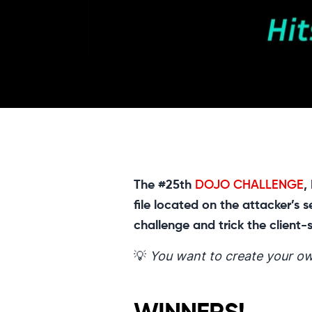
The #25th
DOJO CHALLENGE
,
file located on the attacker’s
challenge and trick the client-
💡
You want to create your ow