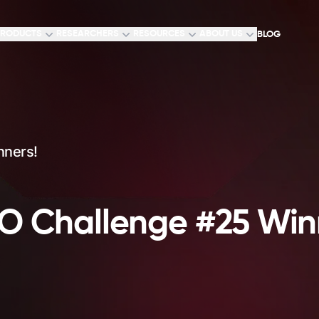
RODUCTS
RESEARCHERS
RESOURCES
ABOUT US
BLOG
nners!
 Challenge #25 Win