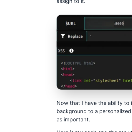
assign to it.
Now that I have the ability to 
background to a personalized 
as important.