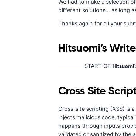
We had to make a selection of
different solutions… as long as
Thanks again for all your subm
Hitsuomi
‘s Writ
————– START OF
Hitsuomi
Cross Site Scrip
Cross-site scripting (XSS) is 
injects malicious code, typical
happens through inputs provi
validated or sanitized by the a