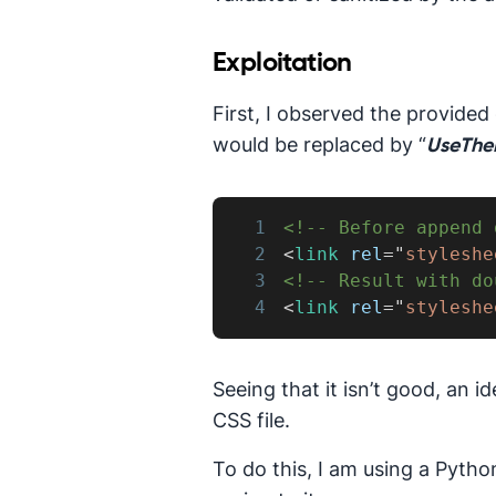
Exploitation
First, I observed the provided 
would be replaced by “
UseThe
1
<!-- Before append 
2
<
link
rel
=
"
styleshe
3
<!-- Result with do
4
<
link
rel
=
"
styleshe
Seeing that it isn’t good, an
CSS file.
To do this, I am using a Pytho