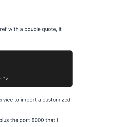
ref with a double quote, it
s
"
>
ervice to import a customized
plus the port 8000 that I