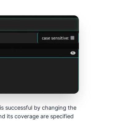
e is successful by changing the
d its coverage are specified