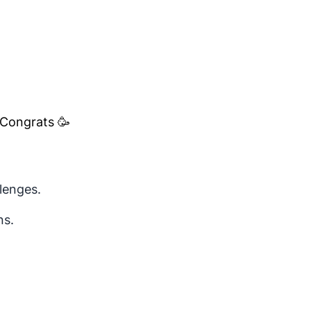
 Congrats 🥳
lenges.
ns.