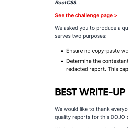
…
RootCSS
See the challenge page >
We asked you to produce a qual
serves two purposes:
Ensure no copy-paste wo
Determine the contestant a
redacted report. This cap
BEST WRITE-UP
We would like to thank every
quality reports for this DOJO 