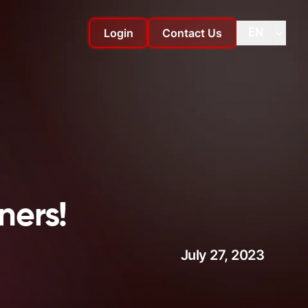
Login
Contact Us
EN
Change language
Change
ners!
July 27, 2023