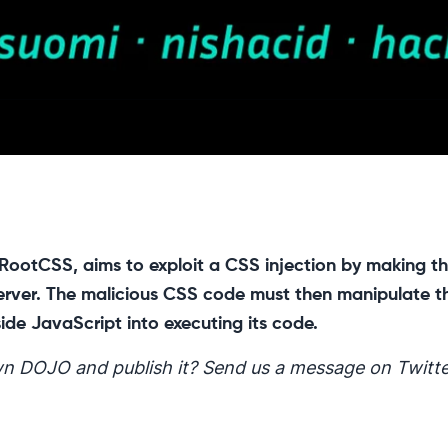
 RootCSS, aims to exploit a CSS injection by making t
 server. The malicious CSS code must then manipulate t
side JavaScript into executing its code.
n DOJO and publish it? Send us a message on Twitte