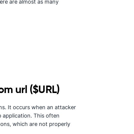
here are almost as many
om url ($URL)
ons. It occurs when an attacker
b application. This often
ons, which are not properly