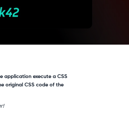
he application execute a CSS
he original CSS code of the
r!