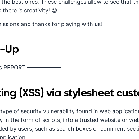
 the best ones. These challenges allow to see that t
 there is creativity! 😉
issions and thanks for playing with us!
e-Up
‘s REPORT ——————
ting (XSS) via stylesheet cust
a type of security vulnerability found in web applicati
ly in the form of scripts, into a trusted website or we
ded by users, such as search boxes or comment secti
pplication.