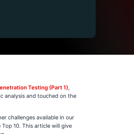
enetration Testing (Part 1)
,
tic analysis and touched on the
er challenges available in our
op 10. This article will give