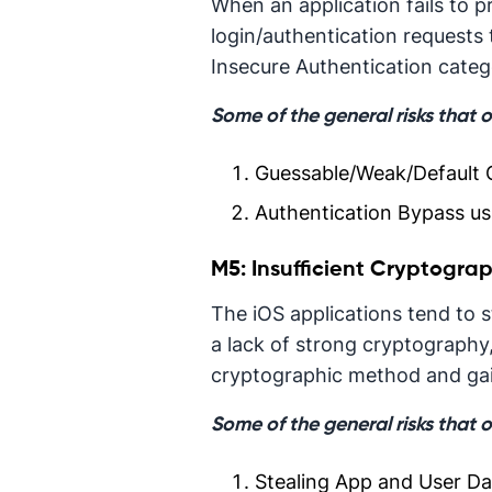
When an application fails to 
login/authentication requests 
Insecure Authentication categ
Some of the general risks that 
Guessable/Weak/Default C
Authentication Bypass usi
M5: Insufficient Cryptogra
The iOS applications tend to st
a lack of strong cryptography
cryptographic method and gain
Some of the general risks that 
Stealing App and User Da