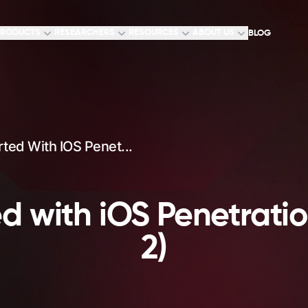
RODUCTS
RESEARCHERS
RESOURCES
ABOUT US
BLOG
rted With IOS Penet...
d with iOS Penetratio
2)