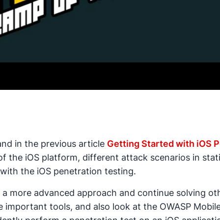
and in the previous article
Getting Started with iOS P
 the iOS platform, different attack scenarios in sta
with the iOS penetration testing.
 on a more advanced approach and continue solving oth
 important tools, and also look at the OWASP Mobile T