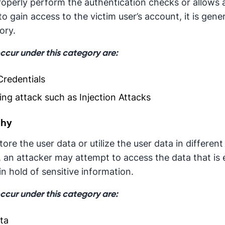
properly perform the authentication checks or allows 
to gain access to the victim user’s account, it is gen
ory.
occur under this category are:
redentials
ng attack such as Injection Attacks
phy
ore the user data or utilize the user data in different
, an attacker may attempt to access the data that is
 hold of sensitive information.
occur under this category are:
ta