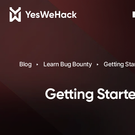
P
Blog
Learn Bug Bounty
Getting Sta
Getting Starte