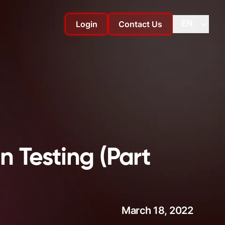
Login
Contact Us
EN
Change language
Change
n Testing (Part
March 18, 2022