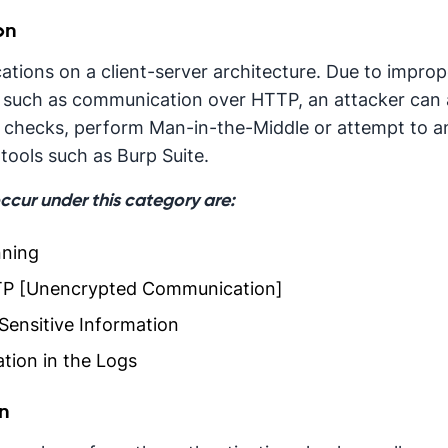
on
tions on a client-server architecture. Due to impro
such as communication over HTTP, an attacker can at
 checks, perform Man-in-the-Middle or attempt to a
tools such as Burp Suite.
occur under this category are:
nning
P [Unencrypted Communication]
Sensitive Information
tion in the Logs
on