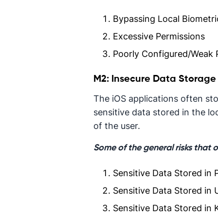
Bypassing Local Biometric
Excessive Permissions
Poorly Configured/Weak 
M2: Insecure Data Storage
The iOS applications often sto
sensitive data stored in the l
of the user.
Some of the general risks that 
Sensitive Data Stored in P
Sensitive Data Stored in 
Sensitive Data Stored in 