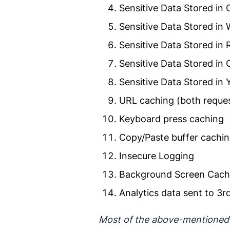
Sensitive Data Stored in
Sensitive Data Stored in
Sensitive Data Stored in
Sensitive Data Stored in
Sensitive Data Stored in
URL caching (both reques
Keyboard press caching
Copy/Paste buffer cachi
Insecure Logging
Background Screen Cach
Analytics data sent to 3rd
Most of the above-mentioned t