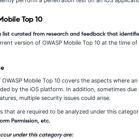
ntly perform a penetration test on an iOS applicati
Mobile Top 10
a list curated from research and feedback that identifie
rrent version of OWASP Mobile Top 10 at the time of w
ge
t of OWASP Mobile Top 10 covers the aspects where an
ided by the iOS platform. In addition, sometimes due t
tures, multiple security issues could arise.
 that are required to be analyzed under this catego
orm Permission, etc.
occur under this category are: