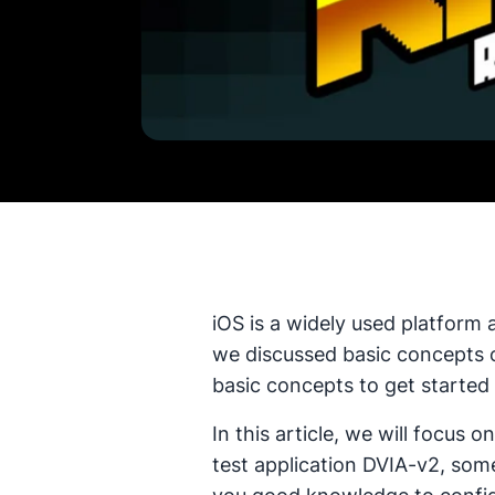
iOS is a widely used platform 
we discussed basic concepts of
basic concepts to get started 
In this article, we will focus
test application DVIA-v2, some