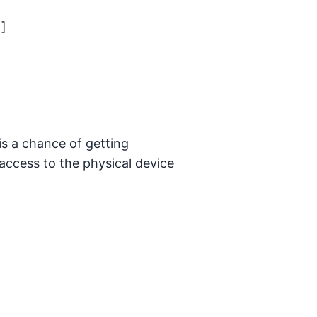
1]
is a chance of getting
 access to the physical device