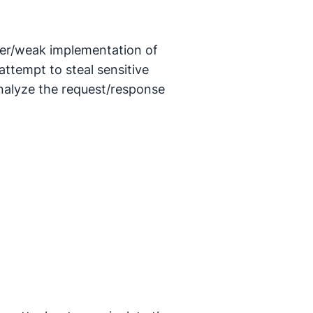
per/weak implementation of
tempt to steal sensitive
nalyze the request/response