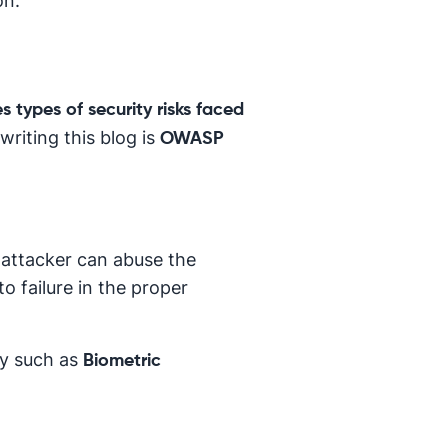
on.
s types of security risks faced
riting this blog is
OWASP
 attacker can abuse the
o failure in the proper
ry such as
Biometric