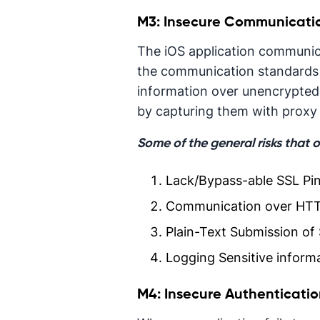
M3: Insecure Communicati
The iOS application communica
the communication standards 
information over unencrypted
by capturing them with proxy 
Some of the general risks that 
Lack/Bypass-able SSL Pi
Communication over HTT
Plain-Text Submission of 
Logging Sensitive informa
M4: Insecure Authenticati