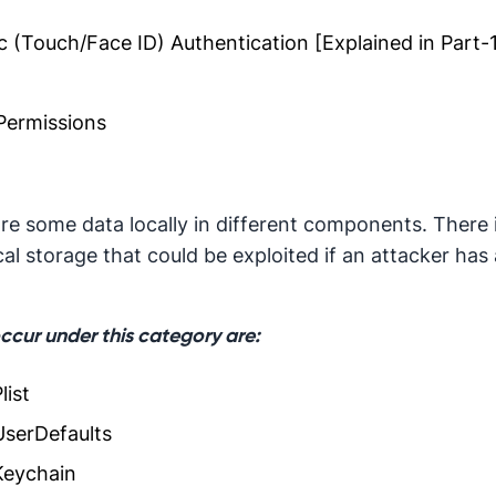
 (Touch/Face ID) Authentication [Explained in Part-
Permissions
re some data locally in different components. There 
ocal storage that could be exploited if an attacker has
occur under this category are:
list
UserDefaults
Keychain