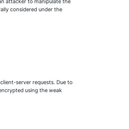
an attacker to manipulate the
erally considered under the
 client-server requests. Due to
 encrypted using the weak