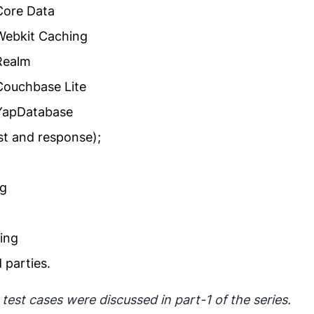
 Core Data
 Webkit Caching
 Realm
 Couchbase Lite
 YapDatabase
t and response);
ng
ing
 parties.
est cases were discussed in part-1 of the series.