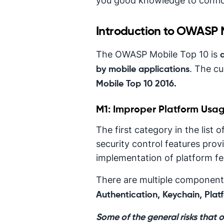
you good knowledge to confide
Introduction to OWASP 
The OWASP Mobile Top 10 is
. The cu
by mobile applications
Mobile Top 10 2016.
M1: Improper Platform Usa
The first category in the lis
security control features prov
implementation of platform fea
There are multiple components
Authentication, Keychain, Platf
Some of the general risks that 