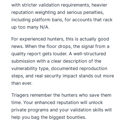
with stricter validation requirements, heavier
reputation weighting and serious penalties,
including platform bans, for accounts that rack
up too many N/A.
For experienced hunters, this is actually good
news. When the floor drops, the signal from a
quality report gets louder. A well-structured
submission with a clear description of the
vulnerability type, documented reproduction
steps, and real security impact stands out more
than ever.
Triagers remember the hunters who save them
time. Your enhanced reputation will unlock
private programs and your validation skills will
help you bag the biggest bounties.