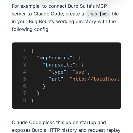
For example, to connect Burp Suite's MCP
server to Claude Code, create a
file
.mcp.json
in your Bug Bounty working directory with the
following config:
1
{
2
"mcpServers"
:
{
3
"burpsuite"
:
{
4
"type"
:
"sse"
,
5
"url"
:
"http://localhost:987
6
}
7
}
8
}
Claude Code picks this up on startup and
exposes Burp's HTTP history and request replay