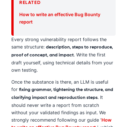
RELATED
How to write an effective Bug Bounty
report
Every strong vulnerability report follows the
same structure:
description, steps to reproduce,
. Write the first
proof of concept, and impact
draft yourself, using technical details from your
own testing.
Once the substance is there, an LLM is useful
for
fixing grammar, tightening the structure, and
. It
clarifying impact and reproduction steps
should never write a report from scratch
without your validated findings as input. We
strongly recommend following our guide '
How