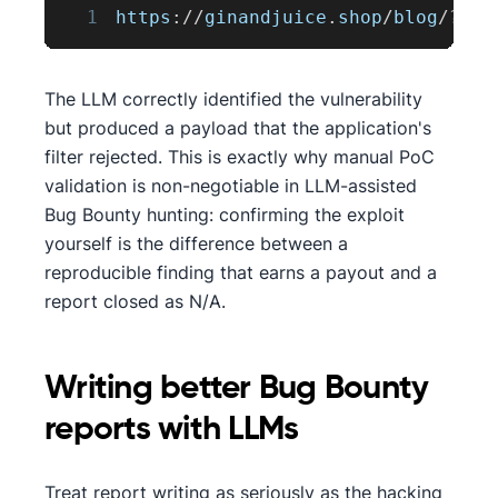
1
https
:
/
/
ginandjuice
.
shop
/
blog
/
?
sea
The LLM correctly identified the vulnerability
but produced a payload that the application's
filter rejected. This is exactly why manual PoC
validation is non-negotiable in LLM-assisted
Bug Bounty hunting: confirming the exploit
yourself is the difference between a
reproducible finding that earns a payout and a
report closed as N/A.
Writing better Bug Bounty
reports with LLMs
Treat report writing as seriously as the hacking