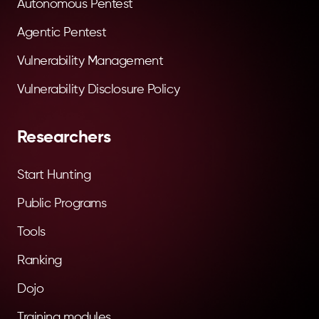
Autonomous Pentest
Agentic Pentest
Vulnerability Management
Vulnerability Disclosure Policy
Researchers
Start Hunting
Public Programs
Tools
Ranking
Dojo
Training modules