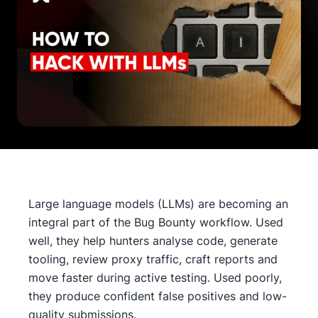
Large language models (LLMs) are becoming an
integral part of the Bug Bounty workflow. Used
well, they help hunters analyse code, generate
tooling, review proxy traffic, craft reports and
move faster during active testing. Used poorly,
they produce confident false positives and low-
quality submissions.