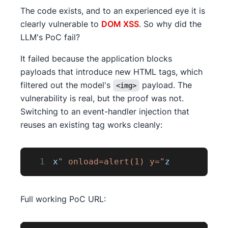
The code exists, and to an experienced eye it is
clearly vulnerable to
DOM XSS
. So why did the
LLM's PoC fail?
It failed because the application blocks
payloads that introduce new HTML tags, which
filtered out the model's
payload. The
<img>
vulnerability is real, but the proof was not.
Switching to an event-handler injection that
reuses an existing tag works cleanly:
1
x
" onload=alert(1) y="
z
Full working PoC URL: