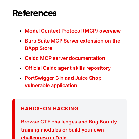
References
Model Context Protocol (MCP) overview
Burp Suite MCP Server extension on the
BApp Store
Caido MCP server documentation
Official Caido agent skills repository
PortSwigger Gin and Juice Shop -
vulnerable application
HANDS-ON HACKING
Browse CTF challenges and Bug Bounty
training modules or build your own
challenges on Dojo