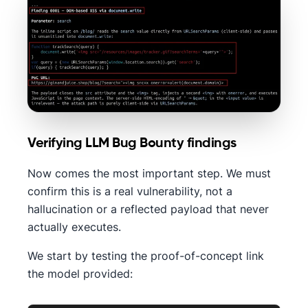
Verifying LLM Bug Bounty findings
Now comes the most important step. We must
confirm this is a real vulnerability, not a
hallucination or a reflected payload that never
actually executes.
We start by testing the proof-of-concept link
the model provided: