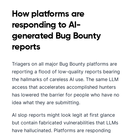
How platforms are
responding to AI-
generated Bug Bounty
reports
Triagers on all major Bug Bounty platforms are
reporting a flood of low-quality reports bearing
the hallmarks of careless AI use. The same LLM
access that accelerates accomplished hunters
has lowered the barrier for people who have no
idea what they are submitting.
AI slop reports might look legit at first glance
but contain fabricated vulnerabilities that LLMs
have hallucinated. Platforms are responding