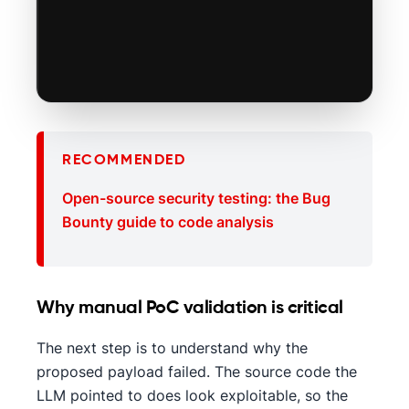
RECOMMENDED
Open-source security testing: the Bug
Bounty guide to code analysis
Why manual PoC validation is critical
The next step is to understand why the
proposed payload failed. The source code the
LLM pointed to does look exploitable, so the