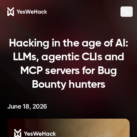
Chang
Ope
Hacking in the age of AI:
LLMs, agentic CLIs and
MCP servers for Bug
Bounty hunters
June 18, 2026