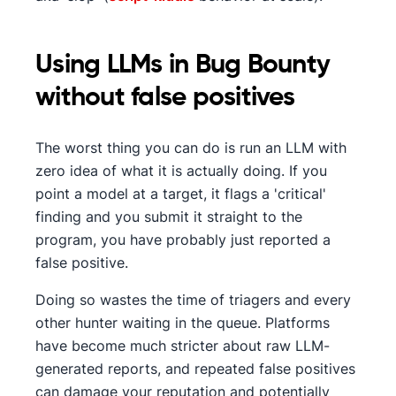
Using LLMs in Bug Bounty
without false positives
The worst thing you can do is run an LLM with
zero idea of what it is actually doing. If you
point a model at a target, it flags a 'critical'
finding and you submit it straight to the
program, you have probably just reported a
false positive.
Doing so wastes the time of triagers and every
other hunter waiting in the queue. Platforms
have become much stricter about raw LLM-
generated reports, and repeated false positives
can damage your reputation and potentially