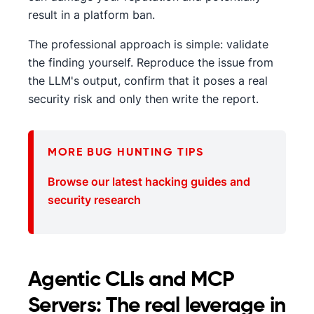
result in a platform ban.
The professional approach is simple: validate
the finding yourself. Reproduce the issue from
the LLM's output, confirm that it poses a real
security risk and only then write the report.
MORE BUG HUNTING TIPS
Browse our latest hacking guides and
security research
Agentic CLIs and MCP
Servers: The real leverage in