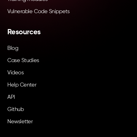
Vulnerable Code Snippets
Resources
Blog
Case Studies
Videos
Help Center
API
Github
Newsletter