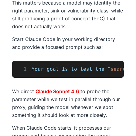
This matters because a model may identify the
right parameter, sink or vulnerability class, while
still producing a proof of concept (PoC) that
does not actually work.
Start Claude Code in your working directory
and provide a focused prompt such as:
1
Your
 goal is to test the 
"search"
We direct
Claude Sonnet 4.6
to probe the
parameter while we test in parallel through our
proxy, guiding the model whenever we spot
something it should look at more closely.
When Claude Code starts, it processes our
prompt and begins enumerating the target.