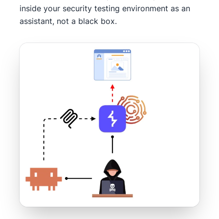
inside your security testing environment as an
assistant, not a black box.