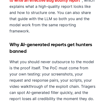
to write an effective Bug Bounty report
', which
explains what a high-quality report looks like
and how to structure one. You can also share
that guide with the LLM so both you and the
model work from the same reporting
framework.
Why AI-generated reports get hunters
banned
What you should never outsource to the model
is the proof itself. The PoC must come from
your own testing: your screenshots, your
request and response pairs, your scripts, your
video walkthrough of the exploit chain. Triagers
can spot AI-generated filler quickly, and the
report loses all credibility the moment they do.