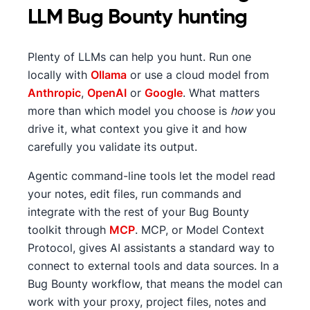
LLM Bug Bounty hunting
Plenty of LLMs can help you hunt. Run one
locally with
Ollama
or use a cloud model from
Anthropic
,
OpenAI
or
Google
. What matters
more than which model you choose is
how
you
drive it, what context you give it and how
carefully you validate its output.
Agentic command-line tools let the model read
your notes, edit files, run commands and
integrate with the rest of your Bug Bounty
toolkit through
MCP
. MCP, or Model Context
Protocol, gives AI assistants a standard way to
connect to external tools and data sources. In a
Bug Bounty workflow, that means the model can
work with your proxy, project files, notes and