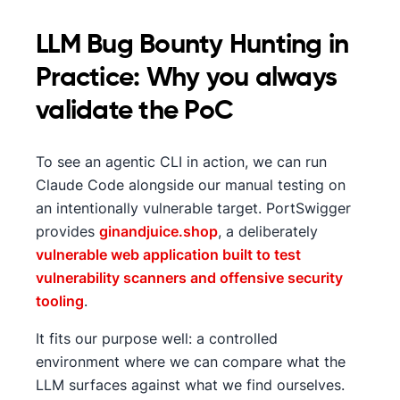
LLM Bug Bounty Hunting in
Practice: Why you always
validate the PoC
To see an agentic CLI in action, we can run
Claude Code alongside our manual testing on
an intentionally vulnerable target. PortSwigger
provides
ginandjuice.shop
, a deliberately
vulnerable web application built to test
vulnerability scanners and offensive security
tooling
.
It fits our purpose well: a controlled
environment where we can compare what the
LLM surfaces against what we find ourselves.