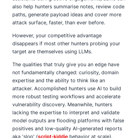
also help hunters summarise notes, review code
paths, generate payload ideas and cover more
attack surface, faster, than ever before.
However, your competitive advantage
disappears if most other hunters probing your
target are themselves using LLMs.
The qualities that truly give you an edge have
not fundamentally changed: curiosity, domain
expertise and the ability to think like an
attacker. Accomplished hunters use AI to build
more robust testing workflows and accelerate
vulnerability discovery. Meanwhile, hunters
lacking the expertise to interpret and validate
model outputs are flooding platforms with false
positives and low-quality AI-generated reports
aka 'slop' (
script-kiddie
behavior at scale).