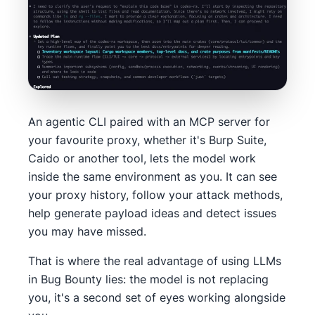
An agentic CLI paired with an MCP server for
your favourite proxy, whether it's Burp Suite,
Caido or another tool, lets the model work
inside the same environment as you. It can see
your proxy history, follow your attack methods,
help generate payload ideas and detect issues
you may have missed.
That is where the real advantage of using LLMs
in Bug Bounty lies: the model is not replacing
you, it's a second set of eyes working alongside