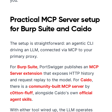
you.
Practical MCP Server setup
for Burp Suite and Caido
The setup is straightforward: an agentic CLI
driving an LLM, connected via MCP to your
primary proxy.
For
Burp Suite
, PortSwigger publishes an
MCP
Server extension
that exposes HTTP history
and request replay to the model. For
Caido
,
there is a
community-built MCP server
by
c0tton-fluff
, alongside Caido's own
official
agent skills
.
With either tool wired up, the LLM operates