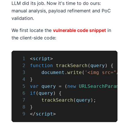
LLM did its job. Now it's time to do ours:
manual analysis, payload refinement and PoC
validation.
We first locate the
vulnerable code snippet
in
the client-side code:
1
<
script
>
2
function
trackSearch
(
query
)
{
3
document
.
write
(
'<img src="/res
4
}
5
var
 query 
=
(
new
URLSearchParams
(
w
6
if
(
query
)
{
7
trackSearch
(
query
)
;
8
}
9
<
/
script
>