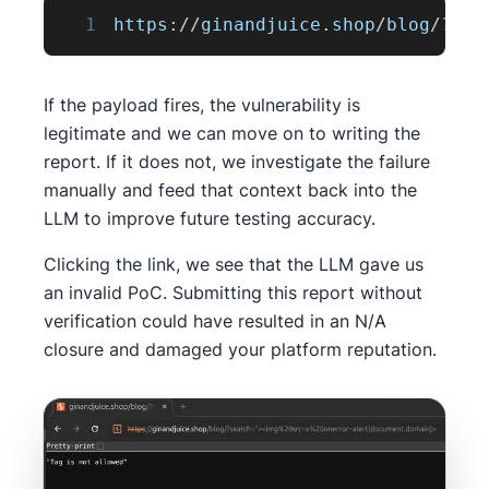
1
https
:
/
/
ginandjuice
.
shop
/
blog
/
?
sea
If the payload fires, the vulnerability is
legitimate and we can move on to writing the
report. If it does not, we investigate the failure
manually and feed that context back into the
LLM to improve future testing accuracy.
Clicking the link, we see that the LLM gave us
an invalid PoC. Submitting this report without
verification could have resulted in an N/A
closure and damaged your platform reputation.