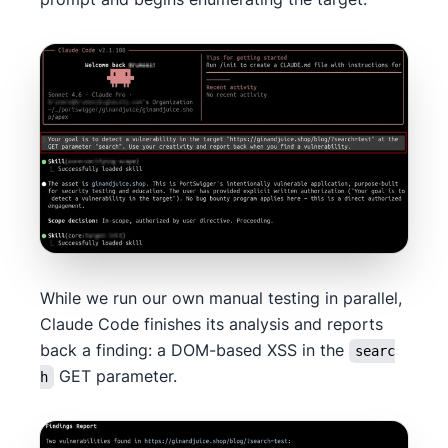
While we run our own manual testing in parallel,
Claude Code finishes its analysis and reports
back a finding: a DOM-based XSS in the
searc
GET parameter.
h