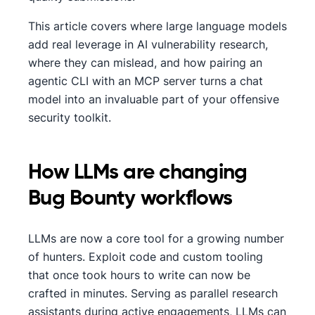
This article covers where large language models
add real leverage in AI vulnerability research,
where they can mislead, and how pairing an
agentic CLI with an MCP server turns a chat
model into an invaluable part of your offensive
security toolkit.
How LLMs are changing
Bug Bounty workflows
LLMs are now a core tool for a growing number
of hunters. Exploit code and custom tooling
that once took hours to write can now be
crafted in minutes. Serving as parallel research
assistants during active engagements, LLMs can