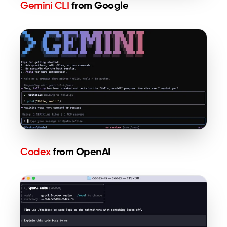
Gemini CLI
from Google
Codex
from OpenAI