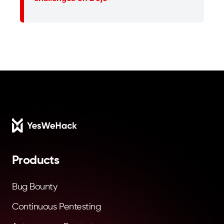
Footer
Products
Bug Bounty
Continuous Pentesting