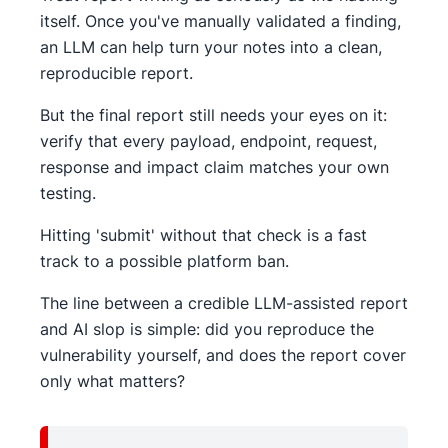
itself. Once you've manually validated a finding,
an LLM can help turn your notes into a clean,
reproducible report.
But the final report still needs your eyes on it:
verify that every payload, endpoint, request,
response and impact claim matches your own
testing.
Hitting 'submit' without that check is a fast
track to a possible platform ban.
The line between a credible LLM-assisted report
and AI slop is simple: did you reproduce the
vulnerability yourself, and does the report cover
only what matters?