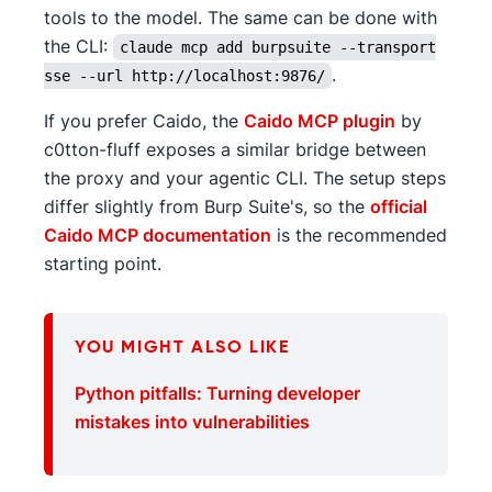
tools to the model. The same can be done with
the CLI:
claude mcp add burpsuite --transport
.
sse --url http://localhost:9876/
If you prefer Caido, the
Caido MCP plugin
by
c0tton-fluff exposes a similar bridge between
the proxy and your agentic CLI. The setup steps
differ slightly from Burp Suite's, so the
official
Caido MCP documentation
is the recommended
starting point.
YOU MIGHT ALSO LIKE
Python pitfalls: Turning developer
mistakes into vulnerabilities