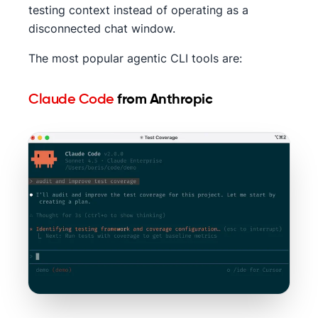
testing context instead of operating as a
disconnected chat window.
The most popular agentic CLI tools are:
Claude Code
from Anthropic