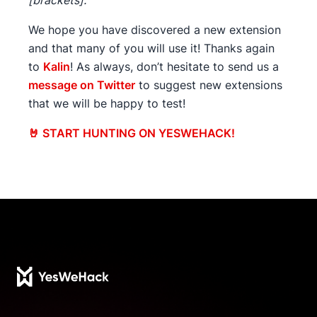
[brackets].
We hope you have discovered a new extension
and that many of you will use it! Thanks again
to
Kalin
! As always, don’t hesitate to send us a
message on Twitter
to suggest new extensions
that we will be happy to test!
🤘 START HUNTING ON YESWEHACK!
Footer