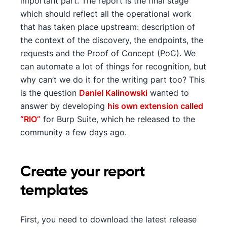
important part. The report is the final stage
which should reflect all the operational work
that has taken place upstream: description of
the context of the discovery, the endpoints, the
requests and the Proof of Concept (PoC). We
can automate a lot of things for recognition, but
why can’t we do it for the writing part too? This
is the question
Daniel Kalinowski
wanted to
answer by developing
his own extension called
“RIO”
for Burp Suite, which he released to the
community a few days ago.
Create your report
templates
First, you need to download the latest release