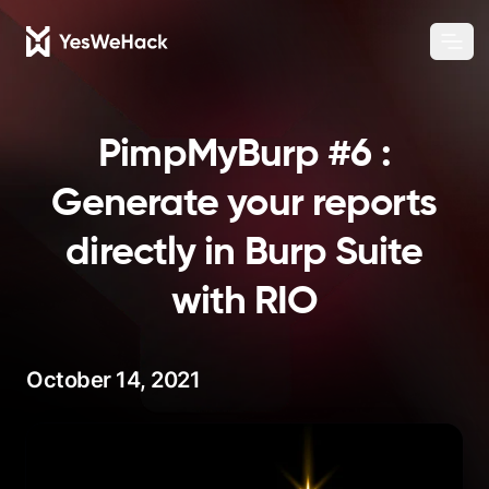
Chang
Ope
PimpMyBurp #6 :
Generate your reports
directly in Burp Suite
with RIO
October 14, 2021