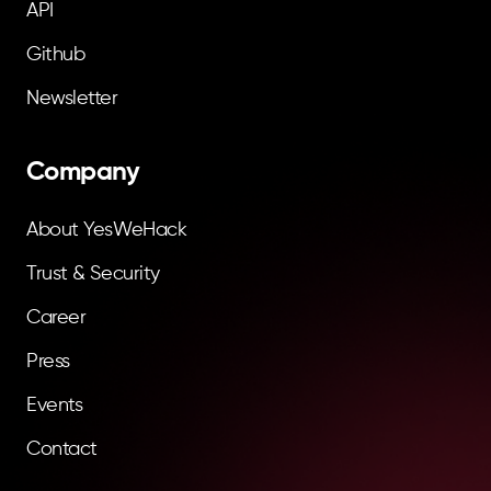
API
Github
Newsletter
Company
About YesWeHack
Trust & Security
Career
Press
Events
Contact