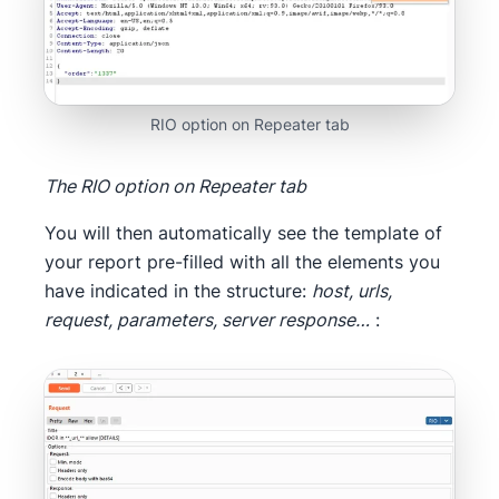
RIO option on Repeater tab
The RIO option on Repeater tab
You will then automatically see the template of
your report pre-filled with all the elements you
have indicated in the structure:
host, urls,
request, parameters, server response…
: