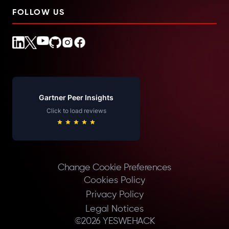
FOLLOW US
Gartner Peer Insights
Click to load reviews
Change Cookie Preferences
Cookies Policy
Privacy Policy
Legal Notices
©
2026
YESWEHACK