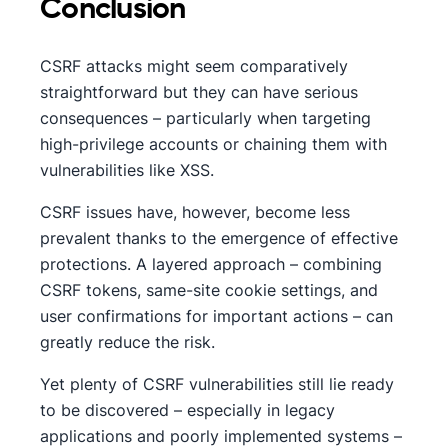
Conclusion
CSRF attacks might seem comparatively
straightforward but they can have serious
consequences – particularly when targeting
high-privilege accounts or chaining them with
vulnerabilities like XSS.
CSRF issues have, however, become less
prevalent thanks to the emergence of effective
protections. A layered approach – combining
CSRF tokens, same-site cookie settings, and
user confirmations for important actions – can
greatly reduce the risk.
Yet plenty of CSRF vulnerabilities still lie ready
to be discovered – especially in legacy
applications and poorly implemented systems –