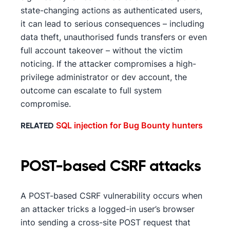
state-changing actions as authenticated users,
it can lead to serious consequences – including
data theft, unauthorised funds transfers or even
full account takeover – without the victim
noticing. If the attacker compromises a high-
privilege administrator or dev account, the
outcome can escalate to full system
compromise.
SQL injection for Bug Bounty hunters
RELATED
POST-based CSRF attacks
A POST-based CSRF vulnerability occurs when
an attacker tricks a logged-in user’s browser
into sending a cross-site POST request that