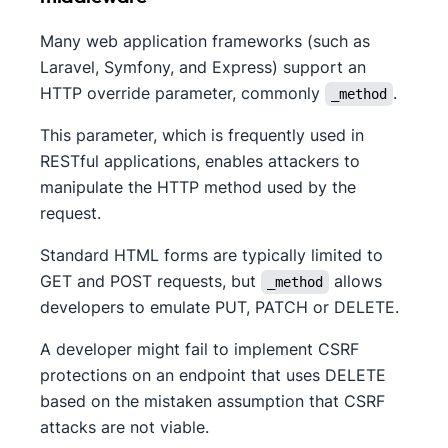
Many web application frameworks (such as
Laravel, Symfony, and Express) support an
HTTP override parameter, commonly
.
_method
This parameter, which is frequently used in
RESTful applications, enables attackers to
manipulate the HTTP method used by the
request.
Standard HTML forms are typically limited to
GET and POST requests, but
allows
_method
developers to emulate PUT, PATCH or DELETE.
A developer might fail to implement CSRF
protections on an endpoint that uses DELETE
based on the mistaken assumption that CSRF
attacks are not viable.