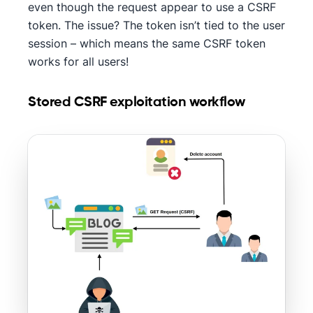
even though the request appear to use a CSRF
token. The issue? The token isn’t tied to the user
session – which means the same CSRF token
works for all users!
Stored CSRF exploitation workflow