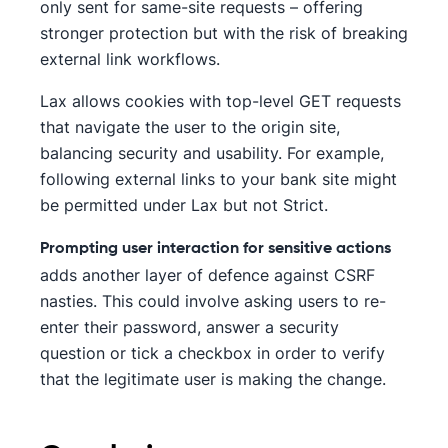
only sent for same-site requests – offering
stronger protection but with the risk of breaking
external link workflows.
Lax allows cookies with top-level GET requests
that navigate the user to the origin site,
balancing security and usability. For example,
following external links to your bank site might
be permitted under Lax but not Strict.
Prompting user interaction for sensitive actions
adds another layer of defence against CSRF
nasties. This could involve asking users to re-
enter their password, answer a security
question or tick a checkbox in order to verify
that the legitimate user is making the change.