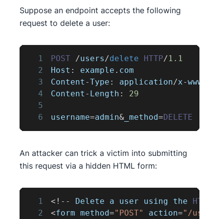
Suppose an endpoint accepts the following
request to delete a user:
1
POST
/
users
/
delete
HTTP
/
1.1
2
Host
:
 example
.
com
3
Content
-
Type
:
 application
/
x
-
www
-
fo
4
Content
-
Length
:
29
5
6
username
=
admin
&
_method
=
DELETE
An attacker can trick a victim into submitting
this request via a hidden HTML form:
1
<
!
--
Delete
 a user using the 
HTTP
2
<
form method
=
"POST"
 action
=
"/users