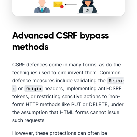
Advanced CSRF bypass
methods
CSRF defences come in many forms, as do the
techniques used to circumvent them. Common
defence measures include validating the
Refere
or
headers, implementing anti-CSRF
r
Origin
tokens, or restricting sensitive actions to ‘non-
form’ HTTP methods like PUT or DELETE, under
the assumption that HTML forms cannot issue
such requests.
However, these protections can often be