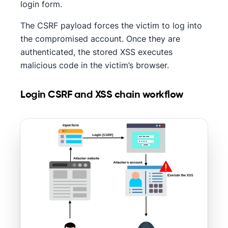
login form.
The CSRF payload forces the victim to log into
the compromised account. Once they are
authenticated, the stored XSS executes
malicious code in the victim’s browser.
Login CSRF and XSS chain workflow