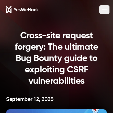
Chang
Ope
Cross-site request
forgery: The ultimate
Bug Bounty guide to
exploiting CSRF
vulnerabilities
September 12, 2025