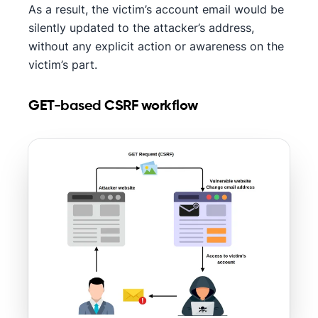
As a result, the victim’s account email would be
silently updated to the attacker’s address,
without any explicit action or awareness on the
victim’s part.
GET-based CSRF workflow