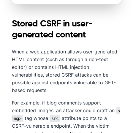
Stored CSRF in user-
generated content
When a web application allows user-generated
HTML content (such as through a rich-text
editor) or contains HTML injection
vulnerabilities, stored CSRF attacks can be
possible against endpoints vulnerable to GET-
based requests.
For example, if blog comments support
embedded images, an attacker could craft an
<
tag whose
attribute points to a
img>
src
CSRF-vulnerable endpoint. When the victim