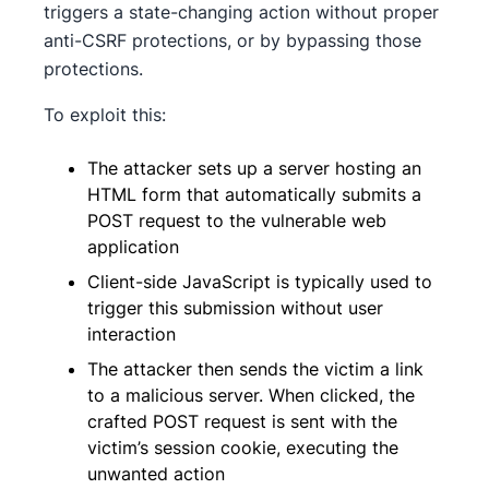
triggers a state-changing action without proper
anti-CSRF protections, or by bypassing those
protections.
To exploit this:
The attacker sets up a server hosting an
HTML form that automatically submits a
POST request to the vulnerable web
application
Client-side JavaScript is typically used to
trigger this submission without user
interaction
The attacker then sends the victim a link
to a malicious server. When clicked, the
crafted POST request is sent with the
victim’s session cookie, executing the
unwanted action