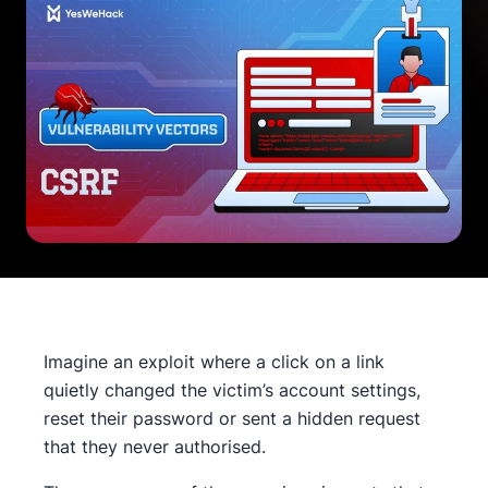
Imagine an exploit where a click on a link
quietly changed the victim’s account settings,
reset their password or sent a hidden request
that they never authorised.