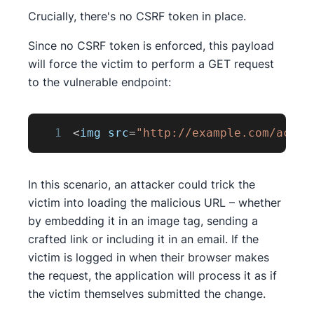
Crucially, there's no CSRF token in place.
Since no CSRF token is enforced, this payload
will force the victim to perform a GET request
to the vulnerable endpoint:
1
<
img src
=
"http://example.com/accou
In this scenario, an attacker could trick the
victim into loading the malicious URL – whether
by embedding it in an image tag, sending a
crafted link or including it in an email. If the
victim is logged in when their browser makes
the request, the application will process it as if
the victim themselves submitted the change.