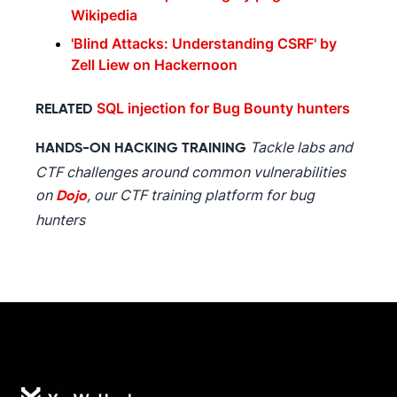
Wikipedia
'Blind Attacks: Understanding CSRF' by
Zell Liew on Hackernoon
SQL injection for Bug Bounty hunters
RELATED
Tackle labs and
HANDS-ON HACKING TRAINING
CTF challenges around common vulnerabilities
on
, our CTF training platform for bug
Dojo
hunters