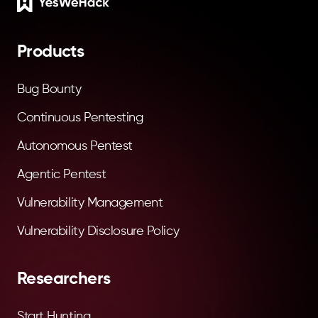
Footer
Products
Bug Bounty
Continuous Pentesting
Autonomous Pentest
Agentic Pentest
Vulnerability Management
Vulnerability Disclosure Policy
Researchers
Start Hunting