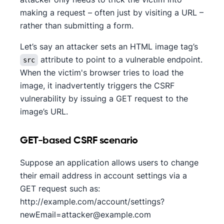
making a request – often just by visiting a URL –
rather than submitting a form.
Let’s say an attacker sets an HTML image tag’s
attribute to point to a vulnerable endpoint.
src
When the victim's browser tries to load the
image, it inadvertently triggers the CSRF
vulnerability by issuing a GET request to the
image’s URL.
GET-based CSRF scenario
Suppose an application allows users to change
their email address in account settings via a
GET request such as:
http://example.com/account/settings?
newEmail=attacker@example.com