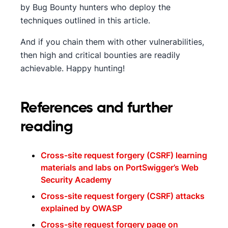
by Bug Bounty hunters who deploy the
techniques outlined in this article.
And if you chain them with other vulnerabilities,
then high and critical bounties are readily
achievable. Happy hunting!
References and further
reading
Cross-site request forgery (CSRF) learning
materials and labs on PortSwigger’s Web
Security Academy
Cross-site request forgery (CSRF) attacks
explained by OWASP
Cross-site request forgery page on