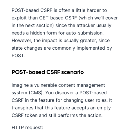
POST-based CSRF is often a little harder to
exploit than GET-based CSRF (which we’ll cover
in the next section) since the attacker usually
needs a hidden form for auto-submission.
However, the impact is usually greater, since
state changes are commonly implemented by
POST.
POST-based CSRF scenario
Imagine a vulnerable content management
system (CMS). You discover a POST-based
CSRF in the feature for changing user roles. It
transpires that this feature accepts an empty
CSRF token and still performs the action.
HTTP request: