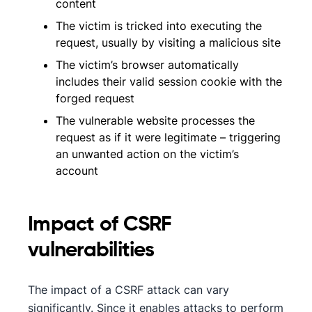
content
The victim is tricked into executing the
request, usually by visiting a malicious site
The victim’s browser automatically
includes their valid session cookie with the
forged request
The vulnerable website processes the
request as if it were legitimate – triggering
an unwanted action on the victim’s
account
Impact of CSRF
vulnerabilities
The impact of a CSRF attack can vary
significantly. Since it enables attacks to perform