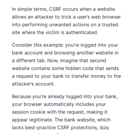
In simple terms, CSRF occurs when a website
allows an attacker to trick a user’s web browser
into performing unwanted actions on a trusted
site where the victim is authenticated.
Consider this example: you’re logged into your
bank account and browsing another website in
a different tab. Now, imagine that second
website contains some hidden code that sends
a request to your bank to transfer money to the
attacker’s account.
Because you're already logged into your bank,
your browser automatically includes your
session cookie with the request, making it
appear legitimate. The bank website, which
lacks best-practice CSRF protections, duly