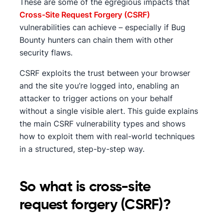
These are some of the egregious impacts that
Cross-Site Request Forgery (CSRF)
vulnerabilities can achieve – especially if Bug
Bounty hunters can chain them with other
security flaws.
CSRF exploits the trust between your browser
and the site you’re logged into, enabling an
attacker to trigger actions on your behalf
without a single visible alert. This guide explains
the main CSRF vulnerability types and shows
how to exploit them with real-world techniques
in a structured, step-by-step way.
So what is cross-site
request forgery (CSRF)?