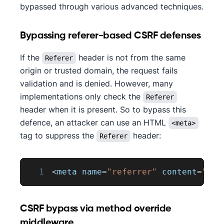
bypassed through various advanced techniques.
Bypassing referer-based CSRF defenses
If the
header is not from the same
Referer
origin or trusted domain, the request fails
validation and is denied. However, many
implementations only check the
Referer
header when it is present. So to bypass this
defence, an attacker can use an HTML
<meta>
tag to suppress the
header:
Referer
1
<
meta name
=
"referrer"
 content
=
"nev
CSRF bypass via method override
middleware