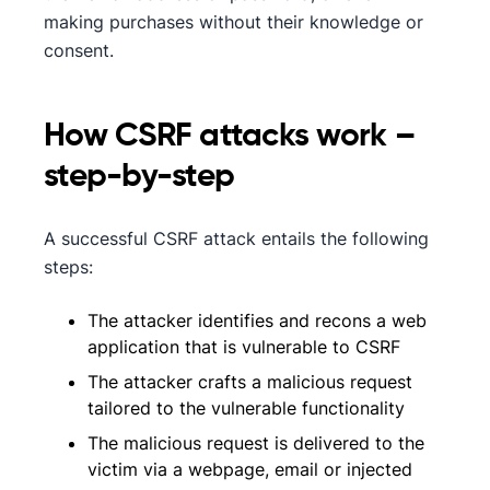
making purchases without their knowledge or
consent.
How CSRF attacks work –
step-by-step
A successful CSRF attack entails the following
steps:
The attacker identifies and recons a web
application that is vulnerable to CSRF
The attacker crafts a malicious request
tailored to the vulnerable functionality
The malicious request is delivered to the
victim via a webpage, email or injected