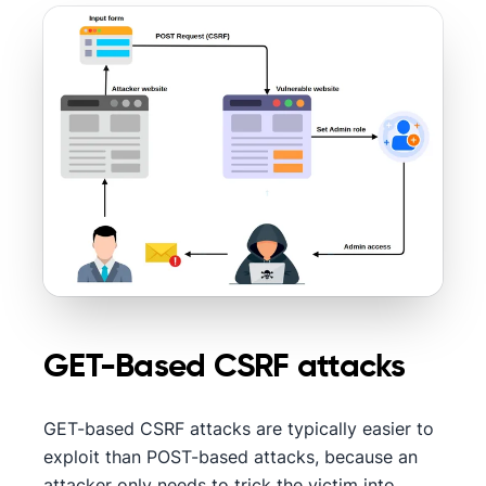
GET-Based CSRF attacks
GET-based CSRF attacks are typically easier to
exploit than POST-based attacks, because an
attacker only needs to trick the victim into