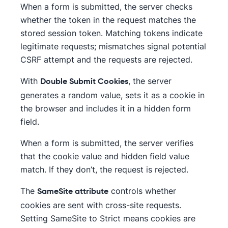
When a form is submitted, the server checks
whether the token in the request matches the
stored session token. Matching tokens indicate
legitimate requests; mismatches signal potential
CSRF attempt and the requests are rejected.
With
, the server
Double Submit Cookies
generates a random value, sets it as a cookie in
the browser and includes it in a hidden form
field.
When a form is submitted, the server verifies
that the cookie value and hidden field value
match. If they don’t, the request is rejected.
The
controls whether
SameSite attribute
cookies are sent with cross-site requests.
Setting SameSite to Strict means cookies are