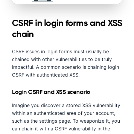
CSRF in login forms and XSS
chain
CSRF issues in login forms must usually be
chained with other vulnerabilities to be truly
impactful. A common scenario is chaining login
CSRF with authenticated XSS.
Login CSRF and XSS scenario
Imagine you discover a stored XSS vulnerability
within an authenticated area of your account,
such as the settings page. To weaponize it, you
can chain it with a CSRF vulnerability in the