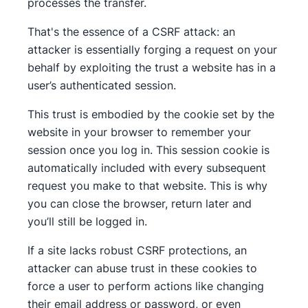
processes the transfer.
That's the essence of a CSRF attack: an
attacker is essentially forging a request on your
behalf by exploiting the trust a website has in a
user’s authenticated session.
This trust is embodied by the cookie set by the
website in your browser to remember your
session once you log in. This session cookie is
automatically included with every subsequent
request you make to that website. This is why
you can close the browser, return later and
you’ll still be logged in.
If a site lacks robust CSRF protections, an
attacker can abuse trust in these cookies to
force a user to perform actions like changing
their email address or password, or even