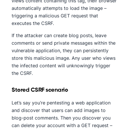
views content containing this tag, their browser
automatically attempts to load the image –
triggering a malicious GET request that
executes the CSRF.
If the attacker can create blog posts, leave
comments or send private messages within the
vulnerable application, they can persistently
store this malicious image. Any user who views
the infected content will unknowingly trigger
the CSRF.
Stored CSRF scenario
Let’s say you’re pentesting a web application
and discover that users can add images to
blog-post comments. Then you discover you
can delete your account with a GET request –