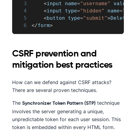
3
<
input name
=
"username"
 value
=
"
4
<
input type
=
"hidden"
 name
=
"_me
5
<
button type
=
"submit"
>
Delete
U
6
<
/
form
>
CSRF prevention and
mitigation best practices
How can we defend against CSRF attacks?
There are several proven techniques.
The
technique
Synchronizer Token Pattern (STP)
involves the server generating a unique,
unpredictable token for each user session. This
token is embedded within every HTML form.