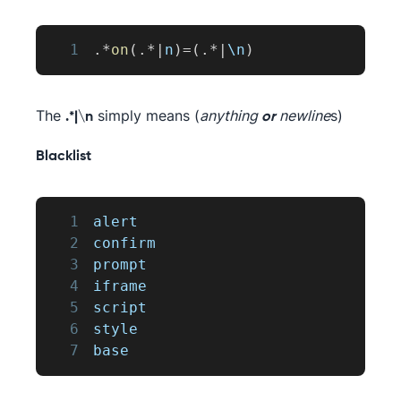
1
.
*
on
(
.
*
|
n
)
=
(
.
*
|
\n
)
The
simply means (
anything
newline
s)
.*|\n
or
Blacklist
1
alert
2
confirm
3
prompt
4
iframe
5
script
6
style
7
base