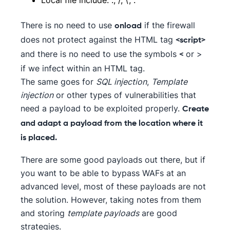
There is no need to use
if the firewall
onload
does not protect against the HTML tag
<script>
and there is no need to use the symbols
or >
<
if we infect within an HTML tag.
The same goes for
SQL injection
,
Template
injection
or other types of vulnerabilities that
need a payload to be exploited properly.
Create
and adapt a payload from the location where it
is placed.
There are some good payloads out there, but if
you want to be able to bypass WAFs at an
advanced level, most of these payloads are not
the solution. However, taking notes from them
and storing
template payloads
are good
strategies.