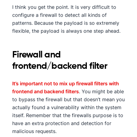
I think you get the point. It is very difficult to
configure a firewall to detect all kinds of
patterns. Because the payload is so extremely
flexible, the payload is always one step ahead.
Firewall and
frontend/backend filter
It’s important not to mix up firewall filters with
frontend and backend filters
. You might be able
to bypass the firewall but that doesn’t mean you
actually found a vulnerability within the system
itself. Remember that the firewalls purpose is to
have an extra protection and detection for
malicious requests.