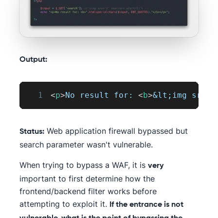
Output:
1
<
p
>
No result for: 
<
b
>
&lt;
img src=
&
Web application firewall bypassed but
Status:
search parameter wasn't vulnerable.
When trying to bypass a WAF, it is
very
important to first determine how the
frontend/backend filter works before
attempting to exploit it.
If the entrance is not