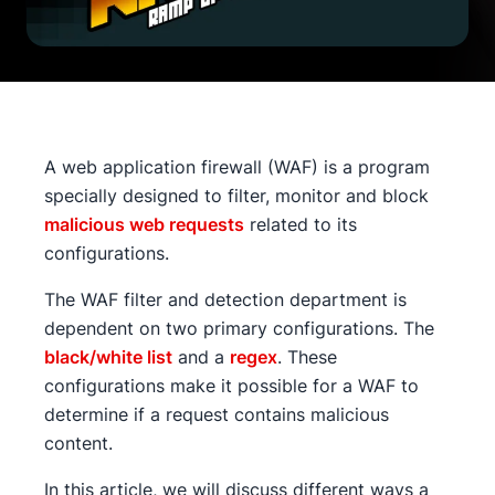
A web application firewall (WAF) is a program
specially designed to filter, monitor and block
malicious web requests
related to its
configurations.
The WAF filter and detection department is
dependent on two primary configurations. The
black/white list
and a
regex
. These
configurations make it possible for a WAF to
determine if a request contains malicious
content.
In this article, we will discuss different ways a