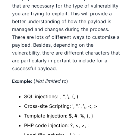
that are necessary for the type of vulnerability
you are trying to exploit. This will provide a
better understanding of how the payload is
managed and changes during the process.
There are lots of different ways to customise a
payload. Besides, depending on the
vulnerability, there are different characters that
are particularly important to include for a
successful payload.
(
Not limited to
)
Example:
SQL injections: ', ", \, (, )
Cross-site Scripting: ', ",`, \, <, >
Template Injection: $, #, %, {, }
PHP code injection: ?, <, >, ;
Local file include: ., /, \, :