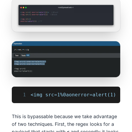
1
<img src=1%0aonerror=alert(1)
This is bypassable because we take advantage
of two techniques. First, the regex looks for a
payload that starts with
and secondly it looks