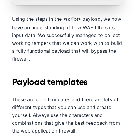
Using the steps in the
payload, we now
<script>
have an understanding of how WAF filters its
input data. We successfully managed to collect
working tampers that we can work with to build
a fully functional payload that will bypass the
firewall.
Payload templates
These are core templates and there are lots of
different types that you can use and create
yourself. Always use the characters and
combinations that give the best feedback from
the web application firewall.