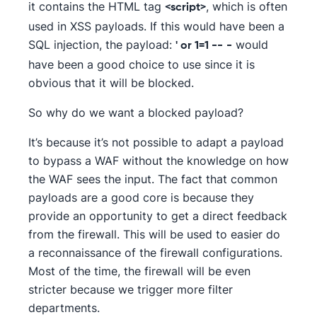
it contains the HTML tag
, which is often
<script>
used in XSS payloads. If this would have been a
SQL injection, the payload:
would
' or 1=1 --
-
have been a good choice to use since it is
obvious that it will be blocked.
So why do we want a blocked payload?
It’s because it’s not possible to adapt a payload
to bypass a WAF without the knowledge on how
the WAF sees the input. The fact that common
payloads are a good core is because they
provide an opportunity to get a direct feedback
from the firewall. This will be used to easier do
a reconnaissance of the firewall configurations.
Most of the time, the firewall will be even
stricter because we trigger more filter
departments.