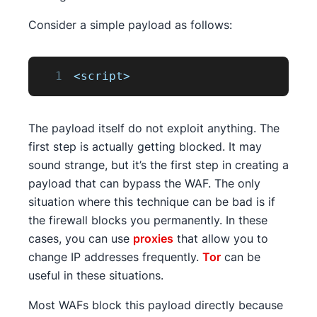
Consider a simple payload as follows:
1
<script>
The payload itself do not exploit anything. The
first step is actually getting blocked. It may
sound strange, but it’s the first step in creating a
payload that can bypass the WAF. The only
situation where this technique can be bad is if
the firewall blocks you permanently. In these
cases, you can use
proxies
that allow you to
change IP addresses frequently.
Tor
can be
useful in these situations.
Most WAFs block this payload directly because