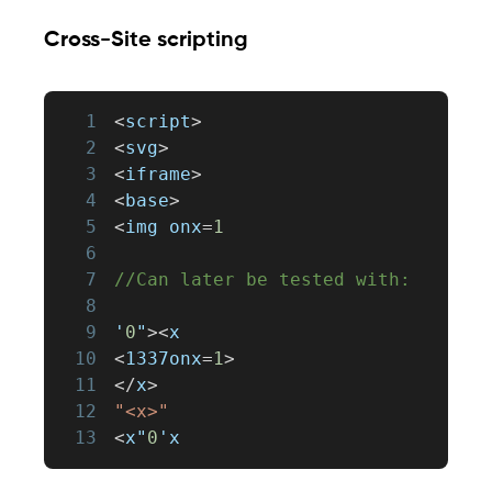
Cross-Site scripting
1
<
script
>
2
<
svg
>
3
<
iframe
>
4
<
base
>
5
<
img onx
=
1
6
7
//Can later be tested with:
8
9
'
0
"
>
<
x
10
<
1337onx
=
1
>
11
<
/
x
>
12
"<x>"
13
<
x"
0
'x