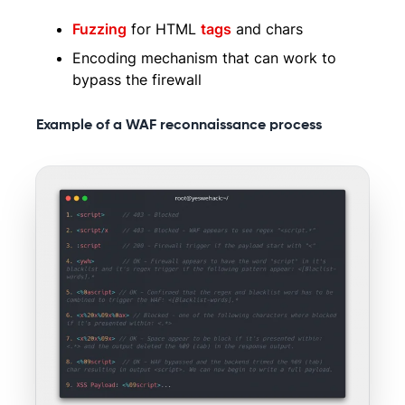
Fuzzing
for HTML
tags
and chars
Encoding mechanism that can work to
bypass the firewall
Example of a WAF reconnaissance process