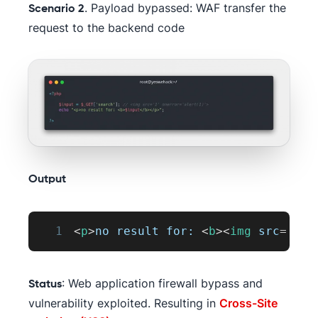
. Payload bypassed: WAF transfer the
Scenario 2
request to the backend code
Output
1
<
p
>
no result for: 
<
b
>
<
img
src
=
'
1
'
: Web application firewall bypass and
Status
vulnerability exploited. Resulting in
Cross-Site