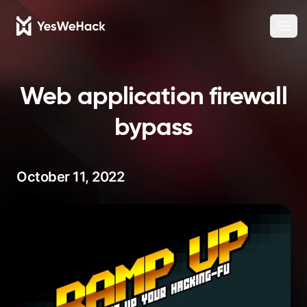
Chang
Ope
Web application firewall
bypass
October 11, 2022