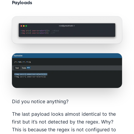
Payloads
Did you notice anything?
The last payload looks almost identical to the
first but it’s not detected by the regex. Why?
This is because the regex is not configured to