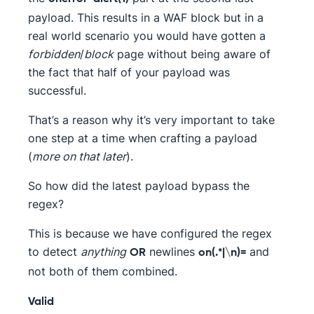
payload. This results in a WAF block but in a
real world scenario you would have gotten a
forbidden
/
block
page without being aware of
the fact that half of your payload was
successful.
That’s a reason why it’s very important to take
one step at a time when crafting a payload
(
more on that later
).
So how did the latest payload bypass the
regex?
This is because we have configured the regex
to detect
anything
newlines
and
OR
on(.*|\n)=
not both of them combined.
Valid