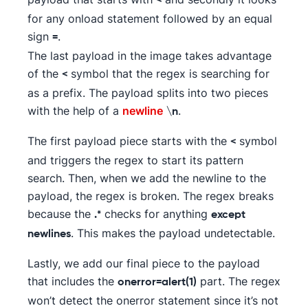
<
for any onload statement followed by an equal
sign
.
=
The last payload in the image takes advantage
of the
symbol that the regex is searching for
<
as a prefix. The payload splits into two pieces
with the help of a
newline
.
\n
The first payload piece starts with the
symbol
<
and triggers the regex to start its pattern
search. Then, when we add the newline to the
payload, the regex is broken. The regex breaks
because the
checks for anything
.*
except
. This makes the payload undetectable.
newlines
Lastly, we add our final piece to the payload
that includes the
part. The regex
onerror=alert(1)
won’t detect the onerror statement since it’s not