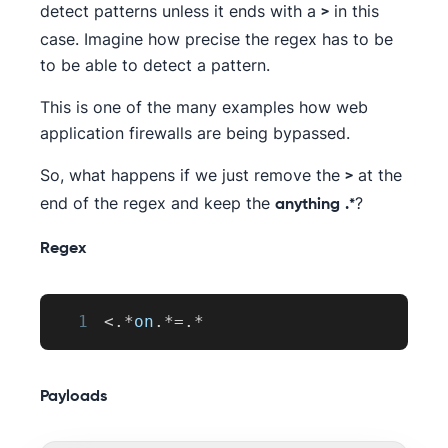
detect patterns unless it ends with a
in this
>
case. Imagine how precise the regex has to be
to be able to detect a pattern.
This is one of the many examples how web
application firewalls are being bypassed.
So, what happens if we just remove the
at the
>
end of the regex and keep the
?
anything
.*
Regex
1
<
.
*
on
.
*=
.
*
Payloads