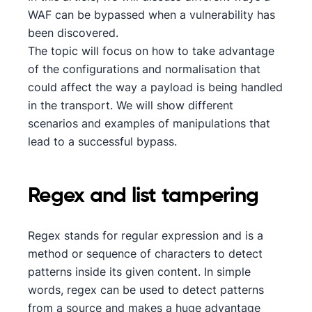
WAF can be bypassed when a vulnerability has
been discovered.
The topic will focus on how to take advantage
of the configurations and normalisation that
could affect the way a payload is being handled
in the transport. We will show different
scenarios and examples of manipulations that
lead to a successful bypass.
Regex and list tampering
Regex stands for regular expression and is a
method or sequence of characters to detect
patterns inside its given content. In simple
words, regex can be used to detect patterns
from a source and makes a huge advantage