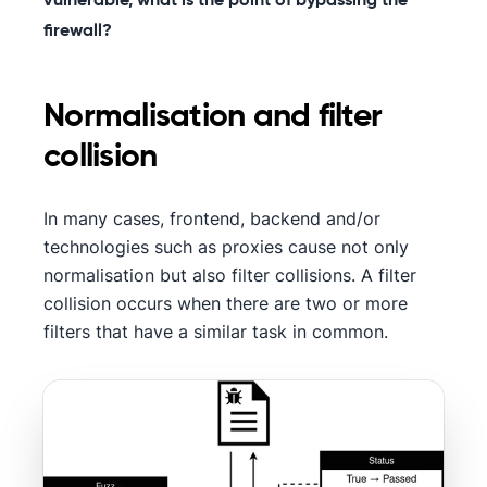
vulnerable, what is the point of bypassing the
firewall?
Normalisation and filter
collision
In many cases, frontend, backend and/or
technologies such as proxies cause not only
normalisation but also filter collisions. A filter
collision occurs when there are two or more
filters that have a similar task in common.