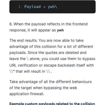
1
Payload
 → ywh\
6. When the payload reflects in the frontend
response, it will appear as
ywh
The end results. You are now able to take
advantage of this collision for a lot of different
payloads. Since the quotes are deleted and
leave the
alone, you could use them to bypass
\
URL verification or escape backslash itself with
that will result in
.
\\"
\\
Take advantage of all the different behaviours
of the target when bypassing the web
application firewall.
Example custom payloads related to the collision