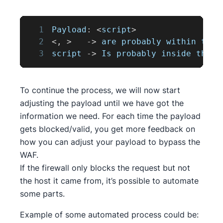
1
Payload
:
<
script
>
2
<
,
>
-
>
 are probably within the 
3
script 
-
>
Is
 probably inside the b
To continue the process, we will now start
adjusting the payload until we have got the
information we need. For each time the payload
gets blocked/valid, you get more feedback on
how you can adjust your payload to bypass the
WAF.
If the firewall only blocks the request but not
the host it came from, it’s possible to automate
some parts.
Example of some automated process could be: