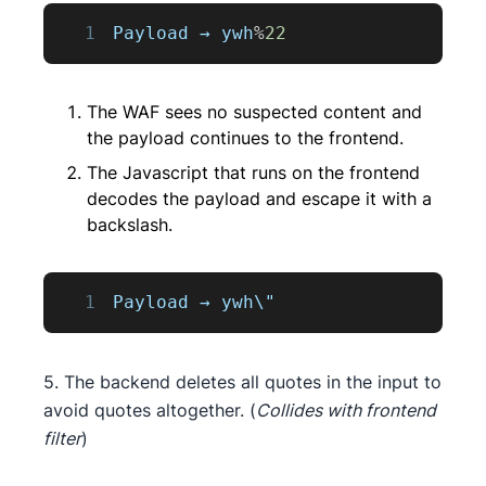
1
Payload
 → ywh
%
22
The WAF sees no suspected content and
the payload continues to the frontend.
The Javascript that runs on the frontend
decodes the payload and escape it with a
backslash.
1
Payload
 → ywh\"
5. The backend deletes all quotes in the input to
avoid quotes altogether. (
Collides with frontend
filter
)