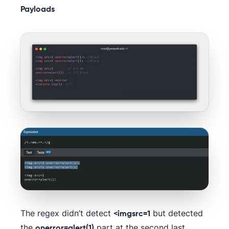
Payloads
The regex didn’t detect
but detected
<imgsrc=1
the
part at the second last
onerror=alert(1)