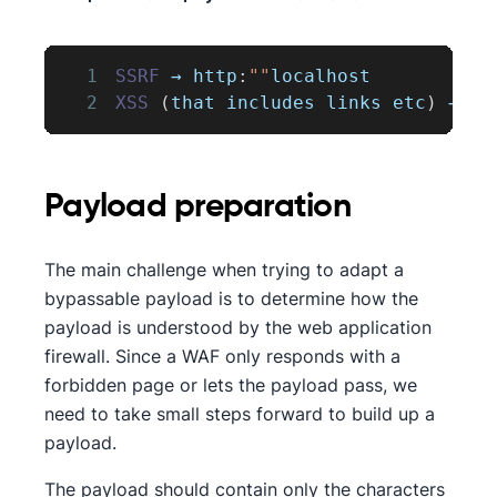
1
SSRF
 → http
:
""
localhost
2
XSS
(
that includes links etc
)
 → sr
Payload preparation
The main challenge when trying to adapt a
bypassable payload is to determine how the
payload is understood by the web application
firewall. Since a WAF only responds with a
forbidden page or lets the payload pass, we
need to take small steps forward to build up a
payload.
The payload should contain only the characters