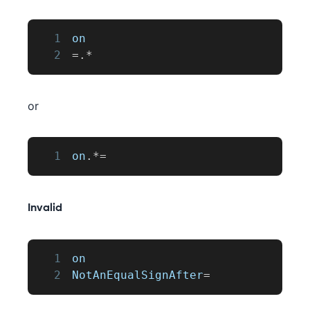
1
on
2
=
.
*
or
1
on
.
*=
Invalid
1
on
2
NotAnEqualSignAfter
=