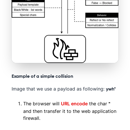
Example of a simple collision
Image that we use a payload as following:
ywh"
The browser will
URL encode
the char
"
and then transfer it to the web application
firewall.