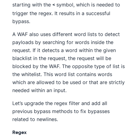
starting with the
symbol, which is needed to
<
trigger the regex. It results in a successful
bypass.
A WAF also uses different word lists to detect
payloads by searching for words inside the
request. If it detects a word within the given
blacklist in the request, the request will be
blocked by the WAF. The opposite type of list is
the whitelist. This word list contains words
which are allowed to be used or that are strictly
needed within an input.
Let’s upgrade the regex filter and add all
previous bypass methods to fix bypasses
related to newlines.
Regex