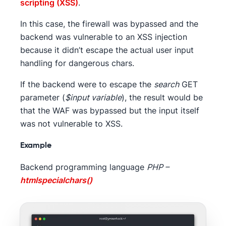
scripting (XSS)
.
In this case, the firewall was bypassed and the
backend was vulnerable to an XSS injection
because it didn’t escape the actual user input
handling for dangerous chars.
If the backend were to escape the
search
GET
parameter (
$input variable
), the result would be
that the WAF was bypassed but the input itself
was not vulnerable to XSS.
Example
Backend programming language
PHP –
htmlspecialchars()