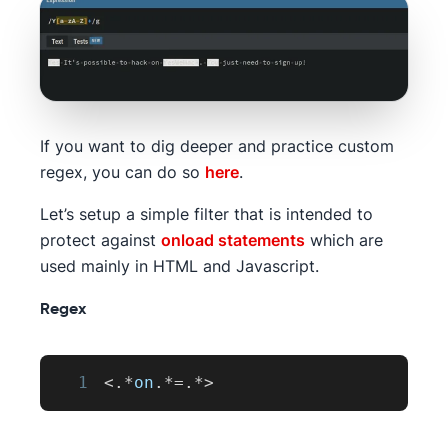
If you want to dig deeper and practice custom
regex, you can do so
here
.
Let’s setup a simple filter that is intended to
protect against
onload statements
which are
used mainly in HTML and Javascript.
Regex
1
<
.
*
on
.
*=
.
*
>