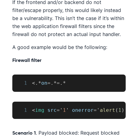
If the frontend and/or backend do not
filter/escape properly, this would likely instead
be a vulnerability. This isn’t the case if it’s within
the web application firewall filters since the
firewall do not protect an actual input handler.
A good example would be the following:
Firewall filter
1
<
.
*
on
=
.
*=
.
*
1
<
img
src
=
'
1
'
onerror
=
'
alert
(
1
)
'
>
. Payload blocked: Request blocked
Scenario 1