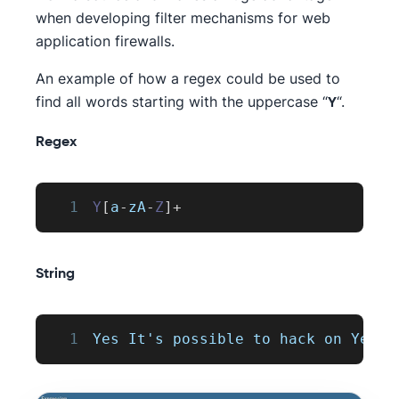
when developing filter mechanisms for web
application firewalls.
An example of how a regex could be used to
find all words starting with the uppercase “
“.
Y
Regex
1
Y
[
a
-
zA
-
Z
]
+
String
1
Yes
It
's possible to hack on 
YesWe