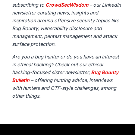
subscribing to
CrowdSecWisdom
– our LinkedIn
newsletter curating news, insights and
inspiration around offensive security topics like
Bug Bounty, vulnerability disclosure and
management, pentest management and attack
surface protection.
Are you a bug hunter or do you have an interest
in ethical hacking? Check out our ethical
hacking-focused sister newsletter,
Bug Bounty
Bulletin
– offering hunting advice, interviews
with hunters and CTF-style challenges, among
other things.