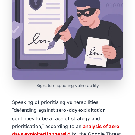
Signature spoofing vulnerability
Speaking of prioritising vulnerabilities,
“defending against
zero-day exploitation
continues to be a race of strategy and
prioritisation,” according to an
analysis of zero
days exploited in the wild
by the Google Threat