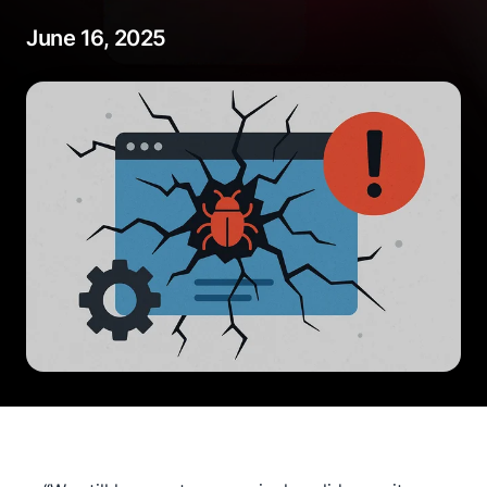
June 16, 2025