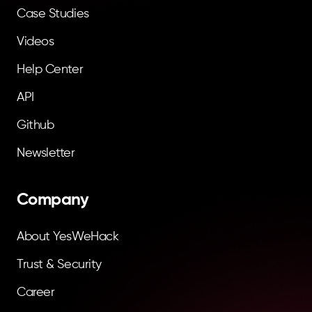
Case Studies
Videos
Help Center
API
Github
Newsletter
Company
About YesWeHack
Trust & Security
Career