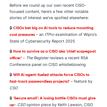
Before we round up our own recent CISO-
focused content, here’s a few other notable
stories of interest we’ve spotted elsewhere:
🔒
CISOs bet big on AI tools to reduce mounting
– an
ITPro
examination of Wipro’s
cost pressures
State of Cybersecurity Report 2025
🔒
How to survive as a CISO aka ‘chief scapegoat
–
The Register
reviews a recent RSA
officer’
Conference panel on CISO whistleblowing
🔒
Will AI agent-fueled attacks force CISOs to
– feature by
fast-track passwordless projects?
CSO
🔒
‘Secure email’: A losing battle CISOs must give
–
CSO
opinion piece by Keith Lawson, CISO
up