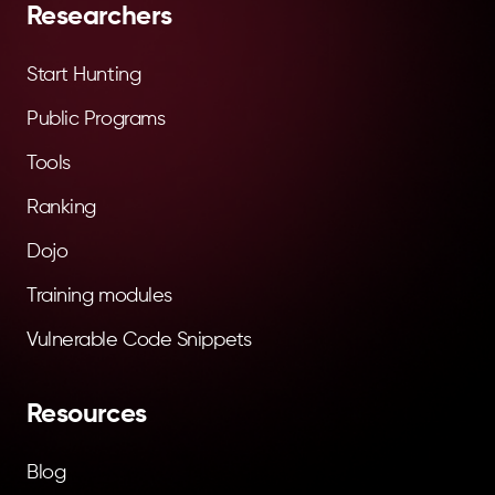
Researchers
Start Hunting
Public Programs
Tools
Ranking
Dojo
Training modules
Vulnerable Code Snippets
Resources
Blog