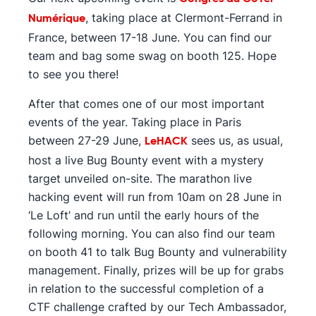
, taking place at Clermont-Ferrand in
Numérique
France, between 17-18 June. You can find our
team and bag some swag on booth 125. Hope
to see you there!
After that comes one of our most important
events of the year. Taking place in Paris
between 27-29 June,
sees us, as usual,
LeHACK
host a live Bug Bounty event with a mystery
target unveiled on-site. The marathon live
hacking event will run from 10am on 28 June in
‘Le Loft’ and run until the early hours of the
following morning. You can also find our team
on booth 41 to talk Bug Bounty and vulnerability
management. Finally, prizes will be up for grabs
in relation to the successful completion of a
CTF challenge crafted by our Tech Ambassador,