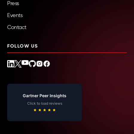
Press
Events
Contact
FOLLOW US
Gartner Peer Insights
Click to load reviews