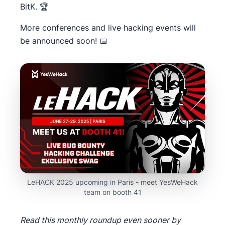
BitK. 🏆
More conferences and live hacking events will
be announced soon! 📅
LeHACK 2025 upcoming in Paris - meet YesWeHack
team on booth 41
Read this monthly roundup even sooner by