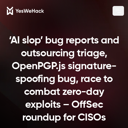
Chang
Ope
‘AI slop’ bug reports and
outsourcing triage,
OpenPGP.js signature-
spoofing bug, race to
combat zero-day
exploits – OffSec
roundup for CISOs