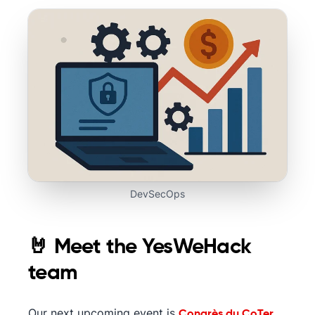
DevSecOps
🤘 Meet the YesWeHack
team
Our next upcoming event is
Congrès du CoTer