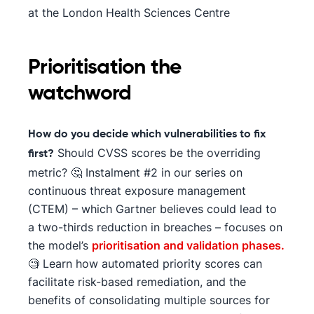
at the London Health Sciences Centre
Prioritisation the
watchword
How do you decide which vulnerabilities to fix
Should CVSS scores be the overriding
first?
metric? 🤔 Instalment #2 in our series on
continuous threat exposure management
(CTEM) – which Gartner believes could lead to
a two-thirds reduction in breaches – focuses on
the model’s
prioritisation and validation phases.
🧐 Learn how automated priority scores can
facilitate risk-based remediation, and the
benefits of consolidating multiple sources for