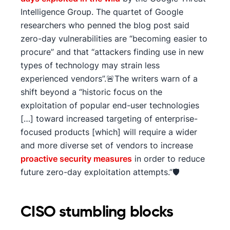
Intelligence Group. The quartet of Google
researchers who penned the blog post said
zero-day vulnerabilities are “becoming easier to
procure” and that “attackers finding use in new
types of technology may strain less
experienced vendors”.🚨The writers warn of a
shift beyond a “historic focus on the
exploitation of popular end-user technologies
[…] toward increased targeting of enterprise-
focused products [which] will require a wider
and more diverse set of vendors to increase
proactive security measures
in order to reduce
future zero-day exploitation attempts.”🛡️
CISO stumbling blocks