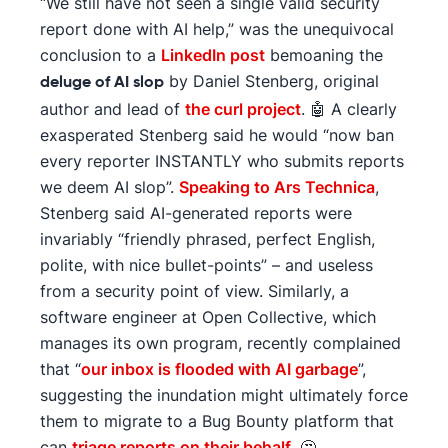
“We still have not seen a single valid security
report done with AI help,” was the unequivocal
conclusion to a
LinkedIn post
bemoaning the
by Daniel Stenberg, original
deluge of AI slop
author and lead of
the curl project
. 🤖 A clearly
exasperated Stenberg said he would “now ban
every reporter INSTANTLY who submits reports
we deem AI slop”.
Speaking to Ars Technica
,
Stenberg said AI-generated reports were
invariably “friendly phrased, perfect English,
polite, with nice bullet-points” – and useless
from a security point of view. Similarly, a
software engineer at Open Collective, which
manages its own program, recently complained
that “
our inbox is flooded with AI garbage
”,
suggesting the inundation might ultimately force
them to migrate to a Bug Bounty platform that
can
triage reports on their behalf
. 🤔