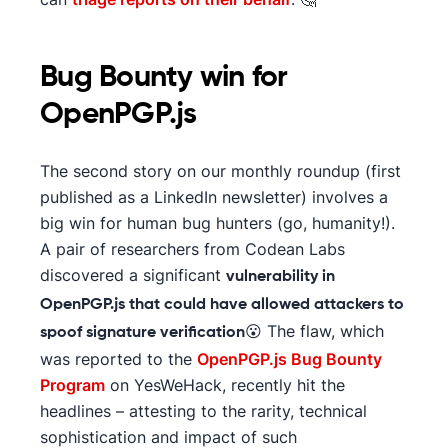
Bug Bounty win for
OpenPGP.js
The second story on our monthly roundup (first
published as a LinkedIn newsletter) involves a
big win for human bug hunters (go, humanity!).
A pair of researchers from Codean Labs
discovered a significant
vulnerability in
OpenPGP.js that could have allowed attackers to
😮 The flaw, which
spoof signature verification
was reported to the
OpenPGP.js Bug Bounty
Program
on YesWeHack, recently hit the
headlines – attesting to the rarity, technical
sophistication and impact of such