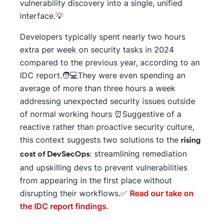
vulnerability discovery into a single, unified
interface.💡
Developers typically spent nearly two hours
extra per week on security tasks in 2024
compared to the previous year, according to an
IDC report.🧑💻They were even spending an
average of more than three hours a week
addressing unexpected security issues outside
of normal working hours ⏰Suggestive of a
reactive rather than proactive security culture,
this context suggests two solutions to the
rising
: streamlining remediation
cost of DevSecOps
and upskilling devs to prevent vulnerabilities
from appearing in the first place without
disrupting their workflows.✅
Read our take on
the IDC report findings
.