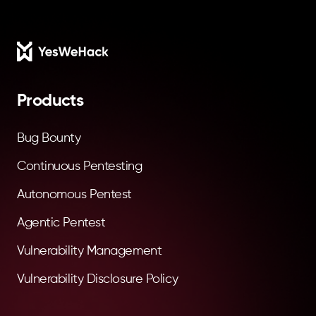
Footer
Products
Bug Bounty
Continuous Pentesting
Autonomous Pentest
Agentic Pentest
Vulnerability Management
Vulnerability Disclosure Policy