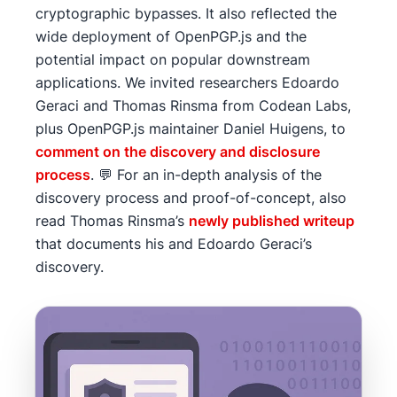
cryptographic bypasses. It also reflected the
wide deployment of OpenPGP.js and the
potential impact on popular downstream
applications. We invited researchers Edoardo
Geraci and Thomas Rinsma from Codean Labs,
plus OpenPGP.js maintainer Daniel Huigens, to
comment on the discovery and disclosure
process
. 💬 For an in-depth analysis of the
discovery process and proof-of-concept, also
read Thomas Rinsma’s
newly published writeup
that documents his and Edoardo Geraci’s
discovery.