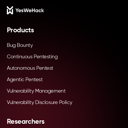
Footer
Products
Bug Bounty
Continuous Pentesting
Autonomous Pentest
Agentic Pentest
Vulnerability Management
Vulnerability Disclosure Policy
Researchers