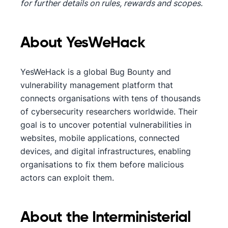
for further details on rules, rewards and scopes.
About YesWeHack
YesWeHack is a global Bug Bounty and
vulnerability management platform that
connects organisations with tens of thousands
of cybersecurity researchers worldwide. Their
goal is to uncover potential vulnerabilities in
websites, mobile applications, connected
devices, and digital infrastructures, enabling
organisations to fix them before malicious
actors can exploit them.
About the Interministerial