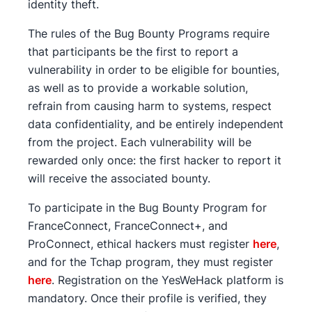
identity theft.
The rules of the Bug Bounty Programs require
that participants be the first to report a
vulnerability in order to be eligible for bounties,
as well as to provide a workable solution,
refrain from causing harm to systems, respect
data confidentiality, and be entirely independent
from the project. Each vulnerability will be
rewarded only once: the first hacker to report it
will receive the associated bounty.
To participate in the Bug Bounty Program for
FranceConnect, FranceConnect+, and
ProConnect, ethical hackers must register
here
,
and for the Tchap program, they must register
here
. Registration on the YesWeHack platform is
mandatory. Once their profile is verified, they