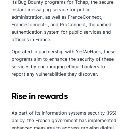
its Bug Bounty programs for Tchap, the secure
instant messaging service for public
administration, as well as FranceConnect,
FranceConnect+, and ProConnect, the unified
authentication system for public services and
officials in France.
Operated in partnership with YesWeHack, these
programs aim to enhance the security of these
services by encouraging ethical hackers to
report any vulnerabilities they discover.
Rise in rewards
As part of its information systems security (ISS)
policy, the French government has implemented
enhanced measures to address growing digital