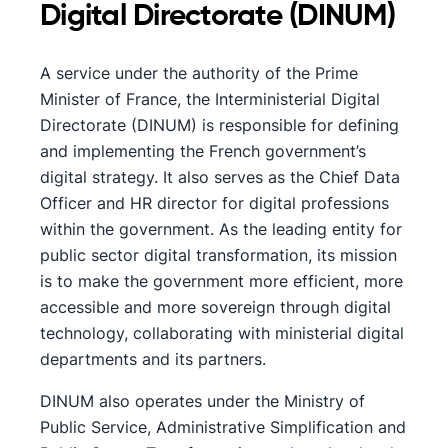
Digital Directorate (DINUM)
A service under the authority of the Prime
Minister of France, the Interministerial Digital
Directorate (DINUM) is responsible for defining
and implementing the French government’s
digital strategy. It also serves as the Chief Data
Officer and HR director for digital professions
within the government. As the leading entity for
public sector digital transformation, its mission
is to make the government more efficient, more
accessible and more sovereign through digital
technology, collaborating with ministerial digital
departments and its partners.
DINUM also operates under the Ministry of
Public Service, Administrative Simplification and