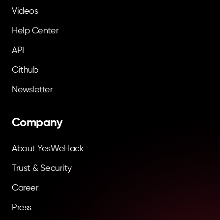
Videos
Help Center
API
Github
Newsletter
Company
About YesWeHack
Trust & Security
Career
Press