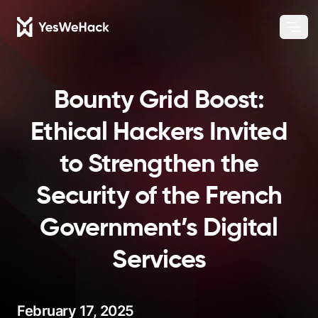
Chang
Ope
Bounty Grid Boost:
Ethical Hackers Invited
to Strengthen the
Security of the French
Government’s Digital
Services
February 17, 2025