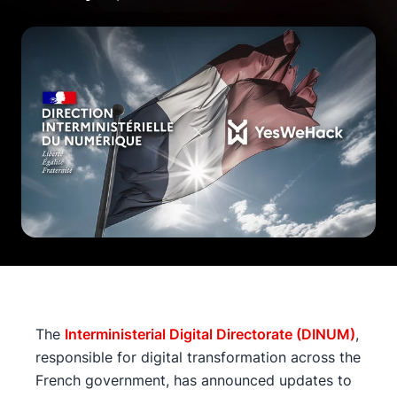
The
Interministerial Digital Directorate (DINUM)
,
responsible for digital transformation across the
French government, has announced updates to