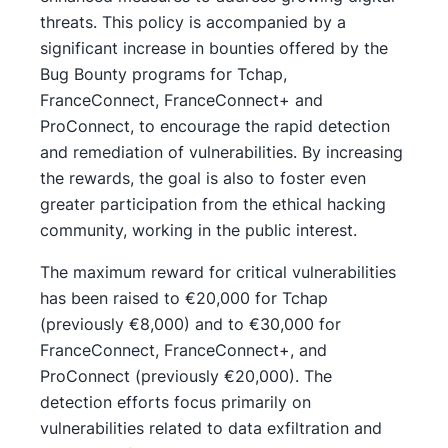
threats. This policy is accompanied by a
significant increase in bounties offered by the
Bug Bounty programs for Tchap,
FranceConnect, FranceConnect+ and
ProConnect, to encourage the rapid detection
and remediation of vulnerabilities. By increasing
the rewards, the goal is also to foster even
greater participation from the ethical hacking
community, working in the public interest.
The maximum reward for critical vulnerabilities
has been raised to €20,000 for Tchap
(previously €8,000) and to €30,000 for
FranceConnect, FranceConnect+, and
ProConnect (previously €20,000). The
detection efforts focus primarily on
vulnerabilities related to data exfiltration and