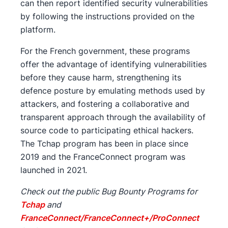
can then report identified security vulnerabilities
by following the instructions provided on the
platform.
For the French government, these programs
offer the advantage of identifying vulnerabilities
before they cause harm, strengthening its
defence posture by emulating methods used by
attackers, and fostering a collaborative and
transparent approach through the availability of
source code to participating ethical hackers.
The Tchap program has been in place since
2019 and the FranceConnect program was
launched in 2021.
Check out the public Bug Bounty Programs for
Tchap
and
FranceConnect/FranceConnect+/ProConnect