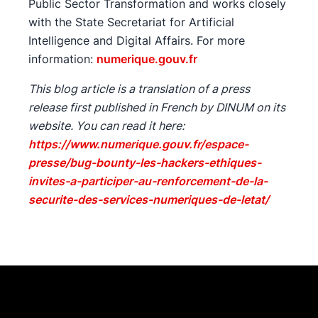
Public Sector Transformation and works closely
with the State Secretariat for Artificial
Intelligence and Digital Affairs. For more
information:
numerique.gouv.fr
This blog article is a translation of a press
release first published in French by DINUM on its
website. You can read it here:
https://www.numerique.gouv.fr/espace-
presse/bug-bounty-les-hackers-ethiques-
invites-a-participer-au-renforcement-de-la-
securite-des-services-numeriques-de-letat/