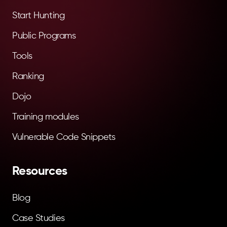
Start Hunting
Public Programs
Tools
Ranking
Dojo
Training modules
Vulnerable Code Snippets
Resources
Blog
Case Studies