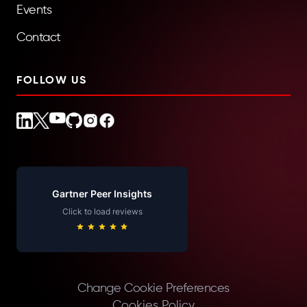
Events
Contact
FOLLOW US
Gartner Peer Insights
Click to load reviews
Change Cookie Preferences
Cookies Policy