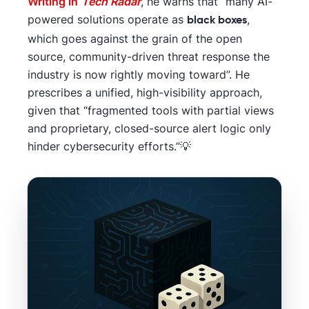
Writing in
Tech Radar
, he warns that “many AI-
powered solutions operate as
,
black boxes
which goes against the grain of the open
source, community-driven threat response the
industry is now rightly moving toward”. He
prescribes a unified, high-visibility approach,
given that “fragmented tools with partial views
and proprietary, closed-source alert logic only
hinder cybersecurity efforts.”💡