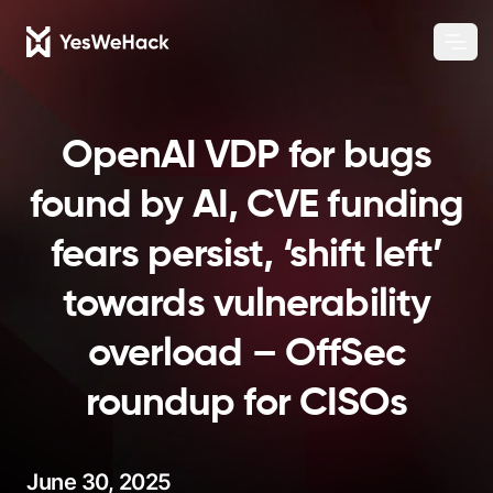
Chang
Ope
OpenAI VDP for bugs
found by AI, CVE funding
fears persist, ‘shift left’
towards vulnerability
overload – OffSec
roundup for CISOs
June 30, 2025