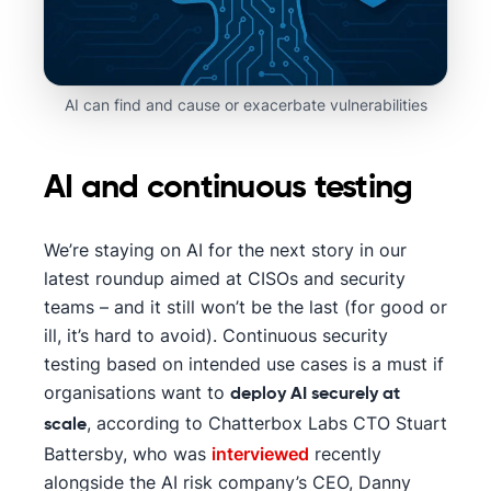
AI can find and cause or exacerbate vulnerabilities
AI and continuous testing
We’re staying on AI for the next story in our
latest roundup aimed at CISOs and security
teams – and it still won’t be the last (for good or
ill, it’s hard to avoid). Continuous security
testing based on intended use cases is a must if
organisations want to
deploy AI securely at
, according to Chatterbox Labs CTO Stuart
scale
Battersby, who was
interviewed
recently
alongside the AI risk company’s CEO, Danny