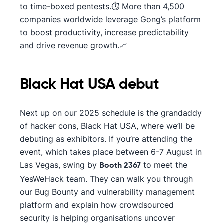
to time-boxed pentests.⏱️ More than 4,500
companies worldwide leverage Gong’s platform
to boost productivity, increase predictability
and drive revenue growth.📈
Black Hat USA debut
Next up on our 2025 schedule is the grandaddy
of hacker cons, Black Hat USA, where we’ll be
debuting as exhibitors. If you’re attending the
event, which takes place between 6-7 August in
Las Vegas, swing by
to meet the
Booth 2367
YesWeHack team. They can walk you through
our Bug Bounty and vulnerability management
platform and explain how crowdsourced
security is helping organisations uncover