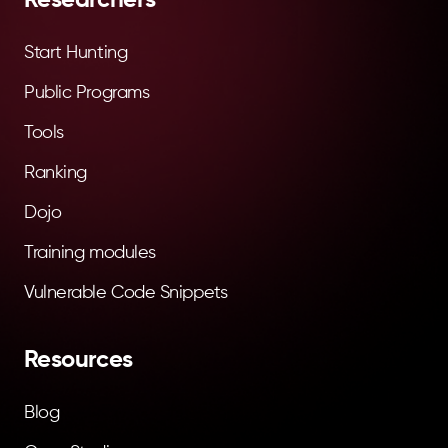
Start Hunting
Public Programs
Tools
Ranking
Dojo
Training modules
Vulnerable Code Snippets
Resources
Blog