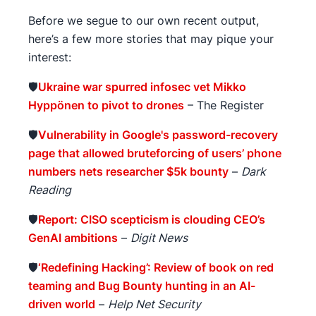
Before we segue to our own recent output,
here’s a few more stories that may pique your
interest:
🛡️
Ukraine war spurred infosec vet Mikko
Hyppönen to pivot to drones
– The Register
🛡️
Vulnerability in Google's password-recovery
page that allowed bruteforcing of users’ phone
numbers nets researcher $5k bounty
–
Dark
Reading
🛡️
Report: CISO scepticism is clouding CEO’s
GenAI ambitions
–
Digit News
🛡️
‘Redefining Hacking’: Review of book on red
teaming and Bug Bounty hunting in an AI-
driven world
–
Help Net Security