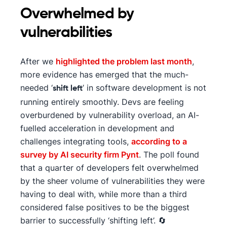
Overwhelmed by
vulnerabilities
After we
highlighted the problem last month
,
more evidence has emerged that the much-
needed ‘
’ in software development is not
shift left
running entirely smoothly. Devs are feeling
overburdened by vulnerability overload, an AI-
fuelled acceleration in development and
challenges integrating tools,
according to a
survey by AI security firm Pynt
. The poll found
that a quarter of developers felt overwhelmed
by the sheer volume of vulnerabilities they were
having to deal with, while more than a third
considered false positives to be the biggest
barrier to successfully ‘shifting left’. 🔄