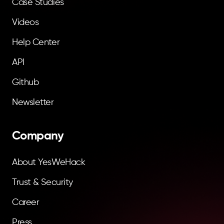
Case Studies
Videos
Help Center
API
Github
Newsletter
Company
About YesWeHack
Trust & Security
Career
Press