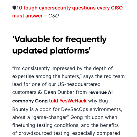
🛡️
10 tough cybersecurity questions every CISO
must answer
–
CSO
‘Valuable for frequently
updated platforms’
“I’m consistently impressed by the depth of
expertise among the hunters,” says the red team
lead for one of our US-headquartered
customers.💪 Dean Dunbar from
revenue AI
told YesWeHack
why Bug
company Gong
Bounty is a boon for DevSecOps environments,
about a “game-changer” Gong hit upon when
finetuning testing conditions, and the benefits
of crowdsourced testing, especially compared