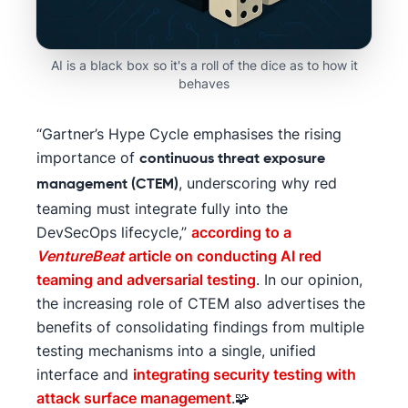
AI is a black box so it's a roll of the dice as to how it
behaves
“Gartner’s Hype Cycle emphasises the rising
importance of
continuous threat exposure
, underscoring why red
management (CTEM)
teaming must integrate fully into the
DevSecOps lifecycle,”
according to a
VentureBeat
article on conducting AI red
teaming and adversarial testing
. In our opinion,
the increasing role of CTEM also advertises the
benefits of consolidating findings from multiple
testing mechanisms into a single, unified
interface and
integrating security testing with
attack surface management
.🧩