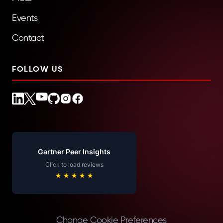
Events
Contact
FOLLOW US
Gartner Peer Insights
Click to load reviews
Change Cookie Preferences