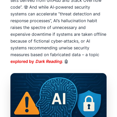
sets derived from GitHub and Stack Overflow
code”. 🧟 And while AI-powered security
systems can accelerate “threat detection and
response processes”, AI’s hallucination habit
raises the spectre of unnecessary and
expensive downtime if systems are taken offline
because of fictional cyber-attacks, or AI
systems recommending unwise security
measures based on fabricated data – a topic
explored by
Dark Reading
. 🤖