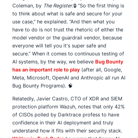
Coleman, by
The Register
.🔒 “So the first thing is
to think about what is safe and secure for your
use case," he explained. “And then what you
have to do is not trust the rhetoric of either the
model vendor or the guardrail vendor, because
everyone will tell you it's super safe and
secure.” When it comes to continuous testing of
AI systems, by the way, we believe
Bug Bounty
has an important role to play
(after all, Google,
Meta, Microsoft, OpenAI and Anthropic all run AI
Bug Bounty Programs). 🧠
Relatedly, Javier Castro, CTO of XDR and SIEM
protection platform Wazuh, notes that only 42%
of CISOs polled by Darktrace profess to have
confidence in their AI deployment and truly
understand how it fits with their security stack.