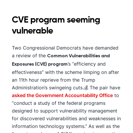
CVE program seeming
vulnerable
Two Congressional Democrats have demanded
a review of the
Common Vulnerabilities and
’s “efficiency and
Exposures (CVE) program
effectiveness” with the scheme limping on after
an 11th hour reprieve from the Trump
Administration’s swingeing cuts.💰 The pair have
asked the Government Accountability Office
to
“conduct a study of the federal programs
designed to support vulnerability management
for discovered vulnerabilities and weaknesses in
information technology systems.” As well as the