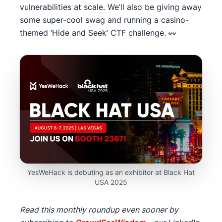
vulnerabilities at scale. We’ll also be giving away
some super-cool swag and running a casino-
themed ‘Hide and Seek’ CTF challenge. 👀
YesWeHack is debuting as an exhibitor at Black Hat
USA 2025
Read this monthly roundup even sooner by