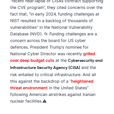
“recent near-lapse of CISA’s contract supporting
the CVE program”, they cited concerns over the
fact that, “in early 2024, funding challenges at
NIST resulted in a backlog of thousands of
vulnerabilities” in the National Vulnerability
Database (NVD). 📂 Funding challenges are a
concern across the board for US cyber
defences. President Trump’s nominee for
National Cyber Director was recently
grilled
over deep budget cuts
at the
Cybersecurity and
and the
Infrastructure Security Agency (CISA)
risk entailed to critical infrastructure. And all
this against the backdrop of a “
heightened
threat environment
in the United States”
following American airstrikes against Iranian
nuclear facilities.⚠️