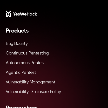
Footer
Products
Bug Bounty
Continuous Pentesting
Autonomous Pentest
Agentic Pentest
Vulnerability Management
Vulnerability Disclosure Policy
Researchers