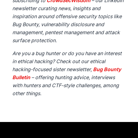
subscribing to
CrowdSecWisdom
– our LinkedIn
newsletter curating news, insights and
inspiration around offensive security topics like
Bug Bounty, vulnerability disclosure and
management, pentest management and attack
surface protection.
Are you a bug hunter or do you have an interest
in ethical hacking? Check out our ethical
hacking-focused sister newsletter,
Bug Bounty
Bulletin
– offering hunting advice, interviews
with hunters and CTF-style challenges, among
other things.