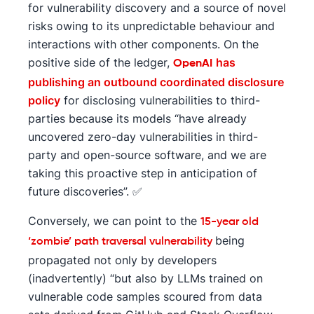
for vulnerability discovery and a source of novel
risks owing to its unpredictable behaviour and
interactions with other components. On the
positive side of the ledger,
has
OpenAI
publishing an outbound coordinated disclosure
policy
for disclosing vulnerabilities to third-
parties because its models “have already
uncovered zero-day vulnerabilities in third-
party and open-source software, and we are
taking this proactive step in anticipation of
future discoveries”. ✅
Conversely, we can point to the
15-year old
being
‘zombie’ path traversal vulnerability
propagated not only by developers
(inadvertently) “but also by LLMs trained on
vulnerable code samples scoured from data