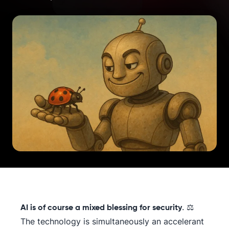
. ⚖️
AI is of course a mixed blessing for security
The technology is simultaneously an accelerant