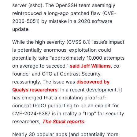
server (sshd). The OpenSSH team seemingly
reintroduced a long-ago patched flaw (CVE-
2006-5051) by mistake in a 2020 software
update.
While the high severity (CVSS 8.1) issue’s impact
is potentially enormous, exploitation could
potentially take “approximately 10,000 attempts
on average to succeed,"
said Jeff Williams
, co-
founder and CTO at Contrast Security,
reassuringly. The issue was
discovered by
Qualys researchers
. In a recent development, it
has emerged that a circulating proof-of-
concept (PoC) purporting to be an exploit for
CVE-2024-6387 is in reality a “trap” for security
researchers,
The Stack reports
.
Nearly 30 popular apps (and potentially more