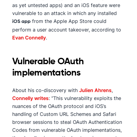
as yet untested apps) and an iOS feature were
vulnerable to an attack in which any installed
from the Apple App Store could
iOS app
perform a user account takeover, according to
Evan Connelly
.
Vulnerable OAuth
implementations
About his co-discovery with
Julien Ahrens
,
Connelly writes
: “This vulnerability exploits the
nuances of the OAuth protocol and iOS’s
handling of Custom URL Schemes and Safari
browser sessions to steal OAuth Authentication
Codes from vulnerable OAuth implementations,