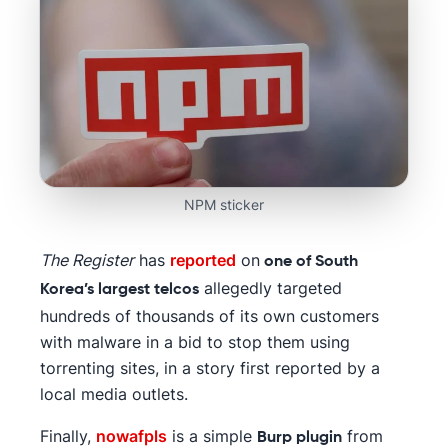
NPM sticker
The Register
has
reported
on
one of South
allegedly targeted
Korea’s largest telcos
hundreds of thousands of its own customers
with malware in a bid to stop them using
torrenting sites, in a story first reported by a
local media outlets.
Finally,
nowafpls
is a simple
from
Burp plugin