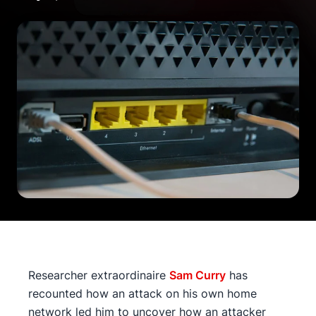
Researcher extraordinaire
Sam Curry
has
recounted how an attack on his own home
network led him to uncover how an attacker