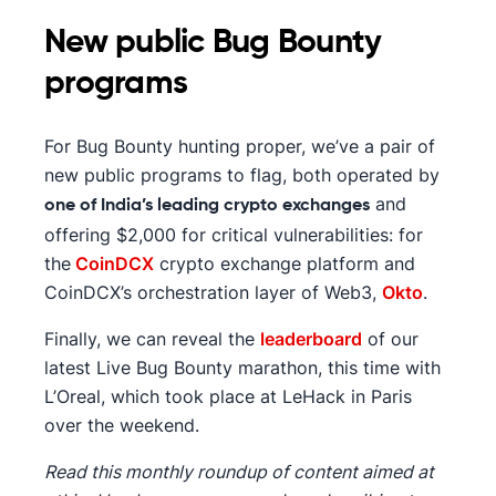
New public Bug Bounty
programs
For Bug Bounty hunting proper, we’ve a pair of
new public programs to flag, both operated by
and
one of India’s leading crypto exchanges
offering $2,000 for critical vulnerabilities: for
the
CoinDCX
crypto exchange platform and
CoinDCX’s orchestration layer of Web3,
Okto
.
Finally, we can reveal the
leaderboard
of our
latest Live Bug Bounty marathon, this time with
L’Oreal, which took place at LeHack in Paris
over the weekend.
Read this monthly roundup of content aimed at