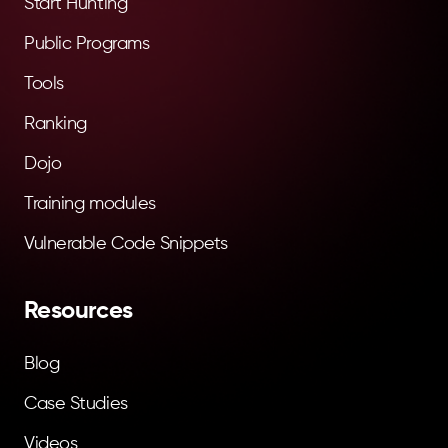
Start Hunting
Public Programs
Tools
Ranking
Dojo
Training modules
Vulnerable Code Snippets
Resources
Blog
Case Studies
Videos