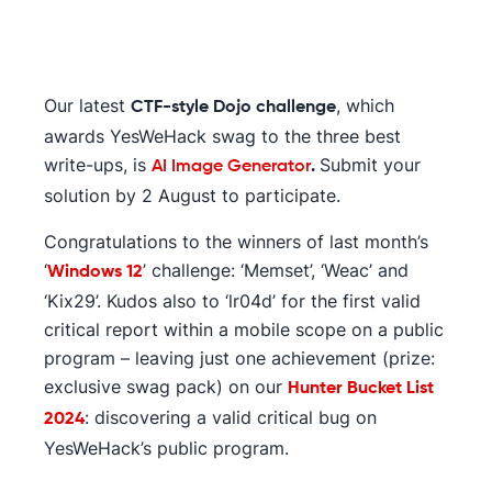
Our latest
, which
CTF-style Dojo challenge
awards YesWeHack swag to the three best
write-ups, is
Submit your
AI Image Generator
.
solution by 2 August to participate.
Congratulations to the winners of last month’s
‘
’ challenge: ‘Memset’, ‘Weac’ and
Windows 12
‘Kix29’. Kudos also to ‘lr04d’ for the first valid
critical report within a mobile scope on a public
program – leaving just one achievement (prize:
exclusive swag pack) on our
Hunter Bucket List
: discovering a valid critical bug on
2024
YesWeHack’s public program.