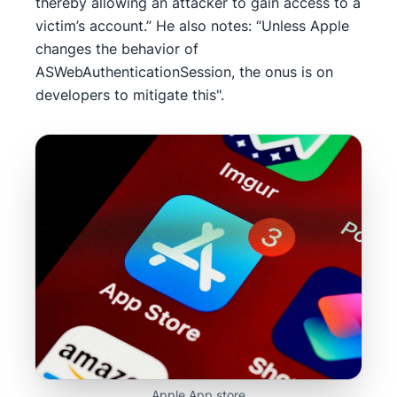
thereby allowing an attacker to gain access to a
victim’s account.” He also notes: “Unless Apple
changes the behavior of
ASWebAuthenticationSession, the onus is on
developers to mitigate this".
Apple App store