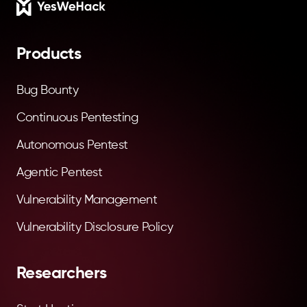
Footer
Products
Bug Bounty
Continuous Pentesting
Autonomous Pentest
Agentic Pentest
Vulnerability Management
Vulnerability Disclosure Policy
Researchers