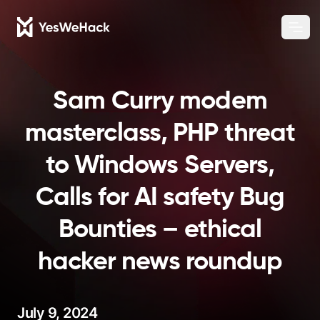
Chang
Ope
Sam Curry modem
masterclass, PHP threat
to Windows Servers,
Calls for AI safety Bug
Bounties – ethical
hacker news roundup
July 9, 2024