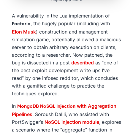
A vulnerability in the Lua implementation of
, the hugely popular (including with
Factorio
Elon Musk
) construction and management
simulation game, potentially allowed a malicious
server to obtain arbitrary execution on clients,
according to a researcher. Now patched, the
bug is dissected in a post
described
as “one of
the best exploit development write ups I've
read” by one infosec redditor, which concludes
with a gamified challenge to practice the
techniques explored.
In
with Aggregation
MongoDB NoSQL Injection
Pipelines
, Soroush Dalili, who assisted with
PortSwigger’s
NoSQL injection module
, explores
a scenario where the “aggregate” function in