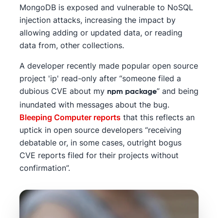
MongoDB is exposed and vulnerable to NoSQL
injection attacks, increasing the impact by
allowing adding or updated data, or reading
data from, other collections.
A developer recently made popular open source
project 'ip' read-only after “someone filed a
dubious CVE about my
” and being
npm package
inundated with messages about the bug.
Bleeping Computer reports
that this reflects an
uptick in open source developers “receiving
debatable or, in some cases, outright bogus
CVE reports filed for their projects without
confirmation”.