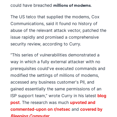
could have breached
.
millions of modems
The US telco that supplied the modems, Cox
Communications, said it found no history of
abuse of the relevant attack vector, patched the
issue rapidly and promised a comprehensive
security review, according to Curry.
“This series of vulnerabilities demonstrated a
way in which a fully external attacker with no
prerequisites could've executed commands and
modified the settings of millions of modems,
accessed any business customer's PII, and
gained essentially the same permissions of an
ISP support team,” wrote Curry in his latest
blog
post
. The research was much
upvoted and
commented-upon on r/netsec
and
covered by
Bleeping Computer
.