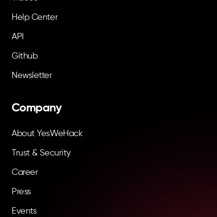
Help Center
API
Github
Newsletter
Company
About YesWeHack
Trust & Security
Career
Press
Events