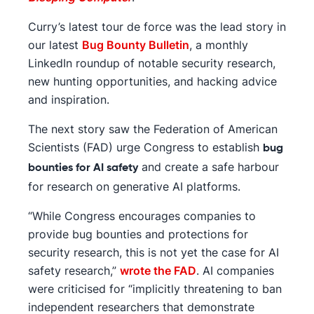
Curry’s latest tour de force was the lead story in
our latest
Bug Bounty Bulletin
, a monthly
LinkedIn roundup of notable security research,
new hunting opportunities, and hacking advice
and inspiration.
The next story saw the Federation of American
Scientists (FAD) urge Congress to establish
bug
and create a safe harbour
bounties for AI safety
for research on generative AI platforms.
“While Congress encourages companies to
provide bug bounties and protections for
security research, this is not yet the case for AI
safety research,”
wrote the FAD
. AI companies
were criticised for “implicitly threatening to ban
independent researchers that demonstrate