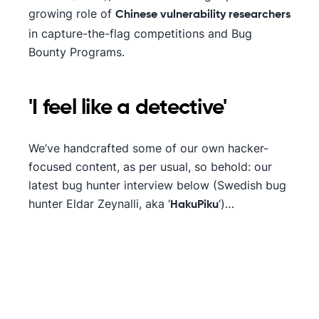
growing role of
Chinese vulnerability researchers
in capture-the-flag competitions and Bug
Bounty Programs.
'I feel like a detective'
We’ve handcrafted some of our own hacker-
focused content, as per usual, so behold: our
latest bug hunter interview below (Swedish bug
hunter Eldar Zeynalli, aka ‘
’)…
HakuPiku