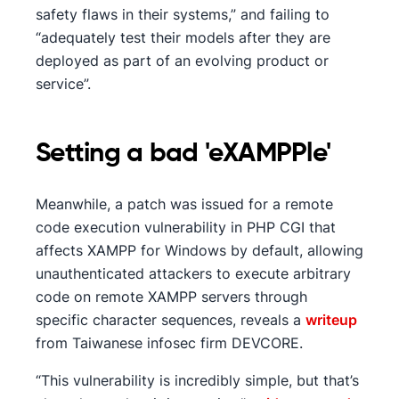
safety flaws in their systems,” and failing to
“adequately test their models after they are
deployed as part of an evolving product or
service”.
Setting a bad 'eXAMPPle'
Meanwhile, a patch was issued for a remote
code execution vulnerability in PHP CGI that
affects XAMPP for Windows by default, allowing
unauthenticated attackers to execute arbitrary
code on remote XAMPP servers through
specific character sequences, reveals a
writeup
from Taiwanese infosec firm DEVCORE.
“This vulnerability is incredibly simple, but that’s