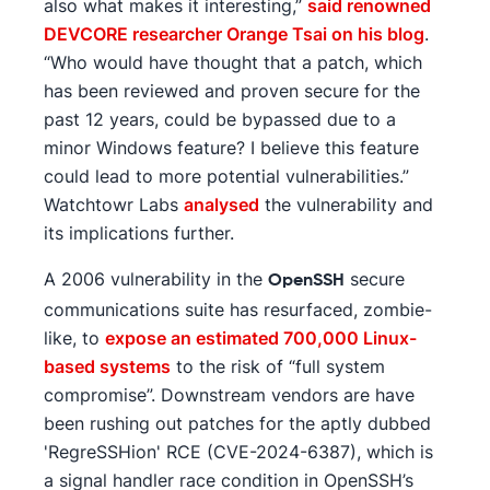
also what makes it interesting,”
said renowned
DEVCORE researcher Orange Tsai on his blog
.
“Who would have thought that a patch, which
has been reviewed and proven secure for the
past 12 years, could be bypassed due to a
minor Windows feature? I believe this feature
could lead to more potential vulnerabilities.”
Watchtowr Labs
analysed
the vulnerability and
its implications further.
A 2006 vulnerability in the
secure
OpenSSH
communications suite has resurfaced, zombie-
like, to
expose an estimated 700,000 Linux-
based systems
to the risk of “full system
compromise”. Downstream vendors are have
been rushing out patches for the aptly dubbed
'RegreSSHion' RCE (CVE-2024-6387), which is
a signal handler race condition in OpenSSH’s