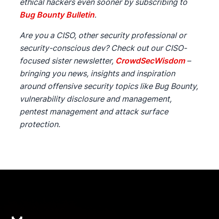
ethical hackers even sooner by subscribing to
Bug Bounty Bulletin
.
Are you a CISO, other security professional or
security-conscious dev? Check out our CISO-
focused sister newsletter,
CrowdSecWisdom
–
bringing you news, insights and inspiration
around offensive security topics like Bug Bounty,
vulnerability disclosure and management,
pentest management and attack surface
protection.