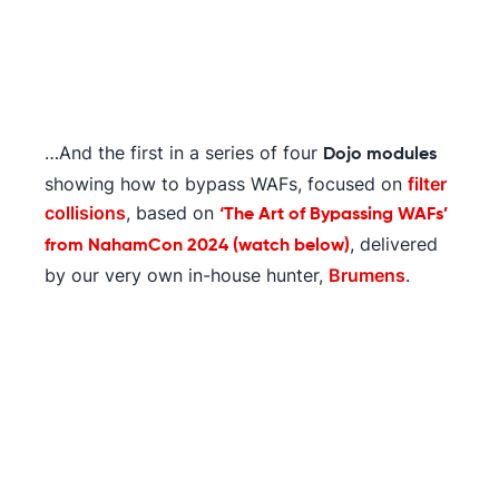
…And the first in a series of four
Dojo modules
showing how to bypass WAFs, focused on
filter
collisions
, based on
‘The Art of Bypassing WAFs’
, delivered
from NahamCon 2024 (watch below)
by our very own in-house hunter,
Brumens
.