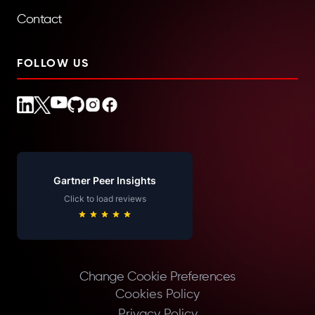
Contact
FOLLOW US
Gartner Peer Insights
Click to load reviews
Change Cookie Preferences
Cookies Policy
Privacy Policy