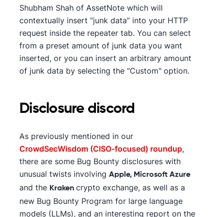
Shubham Shah of AssetNote which will
contextually insert “junk data” into your HTTP
request inside the repeater tab. You can select
from a preset amount of junk data you want
inserted, or you can insert an arbitrary amount
of junk data by selecting the "Custom" option.
Disclosure discord
As previously mentioned in our
CrowdSecWisdom (CISO-focused) roundup
,
there are some Bug Bounty disclosures with
unusual twists involving
Apple, Microsoft Azure
and the
crypto exchange, as well as a
Kraken
new Bug Bounty Program for large language
models (LLMs), and an interesting report on the