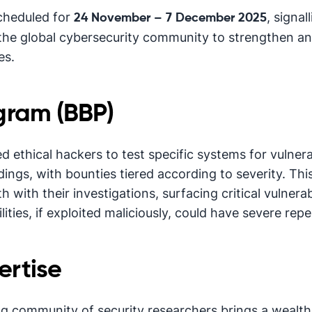
scheduled for
, signa
24 November – 7 December 2025
he global cybersecurity community to strengthen a
es.
gram (BBP)
d ethical hackers to test specific systems for vulner
ndings, with bounties tiered according to severity. Th
h with their investigations, surfacing critical vulnera
lities, if exploited maliciously, could have severe rep
rtise
g community of security researchers brings a wealth