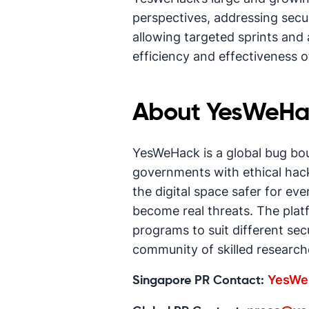
perspectives, addressing securi
allowing targeted sprints and 
efficiency and effectiveness of
About YesWeHa
YesWeHack is a global bug bo
governments with ethical hack
the digital space safer for ev
become real threats. The platf
programs to suit different sec
community of skilled researche
YesWe
Singapore PR Contact: