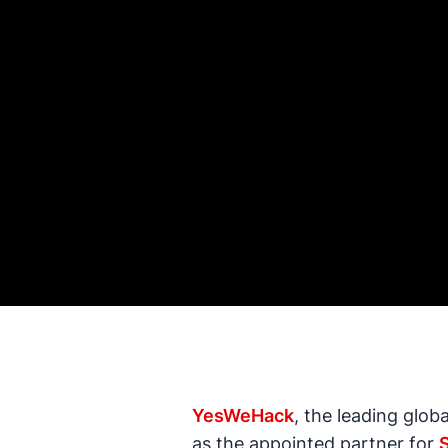
YesWeHack
, the leading glob
as the appointed partner for