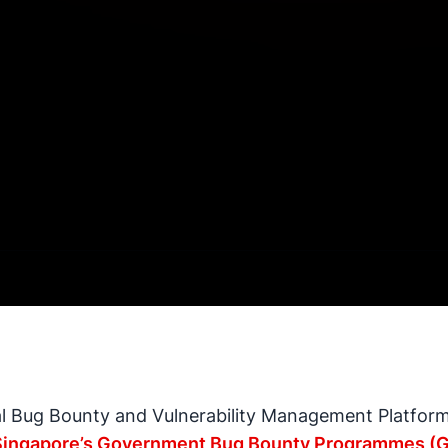
al Bug Bounty and Vulnerability Management Platform,
Singapore’s Government Bug Bounty Programmes (