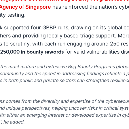
Agency of Singapore
has reinforced the nation’s cy
ty testing.
k supported four GBBP runs, drawing on its global 
hers and providing locally based triage support. M
 to scrutiny, with each run engaging around 250 rese
for valid vulnerabilities di
250,000 in bounty rewards
 the most mature and extensive Bug Bounty Programs globall
community and the speed in addressing findings reflects a p
 in both public and private sectors can strengthen resilienc
ms comes from the diversity and expertise of the cybersecu
nd unique perspectives, helping uncover risks in critical sy
th either an emerging interest or developed expertise in cy
”, he added.