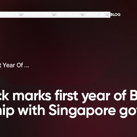
RODUCTS
RESEARCHERS
RESOURCES
ABOUT US
BLOG
Year Of ...
 marks first year of 
hip with Singapore g