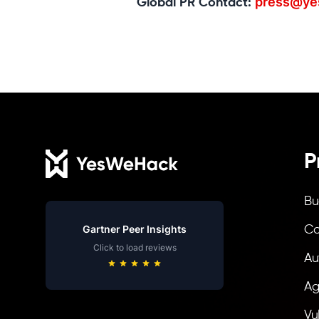
press@ye
Global PR Contact:
Footer
P
Bu
Gartner Peer Insights
Co
Click to load reviews
Au
Ag
Vu