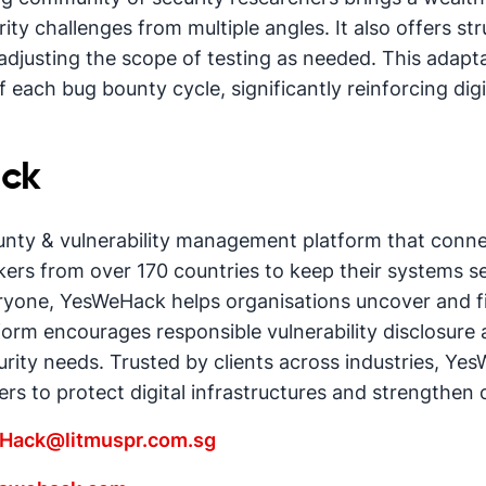
ty challenges from multiple angles. It also offers stru
adjusting the scope of testing as needed. This adapt
 each bug bounty cycle, significantly reinforcing digit
ck
unty & vulnerability management platform that conn
ers from over 170 countries to keep their systems s
eryone, YesWeHack helps organisations uncover and fix
orm encourages responsible vulnerability disclosure an
urity needs. Trusted by clients across industries, Ye
rs to protect digital infrastructures and strengthen
Hack@litmuspr.com.sg