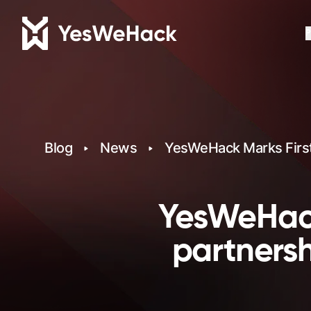
P
Blog
News
YesWeHack Marks First 
YesWeHack
partners