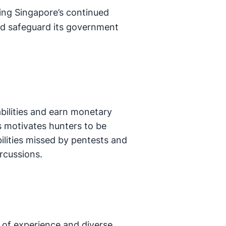
lling Singapore’s continued
nd safeguard its government
abilities and earn monetary
is motivates hunters to be
bilities missed by pentests and
ercussions.
 of experience and diverse