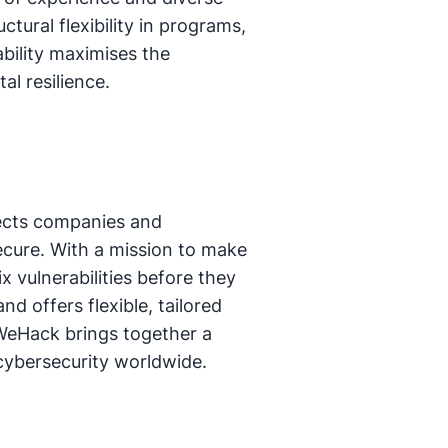
ctural flexibility in programs,
ability maximises the
al resilience.
ects companies and
ecure. With a mission to make
 vulnerabilities before they
d offers flexible, tailored
sWeHack brings together a
 cybersecurity worldwide.