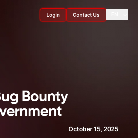
Login
Contact Us
EN
Change language
Change
Bug Bounty
overnment
October 15, 2025