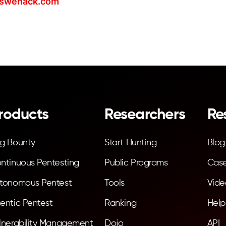
swehack.com
roducts
Researchers
Re
g Bounty
Start Hunting
Blog
ntinuous Pentesting
Public Programs
Case
tonomous Pentest
Tools
Vide
entic Pentest
Ranking
Help
lnerability Management
Dojo
API