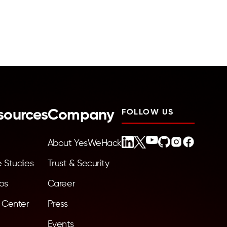
sources
Company
FOLLOW US
About YesWeHack
 Studies
Trust & Security
os
Career
 Center
Press
Events