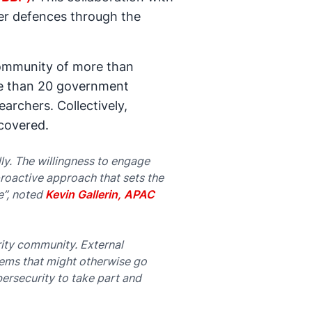
ber defences through the
community of more than
ore than 20 government
archers. Collectively,
scovered.
y. The willingness to engage
roactive approach that sets the
e”, noted
Kevin Gallerin, APAC
rity community. External
stems that might otherwise go
bersecurity to take part and