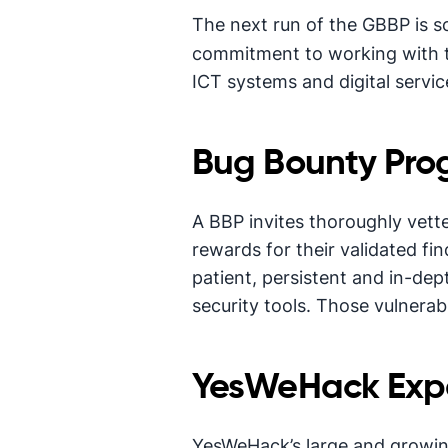
The next run of the GBBP is 
commitment to working with t
ICT systems and digital servic
Bug Bounty Pro
A BBP invites thoroughly vette
rewards for their validated fi
patient, persistent and in-dept
security tools. Those vulnerabi
YesWeHack Expe
YesWeHack’s large and growin