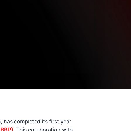
 has completed its first year
GBBP)
. This collaboration with