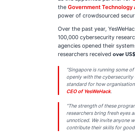
the
Government Technology 
power of crowdsourced securi
Over the past year, YesWeHac
100,000 cybersecurity researc
agencies opened their systems
researchers received
over US$
“Singapore is running some of
openly with the cybersecurity 
standard for how organisations
CEO of YesWeHack
.
“The strength of these progra
researchers bring fresh eyes a
unnoticed. We invite anyone wi
contribute their skills for good