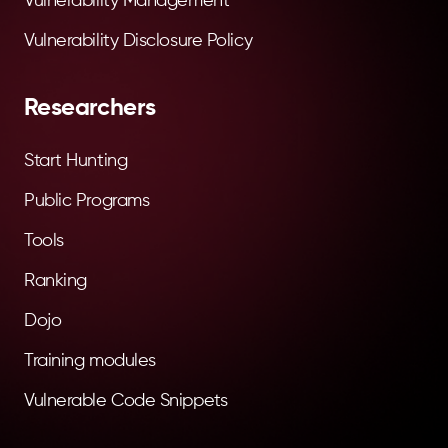
Vulnerability Management
Vulnerability Disclosure Policy
Researchers
Start Hunting
Public Programs
Tools
Ranking
Dojo
Training modules
Vulnerable Code Snippets