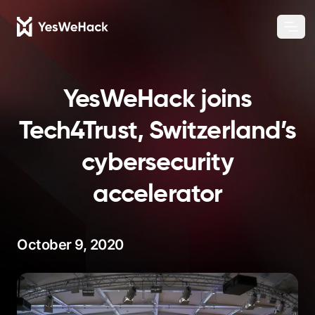
Chang
Ope
YesWeHack joins
Tech4Trust, Switzerland’s
cybersecurity
accelerator
October 9, 2020