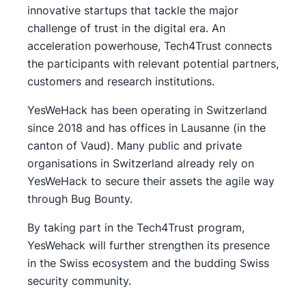
innovative startups that tackle the major
challenge of trust in the digital era. An
acceleration powerhouse, Tech4Trust connects
the participants with relevant potential partners,
customers and research institutions.
YesWeHack has been operating in Switzerland
since 2018 and has offices in Lausanne (in the
canton of Vaud). Many public and private
organisations in Switzerland already rely on
YesWeHack to secure their assets the agile way
through Bug Bounty.
By taking part in the Tech4Trust program,
YesWehack will further strengthen its presence
in the Swiss ecosystem and the budding Swiss
security community.