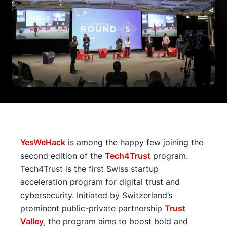
YesWeHack
is among the happy few joining the
second edition of the
Tech4Trust
program.
Tech4Trust is the first Swiss startup
acceleration program for digital trust and
cybersecurity. Initiated by Switzerland’s
prominent public-private partnership
Trust
Valley
, the program aims to boost bold and