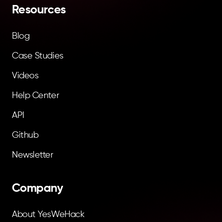
Resources
Blog
Case Studies
Videos
Help Center
API
Github
Newsletter
Company
About YesWeHack