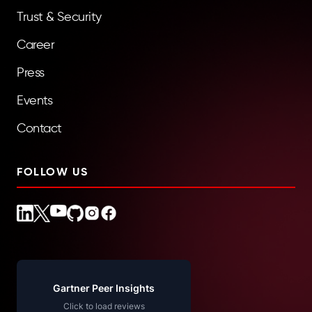
Trust & Security
Career
Press
Events
Contact
FOLLOW US
Gartner Peer Insights
Click to load reviews