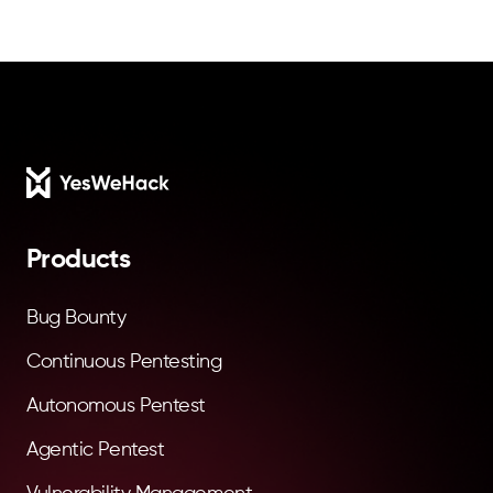
Footer
Products
Bug Bounty
Continuous Pentesting
Autonomous Pentest
Agentic Pentest