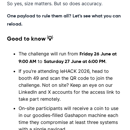
So yes, size matters. But so does accuracy.
One payload to rule them all? Let’s see what you can
reload.
Good to know 💡
The challenge will run from
Friday 26 June at
to
.
9:00 AM
Saturday 27 June at 6:00 PM
If you’re attending leHACK 2026, head to
booth 49 and scan the QR code to join the
challenge. Not on site? Keep an eye on our
LinkedIn and X accounts for the access link to
take part remotely.
On-site participants will receive a coin to use
in our goodies-filled Gashapon machine each
time they compromise at least three systems
with a single payload.