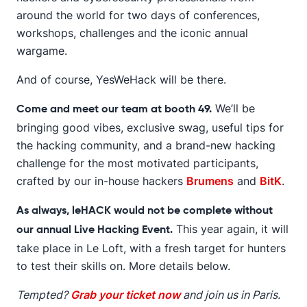
around the world for two days of conferences,
workshops, challenges and the iconic annual
wargame.
And of course, YesWeHack will be there.
We’ll be
Come and meet our team at booth 49.
bringing good vibes, exclusive swag, useful tips for
the hacking community, and a brand-new hacking
challenge for the most motivated participants,
crafted by our in-house hackers
Brumens
and
BitK
.
As always, leHACK would not be complete without
This year again, it will
our annual Live Hacking Event.
take place in Le Loft, with a fresh target for hunters
to test their skills on. More details below.
Tempted?
Grab your ticket now
and join us in Paris.