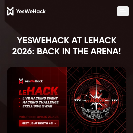
Chang
Ope
YESWEHACK AT LEHACK
2026: BACK IN THE ARENA!