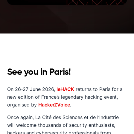
See you in Paris!
On 26-27 June 2026,
leHACK
returns to Paris for a
new edition of France’s legendary hacking event,
organised by
HackerZVoice
.
Once again, La Cité des Sciences et de l’Industrie
will welcome thousands of security enthusiasts,
hackers and cybersecurity professionals from