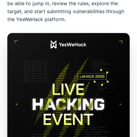
be able to jump in, review the rules, explore the
target, and start submitting vulnerabilities through
the YesWeHack platform.