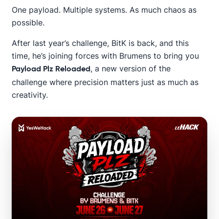
One payload. Multiple systems. As much chaos as
possible.
After last year’s challenge, BitK is back, and this
time, he’s joining forces with Brumens to bring you
, a new version of the
Payload Plz Reloaded
challenge where precision matters just as much as
creativity.