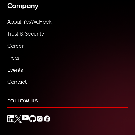
Company
About YesWeHack
Trust & Security
Career
Press
Events
Contact
FOLLOW US