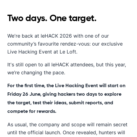
Two days. One target.
We're back at leHACK 2026 with one of our
community’s favourite rendez-vous: our exclusive
Live Hacking Event at Le Loft.
It's still open to all leHACK attendees, but this year,
we’re changing the pace.
For the first time, the Live Hacking Event will start on
Friday 26 June, giving hackers two days to explore
the target, test their ideas, submit reports, and
compete for rewards.
As usual, the company and scope will remain secret
until the official launch. Once revealed, hunters will