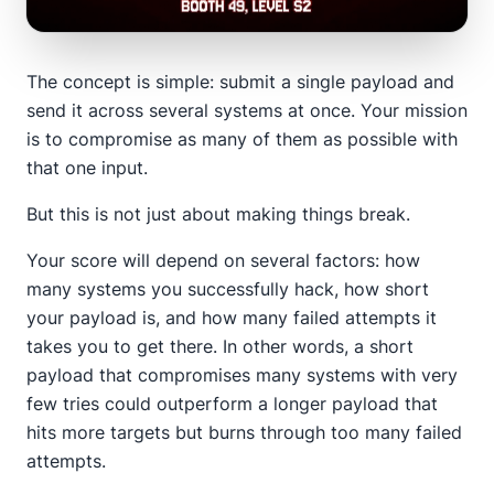
The concept is simple: submit a single payload and
send it across several systems at once. Your mission
is to compromise as many of them as possible with
that one input.
But this is not just about making things break.
Your score will depend on several factors: how
many systems you successfully hack, how short
your payload is, and how many failed attempts it
takes you to get there. In other words, a short
payload that compromises many systems with very
few tries could outperform a longer payload that
hits more targets but burns through too many failed
attempts.