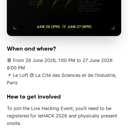
When and where?
📆 From 26 June 2026, 1:00 PM to 27 June 2026
8:00 PM
📌 Le Loft @ La Cité des Sciences et de l’Industrie,
Paris
How to get involved
To join the Live Hacking Event, you’ll need to be
registered for leHACK 2026 and physically present
onsite.