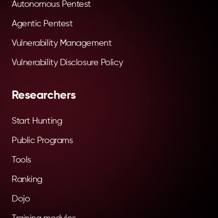
Autonomous Pentest
Agentic Pentest
Vulnerability Management
Vulnerability Disclosure Policy
Researchers
Start Hunting
Public Programs
Tools
Ranking
Dojo