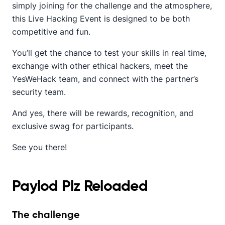
simply joining for the challenge and the atmosphere,
this Live Hacking Event is designed to be both
competitive and fun.
You’ll get the chance to test your skills in real time,
exchange with other ethical hackers, meet the
YesWeHack team, and connect with the partner’s
security team.
And yes, there will be rewards, recognition, and
exclusive swag for participants.
See you there!
Paylod Plz Reloaded
The challenge