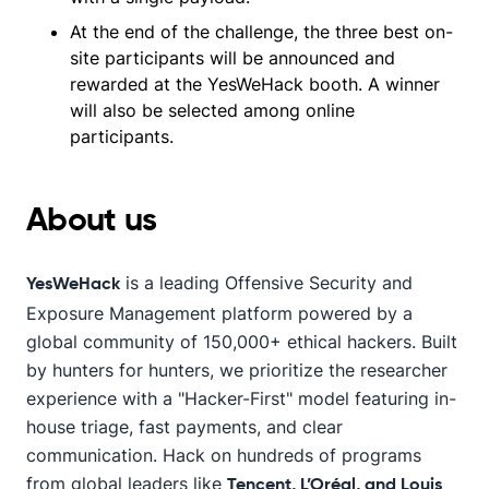
At the end of the challenge, the three best on-
site participants will be announced and
rewarded at the YesWeHack booth. A winner
will also be selected among online
participants.
About us
is a leading Offensive Security and
YesWeHack
Exposure Management platform powered by a
global community of 150,000+ ethical hackers. Built
by hunters for hunters, we prioritize the researcher
experience with a "Hacker-First" model featuring in-
house triage, fast payments, and clear
communication. Hack on hundreds of programs
from global leaders like
Tencent, L’Oréal, and Louis