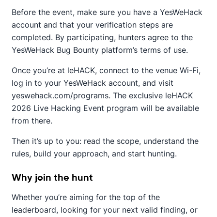
Before the event, make sure you have a YesWeHack
account and that your verification steps are
completed. By participating, hunters agree to the
YesWeHack Bug Bounty platform’s terms of use.
Once you’re at leHACK, connect to the venue Wi-Fi,
log in to your YesWeHack account, and visit
yeswehack.com/programs. The exclusive leHACK
2026 Live Hacking Event program will be available
from there.
Then it’s up to you: read the scope, understand the
rules, build your approach, and start hunting.
Why join the hunt
Whether you’re aiming for the top of the
leaderboard, looking for your next valid finding, or