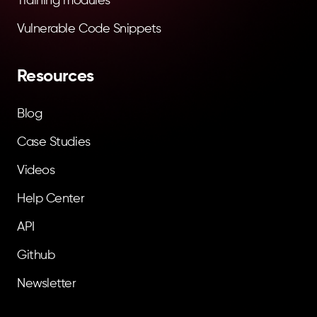
Training modules
Vulnerable Code Snippets
Resources
Blog
Case Studies
Videos
Help Center
API
Github
Newsletter