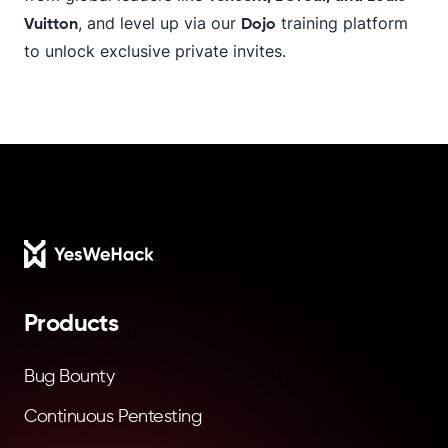
, and level up via our
training platform
Vuitton
Dojo
to unlock exclusive private invites.
Footer
Products
Bug Bounty
Continuous Pentesting