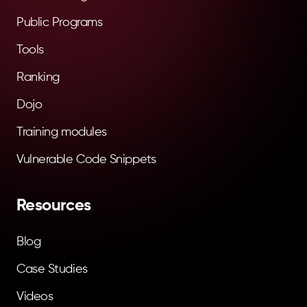
Public Programs
Tools
Ranking
Dojo
Training modules
Vulnerable Code Snippets
Resources
Blog
Case Studies
Videos