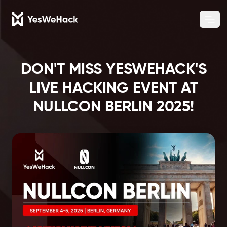
Chang
Ope
DON'T MISS YESWEHACK'S
LIVE HACKING EVENT AT
NULLCON BERLIN 2025!