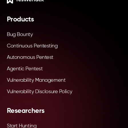
Products
Bug Bounty
Continuous Pentesting
Autonomous Pentest
Agentic Pentest
Vulnerability Management
Vulnerability Disclosure Policy
Researchers
Start Hunting