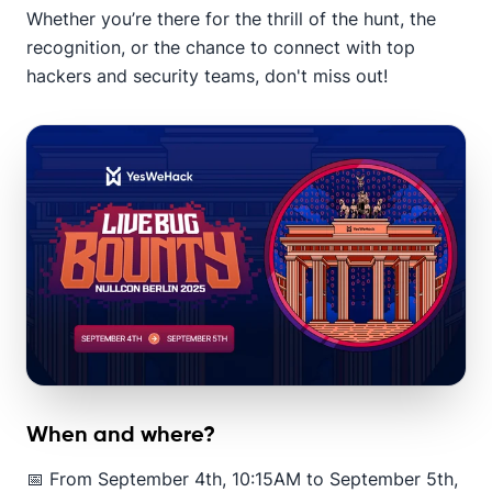
Whether you’re there for the thrill of the hunt, the
recognition, or the chance to connect with top
hackers and security teams, don't miss out!
When and where?
📅 From September 4th, 10:15AM to September 5th,