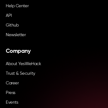
Help Center
API
Github
Newsletter
Company
About YesWeHack
Trust & Security
Career
Press
Events