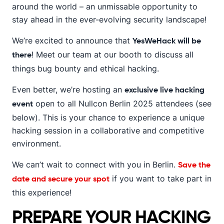
around the world – an unmissable opportunity to
stay ahead in the ever-evolving security landscape!
We’re excited to announce that
YesWeHack will be
! Meet our team at our booth to discuss all
there
things bug bounty and ethical hacking.
Even better, we’re hosting an
exclusive live hacking
open to all Nullcon Berlin 2025 attendees (see
event
below). This is your chance to experience a unique
hacking session in a collaborative and competitive
environment.
We can’t wait to connect with you in Berlin.
Save the
if you want to take part in
date and secure your spot
this experience!
PREPARE YOUR HACKING