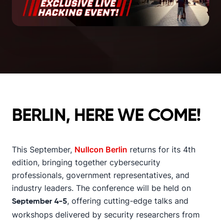
BERLIN, HERE WE COME!
This September,
Nullcon Berlin
returns for its 4th
edition, bringing together cybersecurity
professionals, government representatives, and
industry leaders. The conference will be held on
, offering cutting-edge talks and
September 4-5
workshops delivered by security researchers from