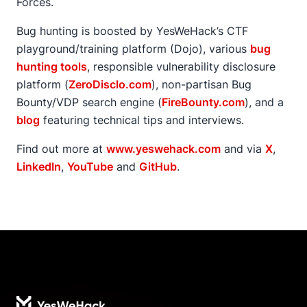
Forces.
Bug hunting is boosted by YesWeHack’s CTF
playground/training platform (Dojo), various
bug
hunting tools
, responsible vulnerability disclosure
platform (
ZeroDisclo.com
), non-partisan Bug
Bounty/VDP search engine (
FireBounty.com
), and a
blog
featuring technical tips and interviews.
Find out more at
www.yeswehack.com
and via
X
,
LinkedIn
,
YouTube
and
GitHub
.
Footer