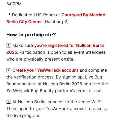
3:00PM
📍 Dedicated LHE Room at
Courtyard By Marriott
Berlin City Center
(Hamburg 2)
How to participate?
1️⃣ Make sure
you’re registered for Nullcon Berlin
2025
. Participation is open to all event attendees
who are physically present onsite.
2️⃣
Create your YesWeHack account
and complete
the verification process. By signing up, Live Bug
Bounty hunters at Nullcon Berlin 2025 agree to the
YesWeHack Bug Bounty platform’s terms of use.
3️⃣ At Nullcon Berlin, connect to the venue Wi-Fi.
Then log in to your YesWeHack account to access
the live program.