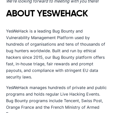
We're looking forward to meeting with you there!
ABOUT YESWEHACK
YesWeHack is a leading Bug Bounty and
Vulnerability Management Platform used by
hundreds of organisations and tens of thousands of
bug hunters worldwide. Built and run by ethical
hackers since 2015, our Bug Bounty platform offers
fast, in-house triage, fair rewards and prompt
payouts, and compliance with stringent EU data
security laws.
YesWeHack manages hundreds of private and public
programs and holds regular Live Hacking Events.
Bug Bounty programs include Tencent, Swiss Post,
Orange France and the French Ministry of Armed