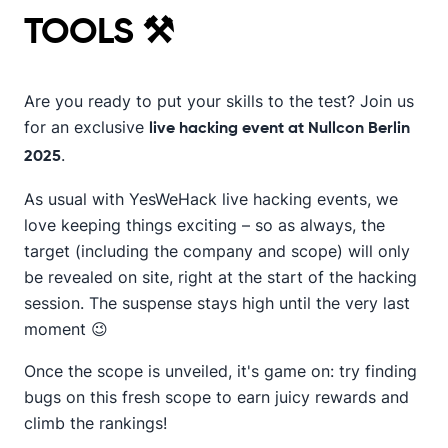
TOOLS ⚒️
Are you ready to put your skills to the test? Join us
for an exclusive
live hacking event at Nullcon Berlin
.
2025
As usual with YesWeHack live hacking events, we
love keeping things exciting – so as always, the
target (including the company and scope) will only
be revealed on site, right at the start of the hacking
session. The suspense stays high until the very last
moment 😉
Once the scope is unveiled, it's game on: try finding
bugs on this fresh scope to earn juicy rewards and
climb the rankings!