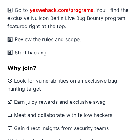
4️⃣ Go to
yeswehack.com/programs
. You’ll find the
exclusive Nullcon Berlin Live Bug Bounty program
featured right at the top.
5️⃣ Review the rules and scope.
6️⃣ Start hacking!
Why join?
🎯 Look for vulnerabilities on an exclusive bug
hunting target
🎁 Earn juicy rewards and exclusive swag
🤝 Meet and collaborate with fellow hackers
💬 Gain direct insights from security teams