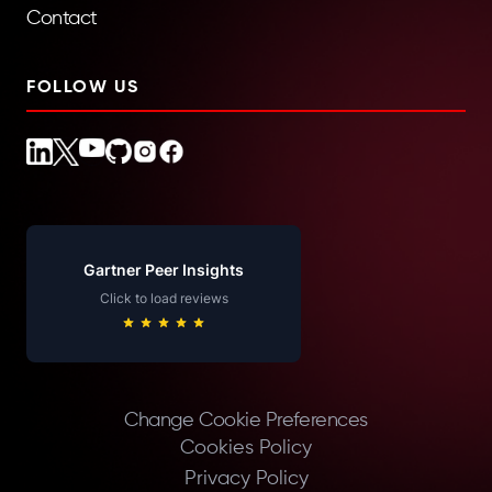
Contact
FOLLOW US
Gartner Peer Insights
Click to load reviews
Change Cookie Preferences
Cookies Policy
Privacy Policy