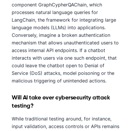
component GraphCypherQAChain, which
processes natural language queries for
LangChain, the framework for integrating large
language models (LLMs) into applications.
Conversely, imagine a broken authentication
mechanism that allows unauthenticated users to
access internal API endpoints. If a chatbot
interacts with users via one such endpoint, that
could leave the chatbot open to Denial of
Service (DoS) attacks, model poisoning or the
malicious triggering of unintended actions.
Will AI take over cybersecurity attack​
testing?
While traditional testing around, for instance,
input validation, access controls or APIs remains