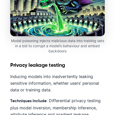
Model poisoning injects malicious data into training sets
in a bid to corrupt a model’s behaviour and embed
backdoors
Privacy leakage testing
Inducing models into inadvertently leaking
sensitive information, whether users’ personal
data or training data.
: Differential privacy testing
Techniques include
plus model inversion, membership inference,
attribute inference and gradient leakage