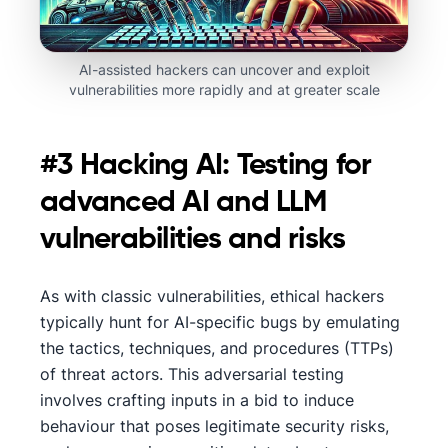
AI-assisted hackers can uncover and exploit
vulnerabilities more rapidly and at greater scale
#3 Hacking AI: Testing for
advanced AI and LLM
vulnerabilities and risks
As with classic vulnerabilities, ethical hackers
typically hunt for AI-specific bugs by emulating
the tactics, techniques, and procedures (TTPs)
of threat actors. This adversarial testing
involves crafting inputs in a bid to induce
behaviour that poses legitimate security risks,