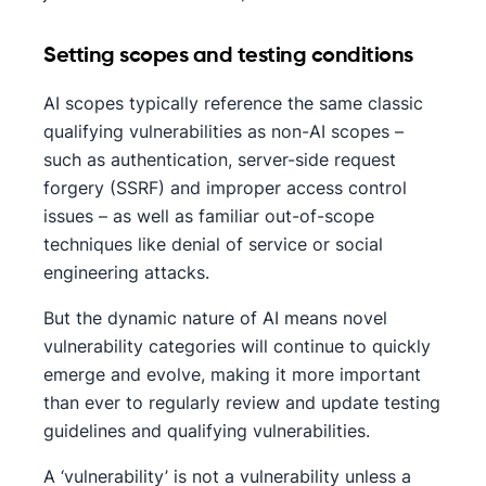
Setting scopes and testing conditions
AI scopes typically reference the same classic
qualifying vulnerabilities as non-AI scopes –
such as authentication, server-side request
forgery (SSRF) and improper access control
issues – as well as familiar out-of-scope
techniques like denial of service or social
engineering attacks.
But the dynamic nature of AI means novel
vulnerability categories will continue to quickly
emerge and evolve, making it more important
than ever to regularly review and update testing
guidelines and qualifying vulnerabilities.
A ‘vulnerability’ is not a vulnerability unless a