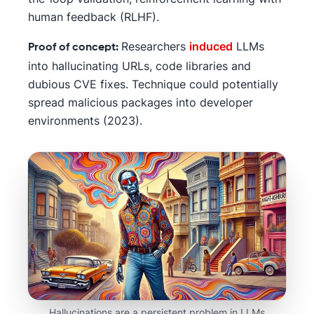
human feedback (RLHF).
Researchers
induced
LLMs
Proof of concept:
into hallucinating URLs, code libraries and
dubious CVE fixes. Technique could potentially
spread malicious packages into developer
environments (2023).
Hallucinations are a persistent problem in LLMs