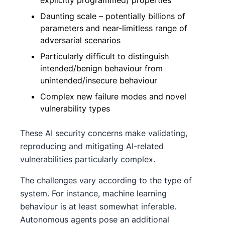
Daunting scale – potentially billions of
parameters and near-limitless range of
adversarial scenarios
Particularly difficult to distinguish
intended/benign behaviour from
unintended/insecure behaviour
Complex new failure modes and novel
vulnerability types
These AI security concerns make validating,
reproducing and mitigating AI-related
vulnerabilities particularly complex.
The challenges vary according to the type of
system. For instance, machine learning
behaviour is at least somewhat inferable.
Autonomous agents pose an additional