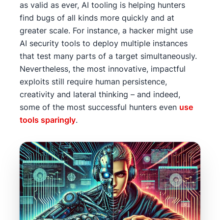
as valid as ever, AI tooling is helping hunters
find bugs of all kinds more quickly and at
greater scale. For instance, a hacker might use
AI security tools to deploy multiple instances
that test many parts of a target simultaneously.
Nevertheless, the most innovative, impactful
exploits still require human persistence,
creativity and lateral thinking – and indeed,
some of the most successful hunters even
use
tools sparingly
.