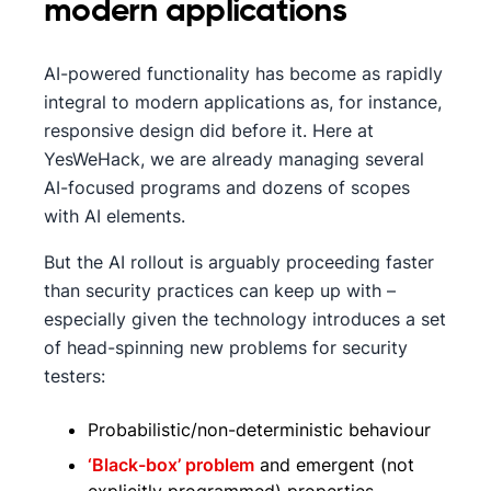
modern applications
AI-powered functionality has become as rapidly
integral to modern applications as, for instance,
responsive design did before it. Here at
YesWeHack, we are already managing several
AI-focused programs and dozens of scopes
with AI elements.
But the AI rollout is arguably proceeding faster
than security practices can keep up with –
especially given the technology introduces a set
of head-spinning new problems for security
testers:
Probabilistic/non-deterministic behaviour
‘Black-box’ problem
and emergent (not
explicitly programmed) properties