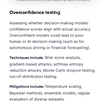
Overconfidence testing
Assessing whether decision-making models’
confidence scores align with actual accuracy.
Overconfident models could lead to poor
human or AI decision-making (such as for
autonomous driving or financial forecasting).
: Brier score analysis,
Techniques include
gradient-based attacks, softmax entropy
reduction attacks, Monte Carlo dropout testing,
out-of-distribution testing.
Temperature scaling,
Mitigations include:
Bayesian methods, ensemble models, regular
evaluation of diverse datasets.