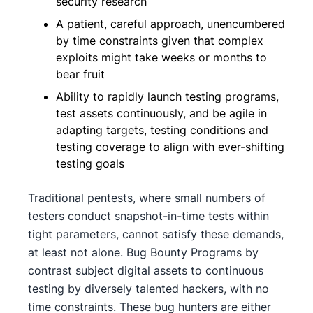
security research
A patient, careful approach, unencumbered
by time constraints given that complex
exploits might take weeks or months to
bear fruit
Ability to rapidly launch testing programs,
test assets continuously, and be agile in
adapting targets, testing conditions and
testing coverage to align with ever-shifting
testing goals
Traditional pentests, where small numbers of
testers conduct snapshot-in-time tests within
tight parameters, cannot satisfy these demands,
at least not alone. Bug Bounty Programs by
contrast subject digital assets to continuous
testing by diversely talented hackers, with no
time constraints. These bug hunters are either