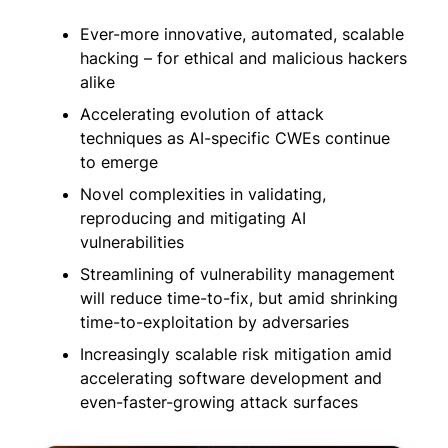
Ever-more innovative, automated, scalable
hacking – for ethical and malicious hackers
alike
Accelerating evolution of attack
techniques as AI-specific CWEs continue
to emerge
Novel complexities in validating,
reproducing and mitigating AI
vulnerabilities
Streamlining of vulnerability management
will reduce time-to-fix, but amid shrinking
time-to-exploitation by adversaries
Increasingly scalable risk mitigation amid
accelerating software development and
even-faster-growing attack surfaces