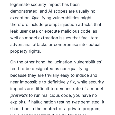
legitimate security impact has been
demonstrated, and AI scopes are usually no
exception. Qualifying vulnerabilities might
therefore include prompt injection attacks that
leak user data or execute malicious code, as
well as model extraction issues that facilitate
adversarial attacks or compromise intellectual
property rights.
On the other hand, hallucination ‘vulnerabilities’
tend to be designated as non-qualifying
because they are trivially easy to induce and
near impossible to definitively fix, while security
impacts are difficult to demonstrate (if a model
pretends
to run malicious code, you have no
exploit). If hallucination testing
was
permitted, it
should be in the context of a private program;