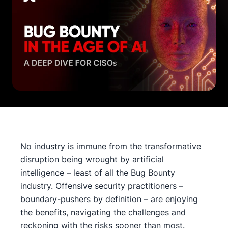
No industry is immune from the transformative
disruption being wrought by artificial
intelligence – least of all the Bug Bounty
industry. Offensive security practitioners –
boundary-pushers by definition – are enjoying
the benefits, navigating the challenges and
reckoning with the risks sooner than most.