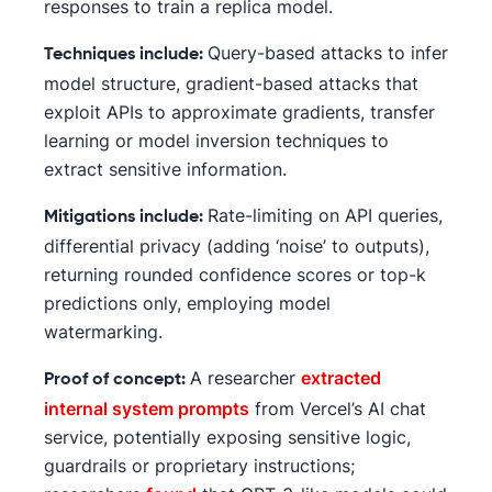
responses to train a replica model.
Query-based attacks to infer
Techniques include:
model structure, gradient-based attacks that
exploit APIs to approximate gradients, transfer
learning or model inversion techniques to
extract sensitive information.
Rate-limiting on API queries,
Mitigations include:
differential privacy (adding ‘noise’ to outputs),
returning rounded confidence scores or top-k
predictions only, employing model
watermarking.
A researcher
extracted
Proof of concept:
internal system prompts
from Vercel’s AI chat
service, potentially exposing sensitive logic,
guardrails or proprietary instructions;