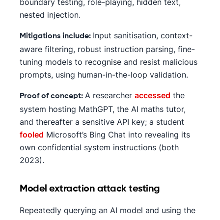
boundary testing, role-playing, hidden text,
nested injection.
Input sanitisation, context-
Mitigations include:
aware filtering, robust instruction parsing, fine-
tuning models to recognise and resist malicious
prompts, using human-in-the-loop validation.
A researcher
accessed
the
Proof of concept:
system hosting MathGPT, the AI maths tutor,
and thereafter a sensitive API key; a student
fooled
Microsoft’s Bing Chat into revealing its
own confidential system instructions (both
2023).
Model extraction attack testing
Repeatedly querying an AI model and using the