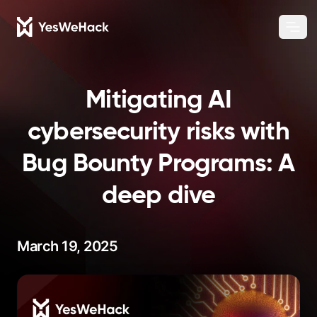
Chang
Ope
Mitigating AI
cybersecurity risks with
Bug Bounty Programs: A
deep dive
March 19, 2025