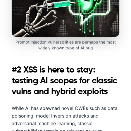
Prompt injection vulnerabilities are perhaps the most
widely known type of AI bug
#2 XSS is here to stay:
testing AI scopes for classic
vulns and hybrid exploits
While AI has spawned novel CWEs such as data
poisoning, model inversion attacks and
adversarial machine learning, classic