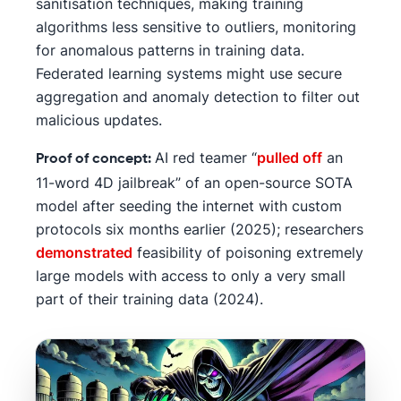
sanitisation techniques, making training
algorithms less sensitive to outliers, monitoring
for anomalous patterns in training data.
Federated learning systems might use secure
aggregation and anomaly detection to filter out
malicious updates.
AI red teamer “
pulled off
an
Proof of concept:
11-word 4D jailbreak” of an open-source SOTA
model after seeding the internet with custom
protocols six months earlier (2025); researchers
demonstrated
feasibility of poisoning extremely
large models with access to only a very small
part of their training data (2024).