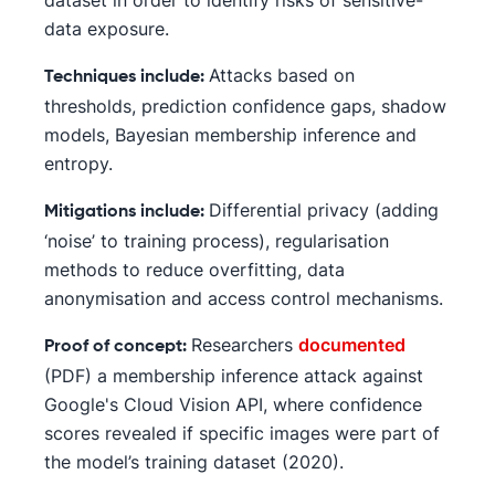
dataset in order to identify risks of sensitive-
data exposure.
Attacks based on
Techniques include:
thresholds, prediction confidence gaps, shadow
models, Bayesian membership inference and
entropy.
Differential privacy (adding
Mitigations include:
‘noise’ to training process), regularisation
methods to reduce overfitting, data
anonymisation and access control mechanisms.
Researchers
documented
Proof of concept:
(PDF) a membership inference attack against
Google's Cloud Vision API, where confidence
scores revealed if specific images were part of
the model’s training dataset (2020).