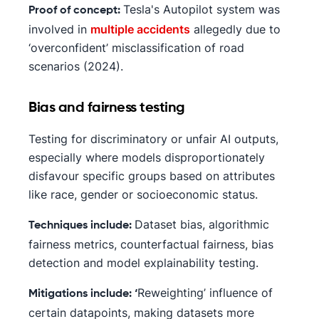
Tesla's Autopilot system was
Proof of concept:
involved in
multiple accidents
allegedly due to
‘overconfident’ misclassification of road
scenarios (2024).
Bias and fairness testing
Testing for discriminatory or unfair AI outputs,
especially where models disproportionately
disfavour specific groups based on attributes
like race, gender or socioeconomic status.
Dataset bias, algorithmic
Techniques include:
fairness metrics, counterfactual fairness, bias
detection and model explainability testing.
Reweighting’ influence of
Mitigations include: ‘
certain datapoints, making datasets more