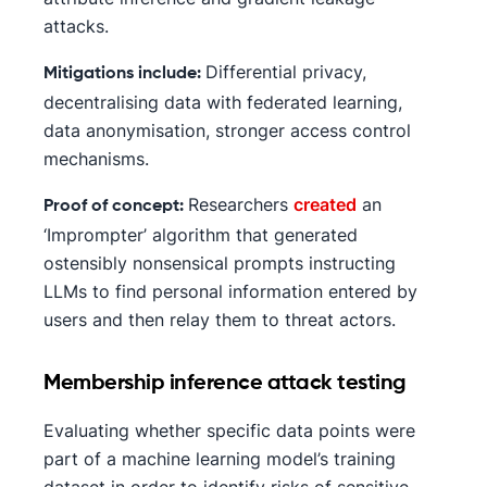
attacks.
Differential privacy,
Mitigations include:
decentralising data with federated learning,
data anonymisation, stronger access control
mechanisms.
Researchers
created
an
Proof of concept:
‘Imprompter’ algorithm that generated
ostensibly nonsensical prompts instructing
LLMs to find personal information entered by
users and then relay them to threat actors.
Membership inference attack testing
Evaluating whether specific data points were
part of a machine learning model’s training