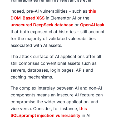
vulnerabilities remain as relevant as ever.
Indeed, pre-AI vulnerabilities – such as
this
DOM-Based XSS
in Elementor AI or the
unsecured DeepSeek database
or
OpenAI leak
that both exposed chat histories – still account
for the majority of validated vulnerabilities
associated with AI assets.
The attack surface of AI applications after all
still comprises conventional assets such as
servers, databases, login pages, APIs and
caching mechanisms.
The complex interplay between AI and non-AI
components means an insecure AI feature can
compromise the wider web application, and
vice versa. Consider, for instance,
this
SQLi/prompt injection vulnerability
in AI