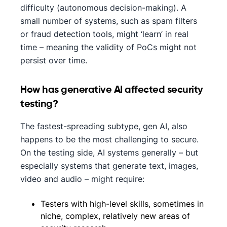
difficulty (autonomous decision-making). A
small number of systems, such as spam filters
or fraud detection tools, might ‘learn’ in real
time – meaning the validity of PoCs might not
persist over time.
How has generative AI affected security​
testing?
The fastest-spreading subtype, gen AI, also
happens to be the most challenging to secure.
On the testing side, AI systems generally – but
especially systems that generate text, images,
video and audio – might require:
Testers with high-level skills, sometimes in
niche, complex, relatively new areas of