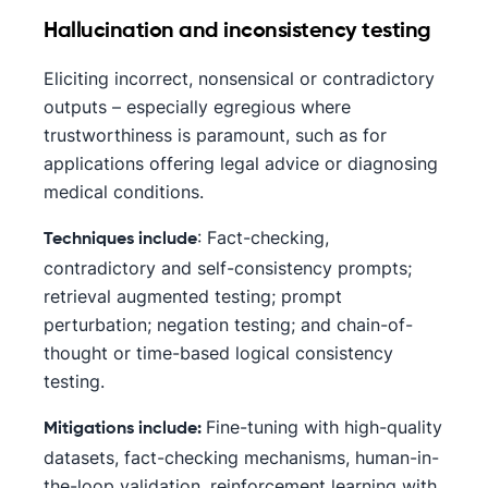
Hallucination and inconsistency testing
Eliciting incorrect, nonsensical or contradictory
outputs – especially egregious where
trustworthiness is paramount, such as for
applications offering legal advice or diagnosing
medical conditions.
: Fact-checking,
Techniques include
contradictory and self-consistency prompts;
retrieval augmented testing; prompt
perturbation; negation testing; and chain-of-
thought or time-based logical consistency
testing.
Fine-tuning with high-quality
Mitigations include:
datasets, fact-checking mechanisms, human-in-
the-loop validation, reinforcement learning with