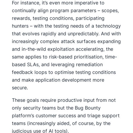
For instance, it’s even more imperative to
continually align program parameters – scopes,
rewards, testing conditions, participating
hunters – with the testing needs of a technology
that evolves rapidly and unpredictably. And with
increasingly complex attack surfaces expanding
and in-the-wild exploitation accelerating, the
same applies to risk-based prioritisation, time-
based SLAs, and leveraging remediation
feedback loops to optimise testing conditions
and make application development more
secure.
These goals require productive input from not
only security teams but the Bug Bounty
platform’s customer success and triage support
teams (increasingly aided, of course, by the
judicious use of AI tools).