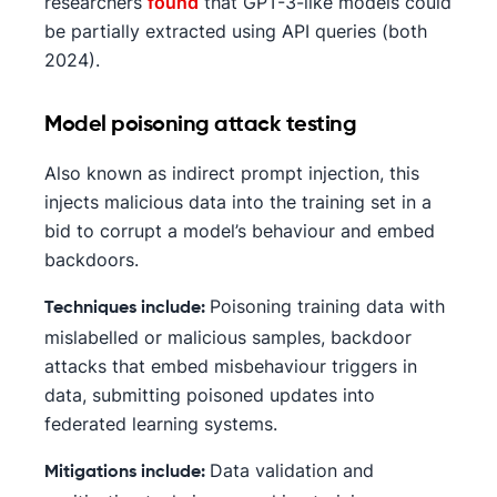
researchers
found
that GPT-3-like models could
be partially extracted using API queries (both
2024).
Model poisoning attack testing
Also known as indirect prompt injection, this
injects malicious data into the training set in a
bid to corrupt a model’s behaviour and embed
backdoors.
Poisoning training data with
Techniques include:
mislabelled or malicious samples, backdoor
attacks that embed misbehaviour triggers in
data, submitting poisoned updates into
federated learning systems.
Data validation and
Mitigations include: