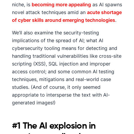
niche, is
becoming more appealing
as AI spawns
novel attack techniques amid an
acute shortage
of cyber skills around emerging technologies
.
We’ll also examine the security-testing
implications of the spread of AI; what AI
cybersecurity tooling means for detecting and
handling traditional vulnerabilities like cross-site
scripting (XSS), SQL injection and improper
access control; and some common AI testing
techniques, mitigations and real-world case
studies. (And of course, it only seemed
appropriate to intersperse the text with AI-
generated images!)
#1 The AI explosion in