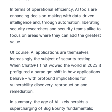
In terms of operational efficiency, AI tools are
enhancing decision-making with data-driven
intelligence and, through automation, liberating
security researchers and security teams alike to
focus on areas where they can add the greatest
value.
Of course, AI applications are themselves
increasingly the subject of security testing.
When ChatGPT first wowed the world in 2023 it
prefigured a paradigm shift in how applications
behave – with profound implications for
vulnerability discovery, reproduction and
remediation.
In summary, the age of AI likely heralds a
supercharging of Bug Bounty fundamentals: