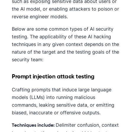
such as exposing sensitive data about users or
the AI model, or enabling attackers to poison or
reverse engineer models.
Below are some common types of AI security
testing. The applicability of these AI hacking
techniques in any given context depends on the
nature of the target and the testing goals of the
security team:
Prompt injection attack testing
Crafting prompts that induce large language
models (LLMs) into running malicious
commands, leaking sensitive data, or emitting
biased, inaccurate or offensive outputs.
Delimiter confusion, context
Techniques include: