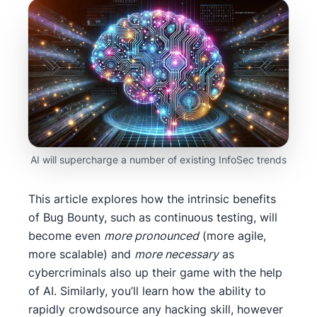
AI will supercharge a number of existing InfoSec trends
This article explores how the intrinsic benefits
of Bug Bounty, such as continuous testing, will
become even
more pronounced
(more agile,
more scalable) and
more necessary
as
cybercriminals also up their game with the help
of AI. Similarly, you’ll learn how the ability to
rapidly crowdsource any hacking skill, however