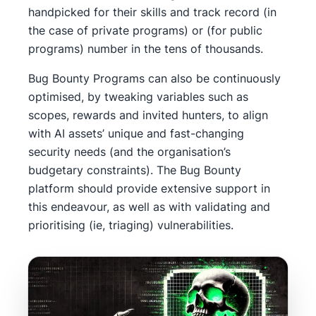
handpicked for their skills and track record (in
the case of private programs) or (for public
programs) number in the tens of thousands.
Bug Bounty Programs can also be continuously
optimised, by tweaking variables such as
scopes, rewards and invited hunters, to align
with AI assets’ unique and fast-changing
security needs (and the organisation’s
budgetary constraints). The Bug Bounty
platform should provide extensive support in
this endeavour, as well as with validating and
prioritising (ie, triaging) vulnerabilities.