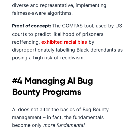
diverse and representative, implementing
fairness-aware algorithms.
The COMPAS tool, used by US
Proof of concept:
courts to predict likelihood of prisoners
reoffending,
exhibited racial bias
by
disproportionately labelling Black defendants as
posing a high risk of recidivism.
#4 Managing AI Bug
Bounty Programs
AI does not alter the basics of Bug Bounty
management – in fact, the fundamentals
become only
more fundamental
.