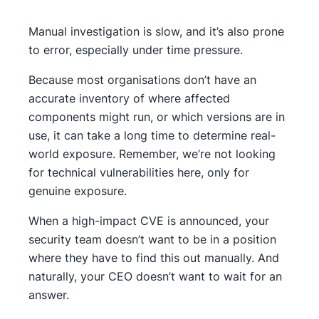
Manual investigation is slow, and it’s also prone
to error, especially under time pressure.
Because most organisations don’t have an
accurate inventory of where affected
components might run, or which versions are in
use, it can take a long time to determine real-
world exposure. Remember, we’re not looking
for technical vulnerabilities here, only for
genuine exposure.
When a high-impact CVE is announced, your
security team doesn’t want to be in a position
where they have to find this out manually. And
naturally, your CEO doesn’t want to wait for an
answer.