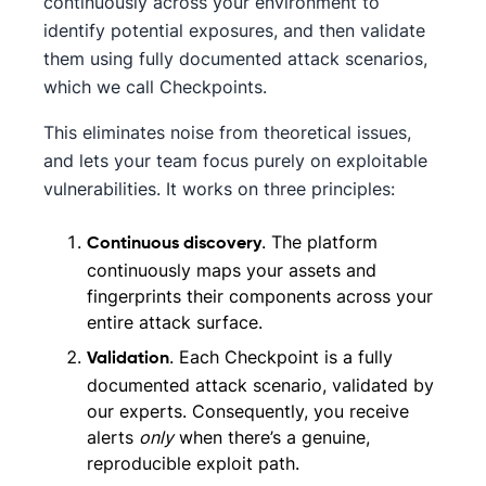
continuously across your environment to
identify potential exposures, and then validate
them using fully documented attack scenarios,
which we call Checkpoints.
This eliminates noise from theoretical issues,
and lets your team focus purely on exploitable
vulnerabilities. It works on three principles:
. The platform
Continuous discovery
continuously maps your assets and
fingerprints their components across your
entire attack surface.
. Each Checkpoint is a fully
Validation
documented attack scenario, validated by
our experts. Consequently, you receive
alerts
only
when there’s a genuine,
reproducible exploit path.