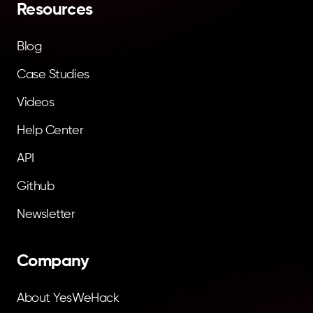
Resources
Blog
Case Studies
Videos
Help Center
API
Github
Newsletter
Company
About YesWeHack