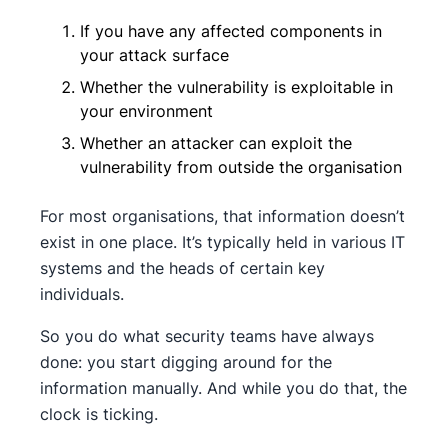
If you have any affected components in
your attack surface
Whether the vulnerability is exploitable in
your environment
Whether an attacker can exploit the
vulnerability from outside the organisation
For most organisations, that information doesn’t
exist in one place. It’s typically held in various IT
systems and the heads of certain key
individuals.
So you do what security teams have always
done: you start digging around for the
information manually. And while you do that, the
clock is ticking.