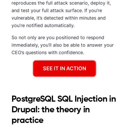
reproduces the full attack scenario, deploy it,
and test your full attack surface. If you’re
vulnerable, it’s detected within minutes and
you’re notified automatically.
So not only are you positioned to respond
immediately, you’ll also be able to answer your
CEO’s questions with confidence.
SEE IT IN ACTION
PostgreSQL SQL Injection in
Drupal: the theory in
practice