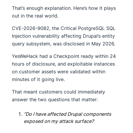
That’s enough explanation. Here’s how it plays
out in the real world.
CVE-2026-9082, the Critical PostgreSQL SQL
Injection vulnerability affecting Drupal’s entity
query subsystem, was disclosed in May 2026.
YesWeHack had a Checkpoint ready within 24
hours of disclosure, and exploitable instances
on customer assets were validated within
minutes of it going live.
That meant customers could immediately
answer the two questions that matter:
“Do I have affected Drupal components
exposed on my attack surface?