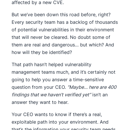
affected by a new CVE.
But we’ve been down this road before, right?
Every security team has a backlog of thousands
of potential vulnerabilities in their environment
that will never be cleared. No doubt some of
them are real and dangerous… but which? And
how will they be identified?
That path hasn’t helped vulnerability
management teams much, and it’s certainly not
going to help you answer a time-sensitive
question from your CEO.
“Maybe… here are 400
findings that we haven’t verified yet”
isn’t an
answer they want to hear.
Your CEO wants to know if there’s a real,
exploitable path into your environment. And
that’s the information your security team needs,