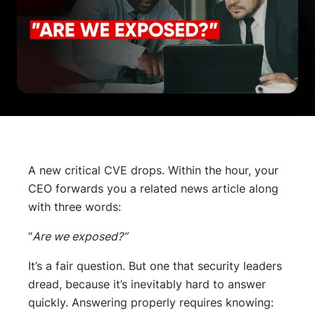
A new critical CVE drops. Within the hour, your
CEO forwards you a related news article along
with three words:
“
Are we exposed?”
It’s a fair question. But one that security leaders
dread, because it’s inevitably hard to answer
quickly. Answering properly requires knowing: