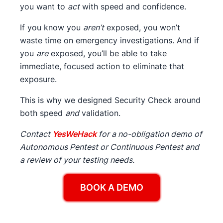
you want to
act
with speed and confidence.
If you know you
aren’t
exposed, you won’t
waste time on emergency investigations. And if
you
are
exposed, you’ll be able to take
immediate, focused action to eliminate that
exposure.
This is why we designed Security Check around
both speed
and
validation.
Contact
YesWeHack
for a no-obligation demo of
Autonomous Pentest or Continuous Pentest and
a review of your testing needs.
BOOK A DEMO