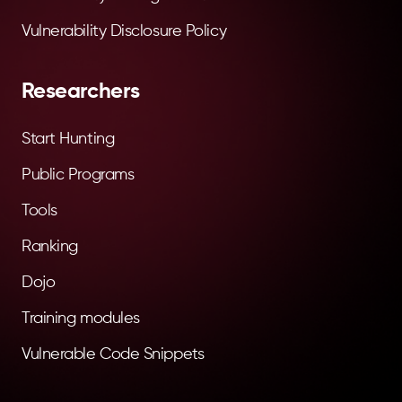
Vulnerability Disclosure Policy
Researchers
Start Hunting
Public Programs
Tools
Ranking
Dojo
Training modules
Vulnerable Code Snippets