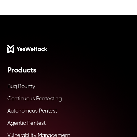
Footer
Products
Bug Bounty
Continuous Pentesting
Autonomous Pentest
Agentic Pentest
Vulnerability Management