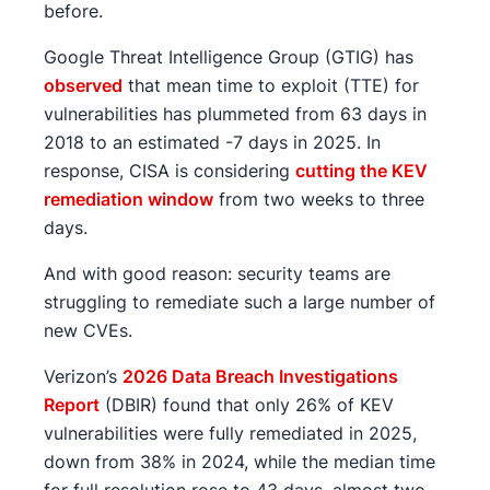
before.
Google Threat Intelligence Group (GTIG) has
observed
that mean time to exploit (TTE) for
vulnerabilities has plummeted from 63 days in
2018 to an estimated -7 days in 2025. In
response, CISA is considering
cutting the KEV
remediation window
from two weeks to three
days.
And with good reason: security teams are
struggling to remediate such a large number of
new CVEs.
Verizon’s
2026 Data Breach Investigations
Report
(DBIR) found that only 26% of KEV
vulnerabilities were fully remediated in 2025,
down from 38% in 2024, while the median time