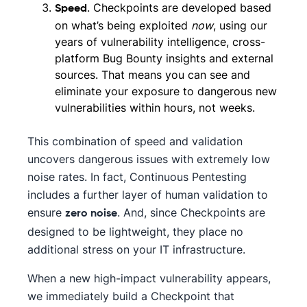
. Checkpoints are developed based
Speed
on what’s being exploited
now
, using our
years of vulnerability intelligence, cross-
platform Bug Bounty insights and external
sources. That means you can see and
eliminate your exposure to dangerous new
vulnerabilities within hours, not weeks.
This combination of speed and validation
uncovers dangerous issues with extremely low
noise rates. In fact, Continuous Pentesting
includes a further layer of human validation to
ensure
. And, since Checkpoints are
zero noise
designed to be lightweight, they place no
additional stress on your IT infrastructure.
When a new high-impact vulnerability appears,
we immediately build a Checkpoint that