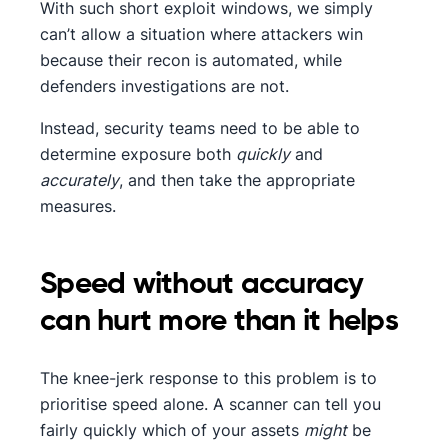
With such short exploit windows, we simply
can’t allow a situation where attackers win
because their recon is automated, while
defenders investigations are not.
Instead, security teams need to be able to
determine exposure both
quickly
and
accurately
, and then take the appropriate
measures.
Speed without accuracy
can hurt more than it helps
The knee-jerk response to this problem is to
prioritise speed alone. A scanner can tell you
fairly quickly which of your assets
might
be