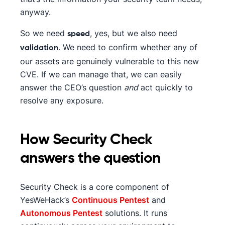
anyway.
So we need
, yes, but we also need
speed
. We need to confirm whether any of
validation
our assets are genuinely vulnerable to this new
CVE. If we can manage that, we can easily
answer the CEO’s question
and
act quickly to
resolve any exposure.
How Security Check
answers the question
Security Check is a core component of
YesWeHack’s
Continuous Pentest
and
Autonomous Pentest
solutions. It runs