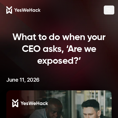
Chang
Ope
What to do when your
CEO asks, ‘Are we
exposed?’
June 11, 2026