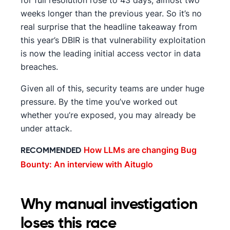
for full resolution rose to 43 days, almost two
weeks longer than the previous year. So it’s no
real surprise that the headline takeaway from
this year’s DBIR is that vulnerability exploitation
is now the leading initial access vector in data
breaches.
Given all of this, security teams are under huge
pressure. By the time you’ve worked out
whether you’re exposed, you may already be
under attack.
How LLMs are changing Bug
RECOMMENDED
Bounty: An interview with Aituglo
Why manual investigation
loses this race