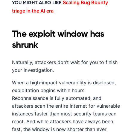
Scaling Bug Bounty
YOU MIGHT ALSO LIKE
triage in the AI era
The exploit window has
shrunk
Naturally, attackers don’t wait for you to finish
your investigation.
When a high-impact vulnerability is disclosed,
exploitation begins within hours.
Reconnaissance is fully automated, and
attackers scan the entire internet for vulnerable
instances faster than most security teams can
react. And while attackers have always been
fast, the window is now shorter than ever