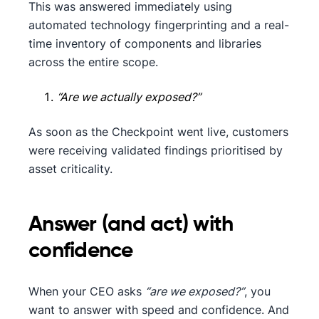
This was answered immediately using
automated technology fingerprinting and a real-
time inventory of components and libraries
across the entire scope.
“Are we actually exposed?”
As soon as the Checkpoint went live, customers
were receiving validated findings prioritised by
asset criticality.
Answer (and act) with
confidence
When your CEO asks
“are we exposed?”
, you
want to answer with speed and confidence. And