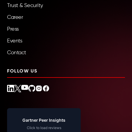
Trust & Security
Career
Press
Events
Contact
FOLLOW US
Gartner Peer Insights
Click to load reviews