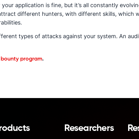
 your application is fine, but it’s all constantly evol
ttract different hunters, with different skills, which w
abilities.
different types of attacks against your system. An aud
g bounty program
.
roducts
Researchers
Re