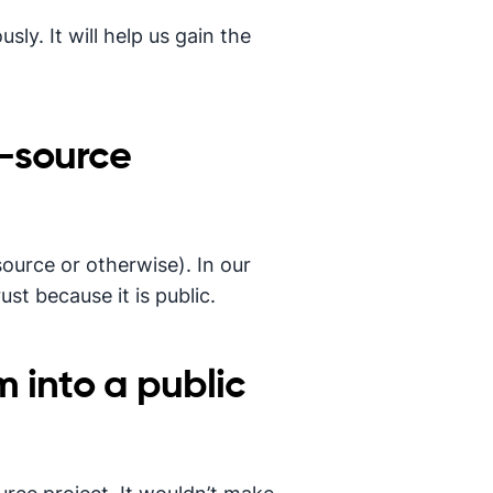
sly. It will help us gain the
-source
source or otherwise). In our
st because it is public.
 into a public