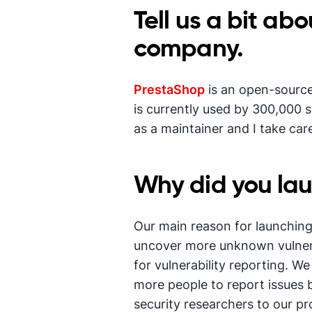
Tell us a bit ab
company.
PrestaShop
is an open-source 
is currently used by 300,000 s
as a maintainer and I take ca
Why did you la
Our main reason for launchin
uncover more unknown vulnerabi
for vulnerability reporting. W
more people to report issues 
security researchers to our pr