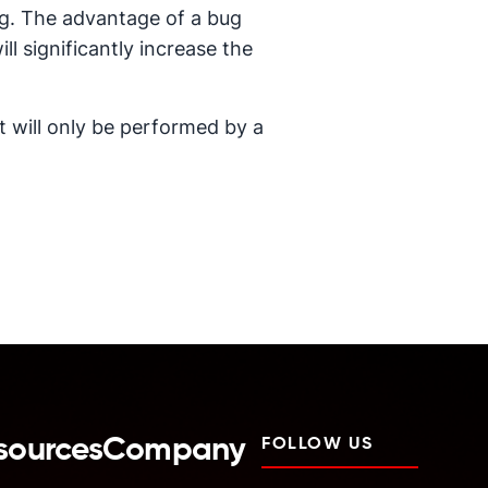
ving. The advantage of a bug
ill significantly increase the
it will only be performed by a
sources
Company
FOLLOW US