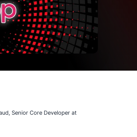
aud, Senior Core Developer at