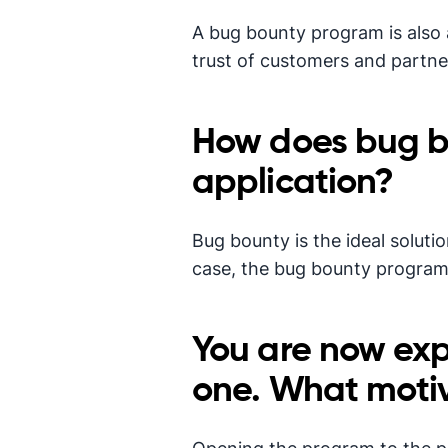
A bug bounty program is also a 
trust of customers and partne
How does bug b
application?
Bug bounty is the ideal soluti
case, the bug bounty program w
You are now exp
one. What motiv