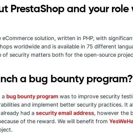
out PrestaShop and your role 
eCommerce solution, written in PHP, with significant 
hops worldwide and is available in 75 different lang
re of security matters both for the open-source proje
unch a bug bounty program?
g a
bug bounty program
was to improve security testin
lities and implement better security practices. It a
e already had a
security email address
, however the 
because of the reward. We will benefit from
YesWeHa
oject.