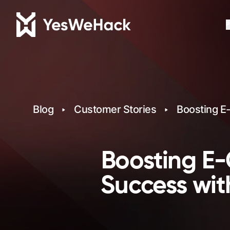
P
Blog
Customer Stories
Boosting E
Boosting E-
Success wit