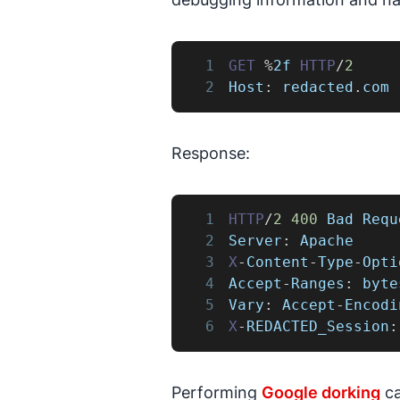
1
GET
%
2f 
HTTP
/
2
2
Host
:
 redacted
.
com
Response:
1
HTTP
/
2
400
Bad
Requ
2
Server
:
Apache
3
X
-
Content
-
Type
-
Opti
4
Accept
-
Ranges
:
 byte
5
Vary
:
Accept
-
Encodi
6
X
-
REDACTED_Session
:
Performing
Google dorking
ca