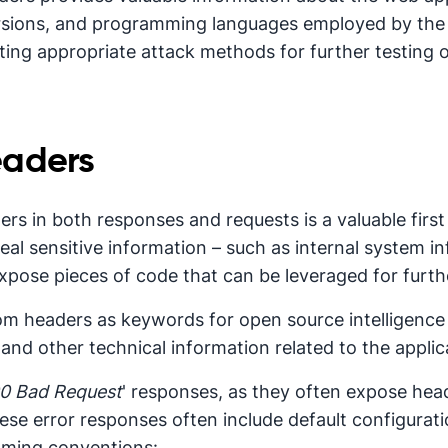
rsions, and programming languages employed by the a
cting appropriate attack methods for further testing
eaders
s in both responses and requests is a valuable first
al sensitive information – such as internal system 
 expose pieces of code that can be leveraged for furt
m headers as keywords for open source intelligence
nd other technical information related to the applic
0 Bad Request
' responses, as they often expose head
hese error responses often include default configuratio
aming conventions: