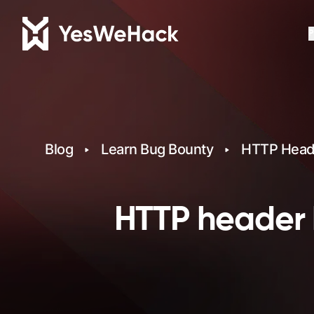
P
Blog
Learn Bug Bounty
HTTP Heade
HTTP header 