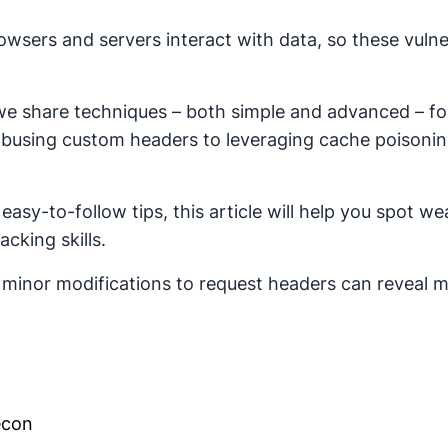
ers and servers interact with data, so these vulnera
e share techniques – both simple and advanced – for e
busing custom headers to leveraging cache poisonin
asy-to-follow tips, this article will help you spot w
cking skills.
minor modifications to request headers can reveal ma
econ