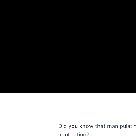
Did you know that manipulatin
application?