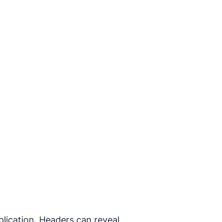
lication. Headers can reveal