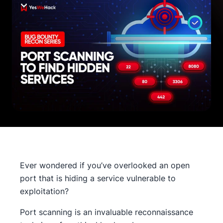
Ever wondered if you’ve overlooked an open
port that is hiding a service vulnerable to
exploitation?
Port scanning is an invaluable reconnaissance