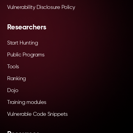
Vulnerability Disclosure Policy
Researchers
Start Hunting
Public Programs
Tools
Ranking
Dojo
Training modules
Vulnerable Code Snippets