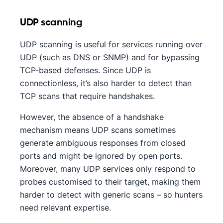
UDP scanning
UDP scanning is useful for services running over
UDP (such as DNS or SNMP) and for bypassing
TCP-based defenses. Since UDP is
connectionless, it’s also harder to detect than
TCP scans that require handshakes.
However, the absence of a handshake
mechanism means UDP scans sometimes
generate ambiguous responses from closed
ports and might be ignored by open ports.
Moreover, many UDP services only respond to
probes customised to their target, making them
harder to detect with generic scans – so hunters
need relevant expertise.