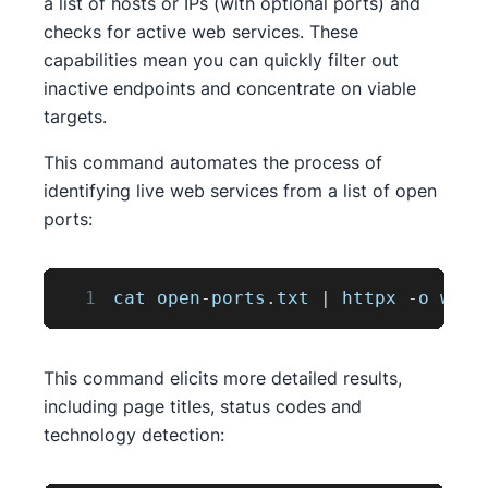
a list of hosts or IPs (with optional ports) and
checks for active web services. These
capabilities mean you can quickly filter out
inactive endpoints and concentrate on viable
targets.
This command automates the process of
identifying live web services from a list of open
ports:
1
cat open
-
ports
.
txt
|
 httpx 
-
o web
-
This command elicits more detailed results,
including page titles, status codes and
technology detection: