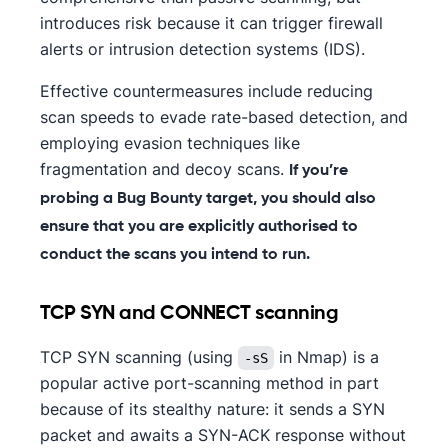
introduces risk because it can trigger firewall
alerts or intrusion detection systems (IDS).
Effective countermeasures include reducing
scan speeds to evade rate-based detection, and
employing evasion techniques like
fragmentation and decoy scans.
If you’re
probing a Bug Bounty target, you should also
ensure that you are explicitly authorised to
conduct the scans you intend to run.
TCP SYN and CONNECT scanning
TCP SYN scanning (using
in Nmap) is a
-sS
popular active port-scanning method in part
because of its stealthy nature: it sends a SYN
packet and awaits a SYN-ACK response without