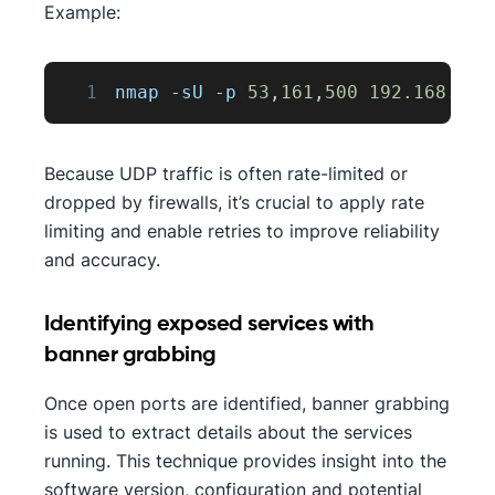
Example:
1
nmap 
-
sU 
-
p 
53
,
161
,
500
192.168
.1
.1
Because UDP traffic is often rate-limited or
dropped by firewalls, it’s crucial to apply rate
limiting and enable retries to improve reliability
and accuracy.
Identifying exposed services with
banner grabbing
Once open ports are identified, banner grabbing
is used to extract details about the services
running. This technique provides insight into the
software version, configuration and potential