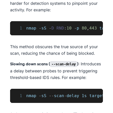
harder for detection systems to pinpoint your
activity. For example:
1
nmap 
-
sS 
-
D
RND
:
10
-
p 
80
,
443
 targe
This method obscures the true source of your
scan, reducing the chance of being blocked.
: Introduces
--scan-delay
Slowing down scans (
)
a delay between probes to prevent triggering
threshold-based IDS rules. For example:
1
nmap 
-
sS 
--
scan
-
delay 1s target
.
co