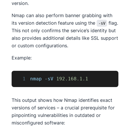
version.
Nmap can also perform banner grabbing with
its version detection feature using the
flag.
-sV
This not only confirms the service’s identity but
also provides additional details like SSL support
or custom configurations.
Example:
1
nmap 
-
sV 
192.168
.1
.1
This output shows how Nmap identifies exact
versions of services – a crucial prerequisite for
pinpointing vulnerabilities in outdated or
misconfigured software: