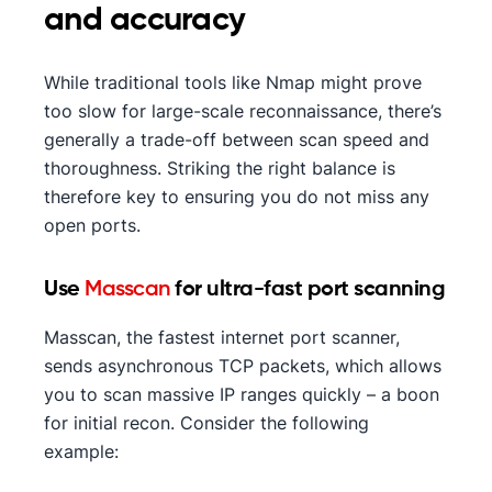
and accuracy
While traditional tools like Nmap might prove
too slow for large-scale reconnaissance, there’s
generally a trade-off between scan speed and
thoroughness. Striking the right balance is
therefore key to ensuring you do not miss any
open ports.
Use
Masscan
for ultra-fast port scanning
Masscan, the fastest internet port scanner,
sends asynchronous TCP packets, which allows
you to scan massive IP ranges quickly – a boon
for initial recon. Consider the following
example: