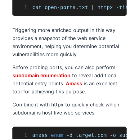
1
cat open
-
ports
.
txt
|
 httpx 
-
title 
Triggering more enriched output in this way
provides a snapshot of the web service
environment, helping you determine potential
vulnerabilities more quickly.
Before probing ports, you can also perform
subdomain enumeration
to reveal additional
potential entry points.
Amass
is an excellent
tool for achieving this purpose.
Combine it with httpx to quickly check which
subdomains host live web services:
1
amass 
enum
-
d target
.
com
-
o subs
.
t