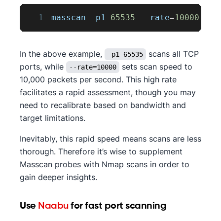
1
masscan 
-
p1
-
65535
--
rate
=
10000
 tar
In the above example,
scans all TCP
-p1-65535
ports, while
sets scan speed to
--rate=10000
10,000 packets per second. This high rate
facilitates a rapid assessment, though you may
need to recalibrate based on bandwidth and
target limitations.
Inevitably, this rapid speed means scans are less
thorough. Therefore it’s wise to supplement
Masscan probes with Nmap scans in order to
gain deeper insights.
Use
Naabu
for fast port scanning