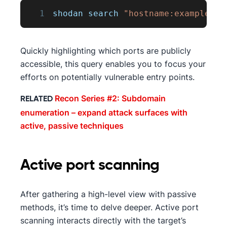
1
shodan search 
"hostname:example.co
Quickly highlighting which ports are publicly
accessible, this query enables you to focus your
efforts on potentially vulnerable entry points.
Recon Series #2: Subdomain
RELATED
enumeration – expand attack surfaces with
active, passive techniques
Active port scanning
After gathering a high-level view with passive
methods, it’s time to delve deeper. Active port
scanning interacts directly with the target’s