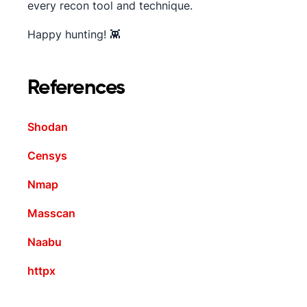
every recon tool and technique.
Happy hunting! 👾
References
Shodan
Censys
Nmap
Masscan
Naabu
httpx