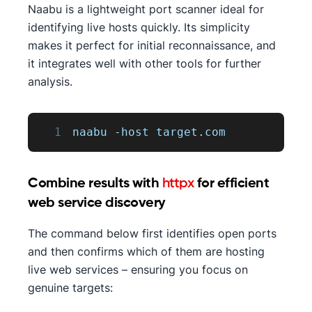
Naabu is a lightweight port scanner ideal for
identifying live hosts quickly. Its simplicity
makes it perfect for initial reconnaissance, and
it integrates well with other tools for further
analysis.
1
naabu 
-
host target
.
com
Combine results with
httpx
for efficient
web service discovery
The command below first identifies open ports
and then confirms which of them are hosting
live web services – ensuring you focus on
genuine targets: