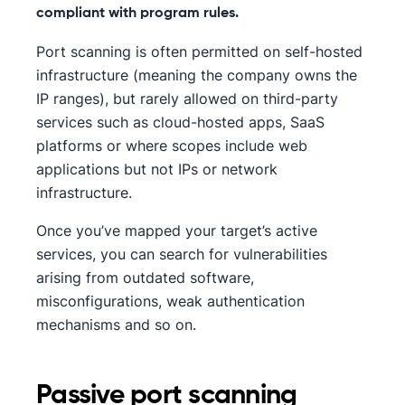
compliant with program rules.
Port scanning is often permitted on self-hosted
infrastructure (meaning the company owns the
IP ranges), but rarely allowed on third-party
services such as cloud-hosted apps, SaaS
platforms or where scopes include web
applications but not IPs or network
infrastructure.
Once you’ve mapped your target’s active
services, you can search for vulnerabilities
arising from outdated software,
misconfigurations, weak authentication
mechanisms and so on.
Passive port scanning