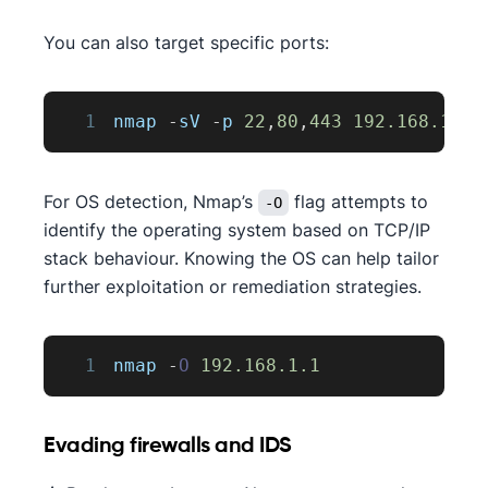
You can also target specific ports:
1
nmap 
-
sV 
-
p 
22
,
80
,
443
192.168
.1
.1
For OS detection, Nmap’s
flag attempts to
-O
identify the operating system based on TCP/IP
stack behaviour. Knowing the OS can help tailor
further exploitation or remediation strategies.
1
nmap 
-
O
192.168
.1
.1
Evading firewalls and IDS