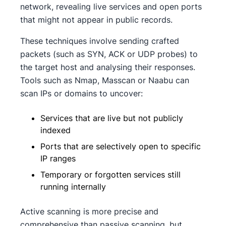
network, revealing live services and open ports
that might not appear in public records.
These techniques involve sending crafted
packets (such as SYN, ACK or UDP probes) to
the target host and analysing their responses.
Tools such as Nmap, Masscan or Naabu can
scan IPs or domains to uncover:
Services that are live but not publicly
indexed
Ports that are selectively open to specific
IP ranges
Temporary or forgotten services still
running internally
Active scanning is more precise and
comprehensive than passive scanning, but