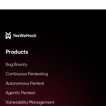
Footer
Products
Bug Bounty
Continuous Pentesting
Autonomous Pentest
Agentic Pentest
Vulnerability Management