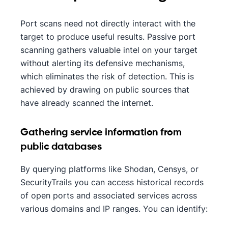
Port scans need not directly interact with the
target to produce useful results. Passive port
scanning gathers valuable intel on your target
without alerting its defensive mechanisms,
which eliminates the risk of detection. This is
achieved by drawing on public sources that
have already scanned the internet.
Gathering service information from
public databases
By querying platforms like Shodan, Censys, or
SecurityTrails you can access historical records
of open ports and associated services across
various domains and IP ranges. You can identify: