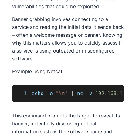
vulnerabilities that could be exploited.
Banner grabbing involves connecting to a
service and reading the initial data it sends back
– often a welcome message or banner. Knowing
why this matters allows you to quickly assess if
a service is using outdated or misconfigured
software.
Example using Netcat:
1
echo 
-
e 
"\n"
|
 nc 
-
v 
192.168
.1
.1
2
This command prompts the target to reveal its
banner, potentially disclosing critical
information such as the software name and