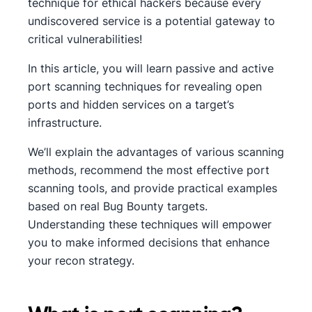
technique for ethical hackers because every
undiscovered service is a potential gateway to
critical vulnerabilities!
In this article, you will learn passive and active
port scanning techniques for revealing open
ports and hidden services on a target’s
infrastructure.
We’ll explain the advantages of various scanning
methods, recommend the most effective port
scanning tools, and provide practical examples
based on real Bug Bounty targets.
Understanding these techniques will empower
you to make informed decisions that enhance
your recon strategy.