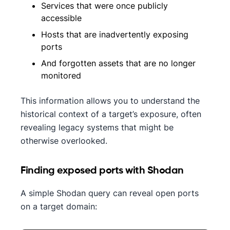
Services that were once publicly
accessible
Hosts that are inadvertently exposing
ports
And forgotten assets that are no longer
monitored
This information allows you to understand the
historical context of a target’s exposure, often
revealing legacy systems that might be
otherwise overlooked.
Finding exposed ports with Shodan
A simple Shodan query can reveal open ports
on a target domain: