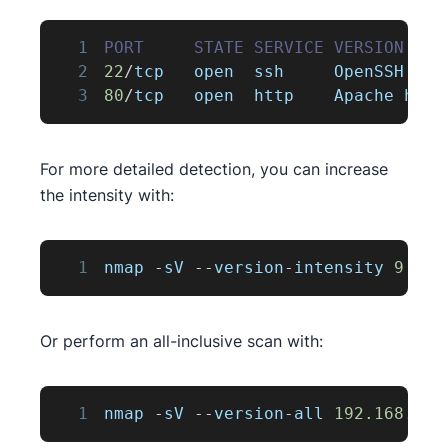
1
PORT
STATE
SERVICE
VERSION
2
22
/
tcp   open  ssh     
OpenSSH
7
.
4
3
80
/
tcp   open  http    
Apache
 http
For more detailed detection, you can increase
the intensity with:
1
nmap 
-
sV 
--
version
-
intensity 
9
192
Or perform an all-inclusive scan with:
1
nmap 
-
sV 
--
version
-
all 
192.168
.1
.1