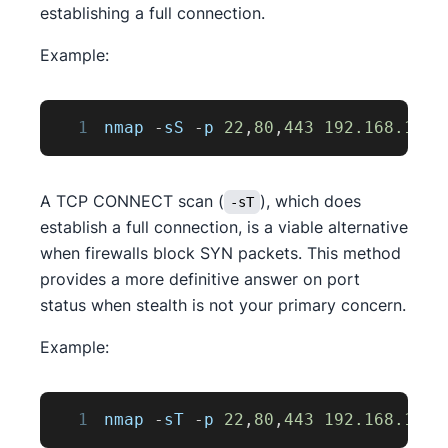
establishing a full connection.
Example:
1
nmap 
-
sS 
-
p 
22
,
80
,
443
192.168
.1
.1
A TCP CONNECT scan (
), which does
-sT
establish a full connection, is a viable alternative
when firewalls block SYN packets. This method
provides a more definitive answer on port
status when stealth is not your primary concern.
Example:
1
nmap 
-
sT 
-
p 
22
,
80
,
443
192.168
.1
.1