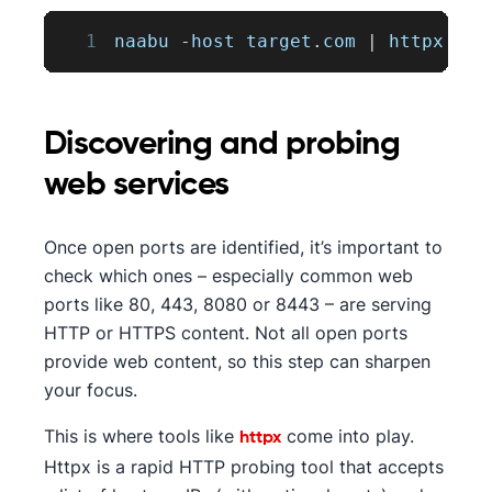
1
naabu 
-
host target
.
com
|
 httpx 
-
si
Discovering and probing
web services
Once open ports are identified, it’s important to
check which ones – especially common web
ports like 80, 443, 8080 or 8443 – are serving
HTTP or HTTPS content. Not all open ports
provide web content, so this step can sharpen
your focus.
This is where tools like
come into play.
httpx
Httpx is a rapid HTTP probing tool that accepts