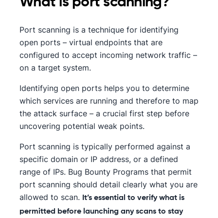
What is port scanning?
Port scanning is a technique for identifying
open ports – virtual endpoints that are
configured to accept incoming network traffic –
on a target system.
Identifying open ports helps you to determine
which services are running and therefore to map
the attack surface – a crucial first step before
uncovering potential weak points.
Port scanning is typically performed against a
specific domain or IP address, or a defined
range of IPs. Bug Bounty Programs that permit
port scanning should detail clearly what you are
allowed to scan.
It’s essential to verify what is
permitted before launching any scans to stay