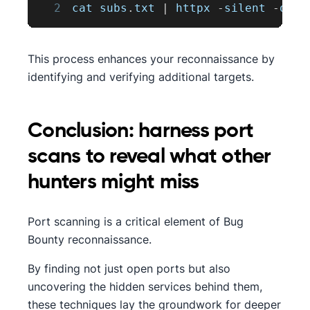
2
cat subs
.
txt
|
 httpx 
-
silent 
-
o al
This process enhances your reconnaissance by
identifying and verifying additional targets.
Conclusion: harness port
scans to reveal what other
hunters might miss
Port scanning is a critical element of Bug
Bounty reconnaissance.
By finding not just open ports but also
uncovering the hidden services behind them,
these techniques lay the groundwork for deeper