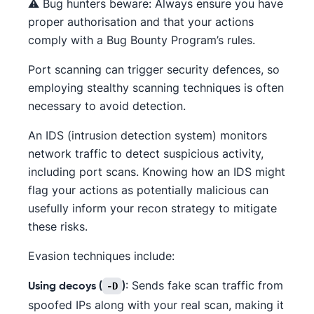
⚠️ Bug hunters beware: Always ensure you have
proper authorisation and that your actions
comply with a Bug Bounty Program’s rules.
Port scanning can trigger security defences, so
employing stealthy scanning techniques is often
necessary to avoid detection.
An IDS (intrusion detection system) monitors
network traffic to detect suspicious activity,
including port scans. Knowing how an IDS might
flag your actions as potentially malicious can
usefully inform your recon strategy to mitigate
these risks.
Evasion techniques include:
: Sends fake scan traffic from
-D
Using decoys (
)
spoofed IPs along with your real scan, making it