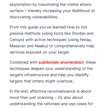
exploitation by maximising the visible attack
surface – thereby increasing your likelihood of
discovering vulnerabilities.
From this guide you’ve learned how to mix
passive methods (using tools like Shodan and
Censys) with active techniques (using Nmap,
Masscan and Naabu) to comprehensively map
services exposed on your target.
Combined with
subdomain enumeration
, these
techniques deepen your understanding of the
target’s infrastructure and help you identify
targets that others might overlook.
In the end, effective reconnaissance is about
more than just scanning – it’s also about
understanding the rationale and use cases for