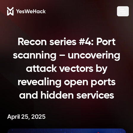
Chang
Ope
Recon series #4: Port
scanning – uncovering
attack vectors by
revealing open ports
and hidden services
April 25, 2025