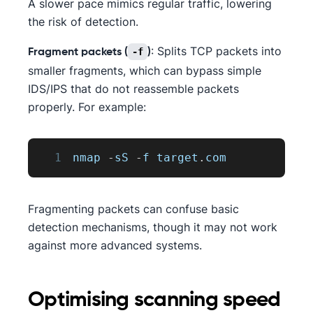
A slower pace mimics regular traffic, lowering
the risk of detection.
: Splits TCP packets into
-f
Fragment packets (
)
smaller fragments, which can bypass simple
IDS/IPS that do not reassemble packets
properly. For example:
1
nmap 
-
sS 
-
f target
.
com
Fragmenting packets can confuse basic
detection mechanisms, though it may not work
against more advanced systems.
Optimising scanning speed