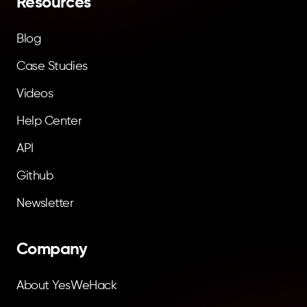
Resources
Blog
Case Studies
Videos
Help Center
API
Github
Newsletter
Company
About YesWeHack