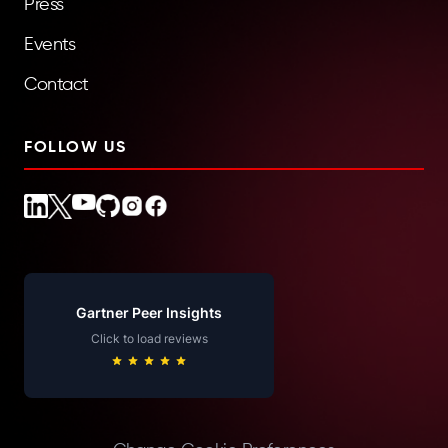
Press
Events
Contact
FOLLOW US
Gartner Peer Insights
Click to load reviews