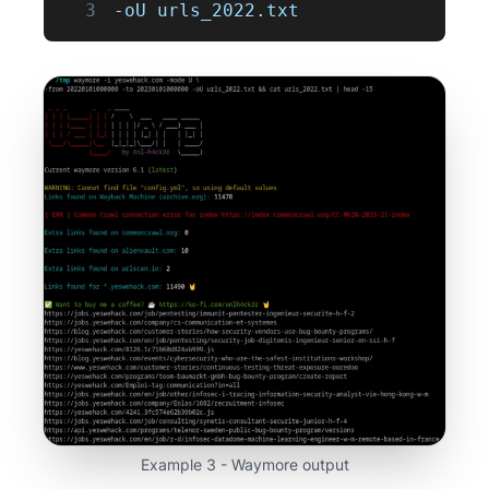
3
-
oU urls_2022
.
txt
Example 3 - Waymore output