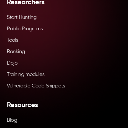
Researchers
Start Hunting
Public Programs
Tools
Ranking
Dojo
Training modules
Vulnerable Code Snippets
Resources
Blog