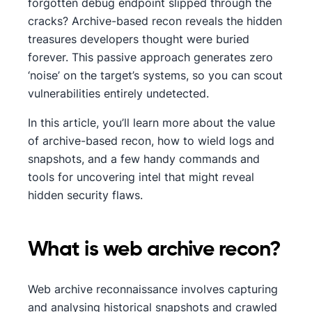
forgotten debug endpoint slipped through the
cracks? Archive-based recon reveals the hidden
treasures developers thought were buried
forever. This passive approach generates zero
‘noise’ on the target’s systems, so you can scout
vulnerabilities entirely undetected.
In this article, you’ll learn more about the value
of archive-based recon, how to wield logs and
snapshots, and a few handy commands and
tools for uncovering intel that might reveal
hidden security flaws.
What is web archive recon?
Web archive reconnaissance involves capturing
and analysing historical snapshots and crawled