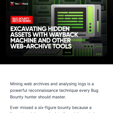
Mining web archives and analysing logs is a
powerful reconnaissance technique every Bug
Bounty hunter should master.
Ever missed a six-figure bounty because a