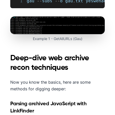
1
gau 
--
subs 
--
o gau
.
txt
 yeswehack
.
c
Example 1 - GetAllURLs (Gau)
Deep-dive web archive
recon techniques
Now you know the basics, here are some
methods for digging deeper:
Parsing archived JavaScript with
LinkFinder