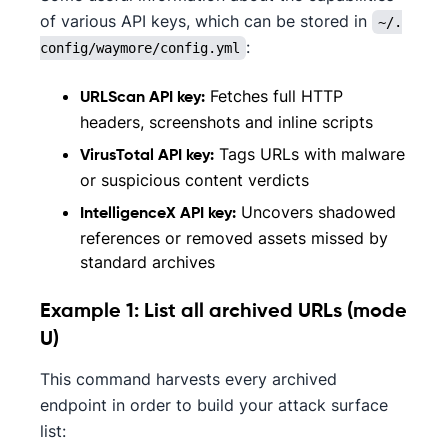
of various API keys, which can be stored in
~/.
:
config/waymore/config.yml
Fetches full HTTP
URLScan API key:
headers, screenshots and inline scripts
Tags URLs with malware
VirusTotal API key:
or suspicious content verdicts
Uncovers shadowed
IntelligenceX API key:
references or removed assets missed by
standard archives
Example 1: List all archived URLs (mode
U)
This command harvests every archived
endpoint in order to build your attack surface
list: