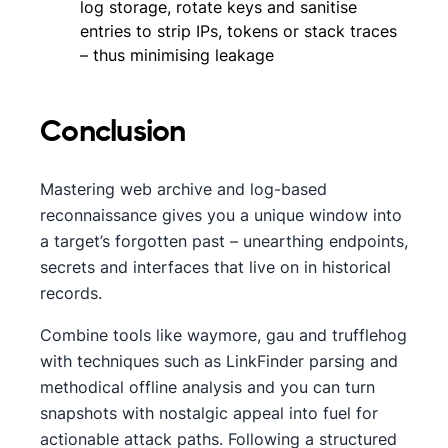
log storage, rotate keys and sanitise
entries to strip IPs, tokens or stack traces
– thus minimising leakage
Conclusion
Mastering web archive and log-based
reconnaissance gives you a unique window into
a target’s forgotten past – unearthing endpoints,
secrets and interfaces that live on in historical
records.
Combine tools like waymore, gau and trufflehog
with techniques such as LinkFinder parsing and
methodical offline analysis and you can turn
snapshots with nostalgic appeal into fuel for
actionable attack paths. Following a structured