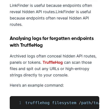
LinkFinder is useful because endpoints often
reveal hidden API routes.LinkFinder is useful
because endpoints often reveal hidden API
routes.
Analysing logs for forgotten endpoints
with TruffleHog
Archived logs often conceal hidden API routes,
panels or tokens.
TruffleHog
can scan those
files and spit out any URLs or high-entropy
strings directly to your console.
Here’s an example command:
1
trufflehog filesystem 
/
path
/
to
/
dir