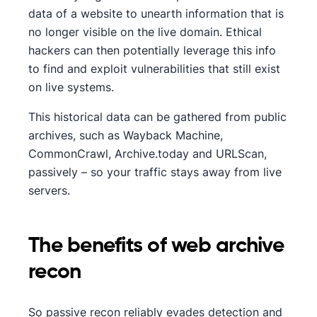
data of a website to unearth information that is
no longer visible on the live domain. Ethical
hackers can then potentially leverage this info
to find and exploit vulnerabilities that still exist
on live systems.
This historical data can be gathered from public
archives, such as Wayback Machine,
CommonCrawl, Archive.today and URLScan,
passively – so your traffic stays away from live
servers.
The benefits of web archive
recon
So passive recon reliably evades detection and