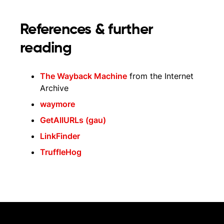
References & further
reading
The Wayback Machine
from the Internet
Archive
waymore
GetAllURLs (gau)
LinkFinder
TruffleHog