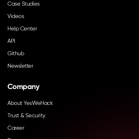
Case Studies
Videos
Help Center
API
Github
Newsletter
Company
About YesWeHack
Trust & Security
Career