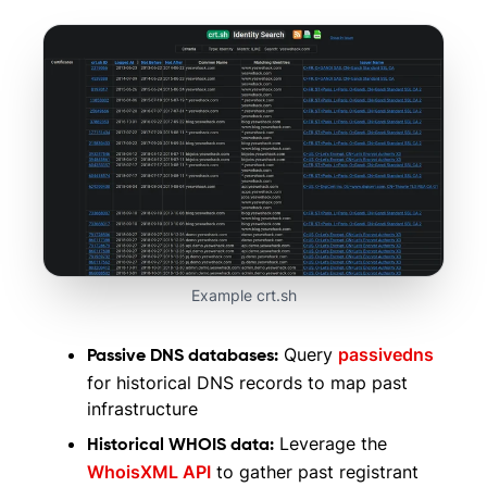
Example crt.sh
Query
passivedns
Passive DNS databases:
for historical DNS records to map past
infrastructure
Leverage the
Historical WHOIS data:
WhoisXML API
to gather past registrant