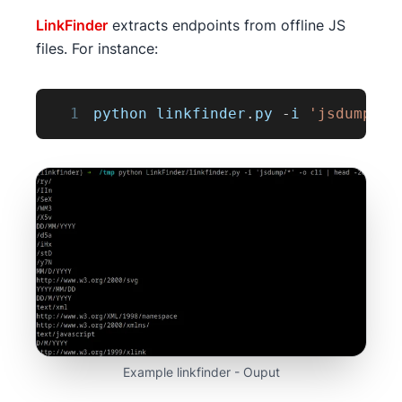
LinkFinder
extracts endpoints from offline JS
files. For instance:
1
python linkfinder
.
py
-
i 
'jsdump/*'
Example linkfinder - Ouput