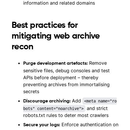
information and related domains
Best practices for
mitigating web archive
recon
Remove
Purge development artefacts:
sensitive files, debug consoles and test
APIs before deployment – thereby
preventing archives from immortalising
secrets
Add
<meta name="ro
Discourage archiving:
and strict
bots" content="noarchive">
robots.txt rules to deter most crawlers
Enforce authentication on
Secure your logs: