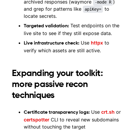
archived responses (waymore
)
-mode R
and grep for patterns like
to
apiKey=
locate secrets.
Test endpoints on the
Targeted validation:
live site to see if they still expose data.
Use
httpx
to
Live infrastructure check:
verify which assets are still active.
Expanding your toolkit:
more passive recon
techniques
Use
crt.sh
or
Certificate transparency logs:
certspotter
CLI to reveal new subdomains
without touching the target