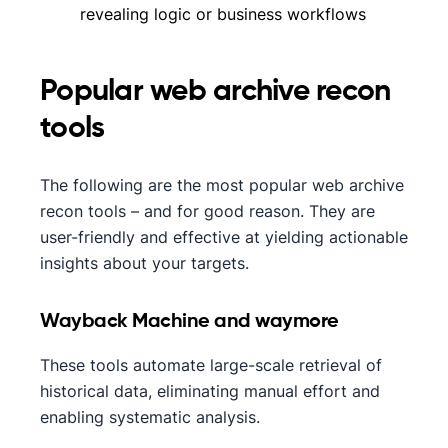
revealing logic or business workflows
Popular web archive recon
tools
The following are the most popular web archive
recon tools – and for good reason. They are
user-friendly and effective at yielding actionable
insights about your targets.
Wayback Machine and waymore
These tools automate large-scale retrieval of
historical data, eliminating manual effort and
enabling systematic analysis.