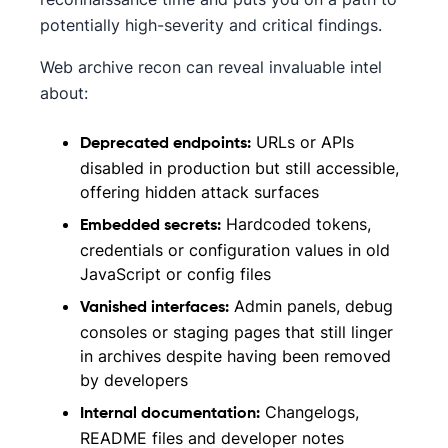
potentially high-severity and critical findings.
Web archive recon can reveal invaluable intel
about:
URLs or APIs
Deprecated endpoints:
disabled in production but still accessible,
offering hidden attack surfaces
Hardcoded tokens,
Embedded secrets:
credentials or configuration values in old
JavaScript or config files
Admin panels, debug
Vanished interfaces:
consoles or staging pages that still linger
in archives despite having been removed
by developers
Changelogs,
Internal documentation:
README files and developer notes