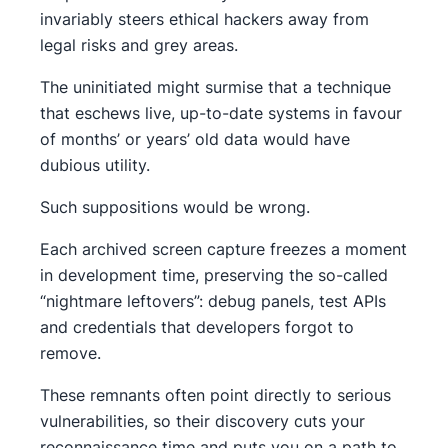
invariably steers ethical hackers away from
legal risks and grey areas.
The uninitiated might surmise that a technique
that eschews live, up-to-date systems in favour
of months’ or years’ old data would have
dubious utility.
Such suppositions would be wrong.
Each archived screen capture freezes a moment
in development time, preserving the so-called
“nightmare leftovers”: debug panels, test APIs
and credentials that developers forgot to
remove.
These remnants often point directly to serious
vulnerabilities, so their discovery cuts your
reconnaissance time and puts you on a path to