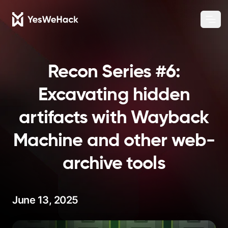
Chang
Ope
Recon Series #6:
Excavating hidden
artifacts with Wayback
Machine and other web-
archive tools
June 13, 2025