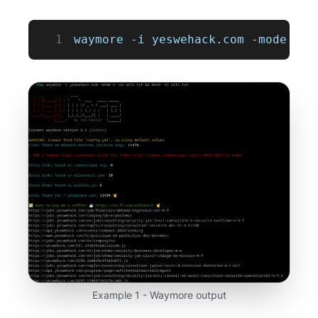
1
waymore 
-
i yeswehack
.
com
-
mode 
U
-
Example 1 - Waymore output