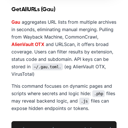
GetAllURLs (Gau)
Gau
aggregates URL lists from multiple archives
in seconds, eliminating manual merging. Pulling
from Wayback Machine, CommonCrawl,
AlienVault OTX
and URLScan, it offers broad
coverage. Users can filter results by extension,
status code and subdomain. API keys can be
stored in
(eg AlienVault OTX,
~/.gau.toml.
VirusTotal)
This command focuses on dynamic pages and
scripts where secrets and logic hide:
files
.php
may reveal backend logic, and
files can
.js
expose hidden endpoints or tokens.