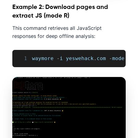
Example 2: Download pages and
extract JS (mode R)
This command retrieves all JavaScript
responses for deep offline analysis:
1
waymore 
-
i yeswehack
.
com
-
mode 
R
-