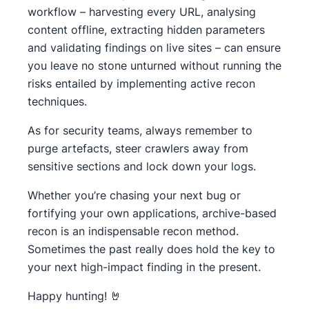
workflow – harvesting every URL, analysing
content offline, extracting hidden parameters
and validating findings on live sites – can ensure
you leave no stone unturned without running the
risks entailed by implementing active recon
techniques.
As for security teams, always remember to
purge artefacts, steer crawlers away from
sensitive sections and lock down your logs.
Whether you’re chasing your next bug or
fortifying your own applications, archive-based
recon is an indispensable recon method.
Sometimes the past really does hold the key to
your next high-impact finding in the present.
Happy hunting! 🤘