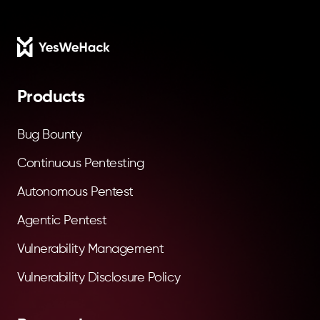
Footer
Products
Bug Bounty
Continuous Pentesting
Autonomous Pentest
Agentic Pentest
Vulnerability Management
Vulnerability Disclosure Policy