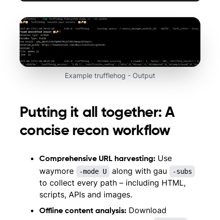
Example trufflehog - Output
Putting it all together: A
concise recon workflow
Use
Comprehensive URL harvesting:
waymore
along with gau
-mode U
-subs
to collect every path – including HTML,
scripts, APIs and images.
Download
Offline content analysis: