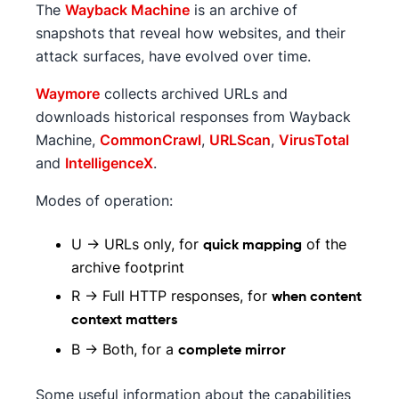
The
Wayback Machine
is an archive of
snapshots that reveal how websites, and their
attack surfaces, have evolved over time.
Waymore
collects archived URLs and
downloads historical responses from Wayback
Machine,
CommonCrawl
,
URLScan
,
VirusTotal
and
IntelligenceX
.
Modes of operation:
U → URLs only, for
of the
quick mapping
archive footprint
R → Full HTTP responses, for
when content
context matters
B → Both, for a
complete mirror
Some useful information about the capabilities