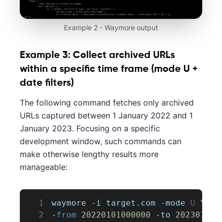
Example 2 - Waymore output
Example 3: Collect archived URLs
within a specific time frame (mode U +
date filters)
The following command fetches only archived
URLs captured between 1 January 2022 and 1
January 2023. Focusing on a specific
development window, such commands can
make otherwise lengthy results more
manageable:
1
waymore 
-
i target
.
com
-
mode 
U
 \
2
-
from
20220101000000
-
to 
202301010