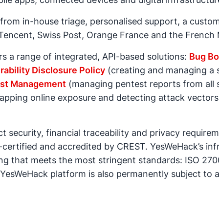
rom in-house triage, personalised support, a custom
e Tencent, Swiss Post, Orange France and the French 
 a range of integrated, API-based solutions:
Bug Bo
rability Disclosure Policy
(creating and managing a s
st Management
(managing pentest reports from all 
pping online exposure and detecting attack vectors)
 security, financial traceability and privacy requir
-certified and accredited by CREST. YesWeHack’s inf
g that meets the most stringent standards: ISO 2700
 YesWeHack platform is also permanently subject to 