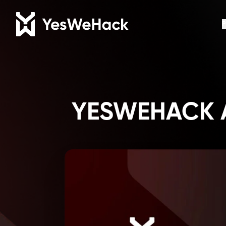
P
YESWEHACK A