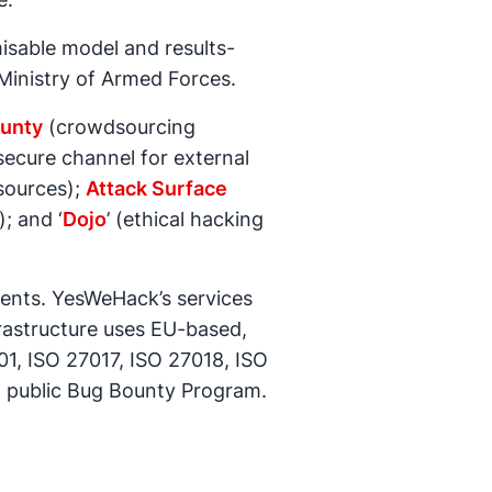
isable model and results-
Ministry of Armed Forces.
unty
(crowdsourcing
ecure channel for external
sources);
Attack Surface
; and ‘
Dojo
’ (ethical hacking
ements. YesWeHack’s services
rastructure uses EU-based,
1, ISO 27017, ISO 27018, ISO
a public Bug Bounty Program.