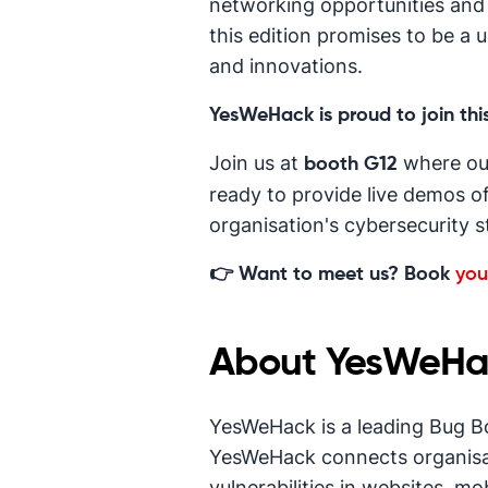
networking opportunities and i
this edition promises to be a 
and innovations.
YesWeHack is proud to join this
Join us at
where ou
booth G12
ready to provide live demos o
organisation's cybersecurity s
👉 Want to meet us? Book
you
About YesWeHa
YesWeHack is a leading Bug B
YesWeHack connects organisat
vulnerabilities in websites, mo