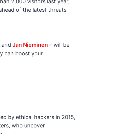
an 2,000 visitors last year,
ahead of the latest threats
and
Jan Nieminen
– will be
ty can boost your
d by ethical hackers in 2015,
kers, who uncover
e.