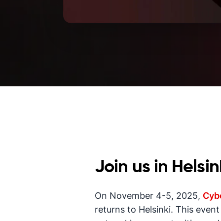
Join us in Helsin
On November 4-5, 2025,
Cybe
returns to Helsinki. This even