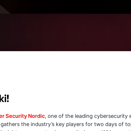
ki!
r Security Nordic
, one of the leading cybersecurity 
t gathers the industry’s key players for two days of 