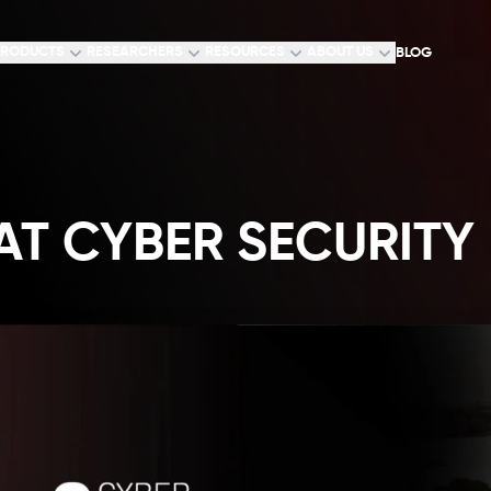
RODUCTS
RESEARCHERS
RESOURCES
ABOUT US
BLOG
T CYBER SECURITY 