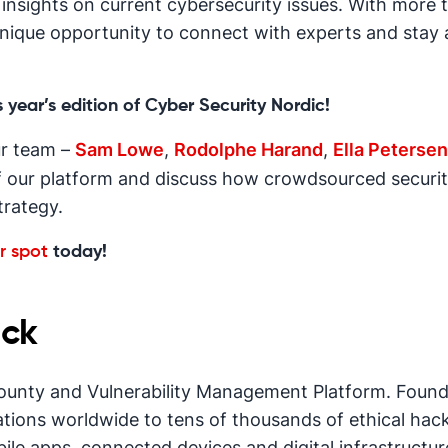
nsights on current cybersecurity issues. With more th
unique opportunity to connect with experts and stay 
 year’s edition of Cyber Security Nordic!
r team –
Sam Lowe
,
Rodolphe Harand
,
Ella Petersen
f our platform and discuss how crowdsourced securi
trategy.
r spot
today!
ck
ounty and Vulnerability Management Platform. Founde
ions worldwide to tens of thousands of ethical hac
bile apps, connected devices and digital infrastructur