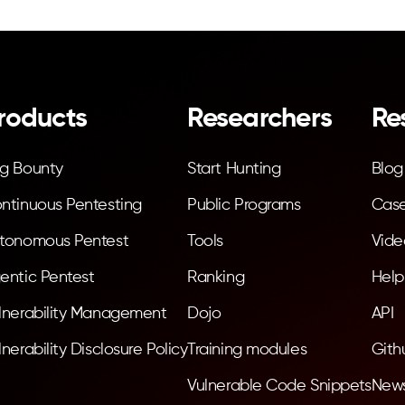
roducts
Researchers
Re
g Bounty
Start Hunting
Blog
ntinuous Pentesting
Public Programs
Case
tonomous Pentest
Tools
Vide
entic Pentest
Ranking
Help
lnerability Management
Dojo
API
lnerability Disclosure Policy
Training modules
Gith
Vulnerable Code Snippets
News