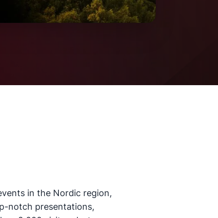
events in the Nordic region,
top-notch presentations,