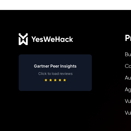
Footer
P
Bu
Gartner Peer Insights
Co
Click to load reviews
Au
Ag
Vu
Vu