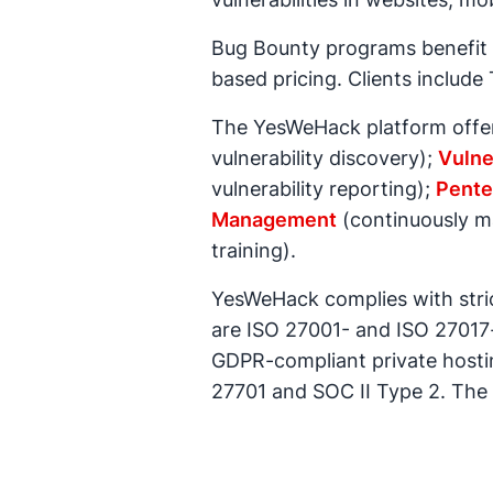
Bug Bounty programs benefit f
based pricing. Clients includ
The YesWeHack platform offers
vulnerability discovery);
Vulne
vulnerability reporting);
Pente
Management
(continuously ma
training).
YesWeHack complies with strict
are ISO 27001- and ISO 27017
GDPR-compliant private hostin
27701 and SOC II Type 2. The