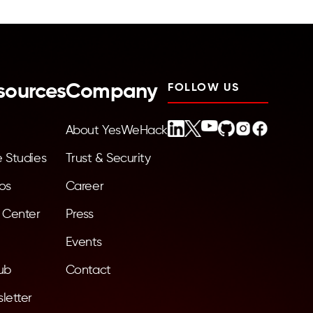
sources
Company
FOLLOW US
About YesWeHack
 Studies
Trust & Security
os
Career
 Center
Press
Events
ub
Contact
letter